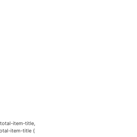
total-item-title,
otal-item-title {