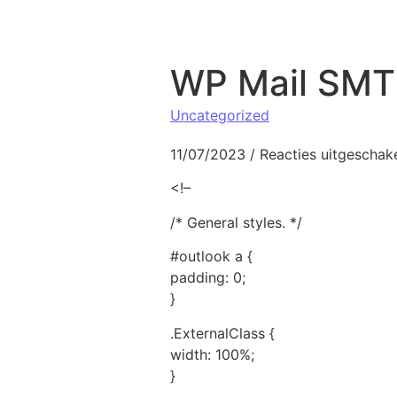
Naar de inhoud springen
WP Mail SMTP
Uncategorized
11/07/2023
/
Reacties uitgeschak
<!–
/* General styles. */
#outlook a {
padding: 0;
}
.ExternalClass {
width: 100%;
}