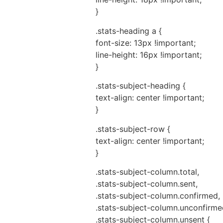
}
.stats-heading a {
font-size: 13px !important;
line-height: 16px !important;
}
.stats-subject-heading {
text-align: center !important;
}
.stats-subject-row {
text-align: center !important;
}
.stats-subject-column.total,
.stats-subject-column.sent,
.stats-subject-column.confirmed,
.stats-subject-column.unconfirme
.stats-subject-column.unsent {