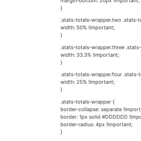
margin-bottom: 20px !important;
}
.stats-totals-wrapper.two .stats-
width: 50% !important;
}
.stats-totals-wrapper.three .stats
width: 33.3% !important;
}
.stats-totals-wrapper.four .stats-
width: 25% !important;
}
.stats-totals-wrapper {
border-collapse: separate !import
border: 1px solid #DDDDDD !impo
border-radius: 4px !important;
}