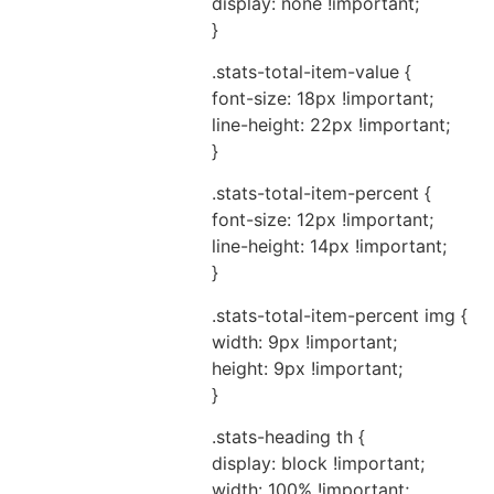
display: none !important;
}
.stats-total-item-value {
font-size: 18px !important;
line-height: 22px !important;
}
.stats-total-item-percent {
font-size: 12px !important;
line-height: 14px !important;
}
.stats-total-item-percent img {
width: 9px !important;
height: 9px !important;
}
.stats-heading th {
display: block !important;
width: 100% !important;