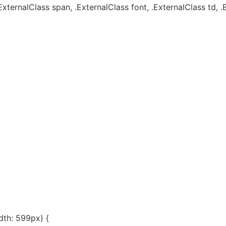
ExternalClass span, .ExternalClass font, .ExternalClass td, .
th: 599px) {