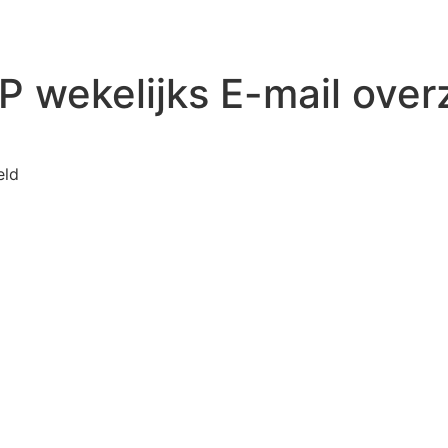
 wekelijks E-mail over
voor WP Mail SMTP wekelijks E-mail overzicht
eld