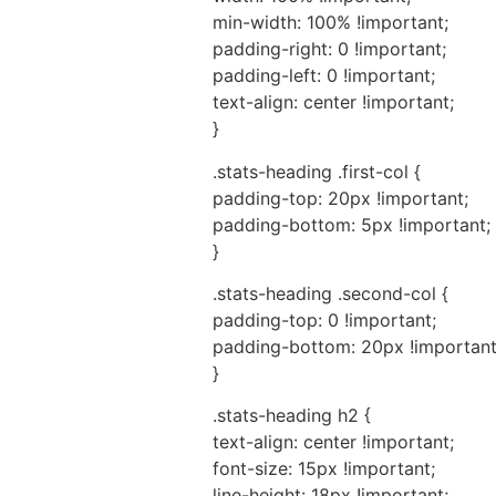
min-width: 100% !important;
padding-right: 0 !important;
padding-left: 0 !important;
text-align: center !important;
}
.stats-heading .first-col {
padding-top: 20px !important;
padding-bottom: 5px !important;
}
.stats-heading .second-col {
padding-top: 0 !important;
padding-bottom: 20px !important
}
.stats-heading h2 {
text-align: center !important;
font-size: 15px !important;
line-height: 18px !important;