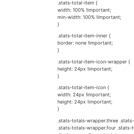
.stats-total-item {
width: 100% !important;
min-width: 100% !important;
}
.stats-total-item-inner {
border: none !important;
}
.stats-total-item-icon-wrapper {
height: 24px !important;
}
.stats-total-item-icon {
width: 24px !important;
height: 24px !important;
}
.stats-totals-wrapper.three .stats-
.stats-totals-wrapper.four .stats-t