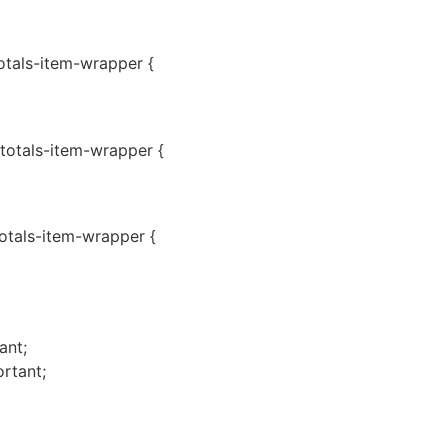
totals-item-wrapper {
-totals-item-wrapper {
totals-item-wrapper {
ant;
rtant;