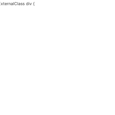
ExternalClass div {