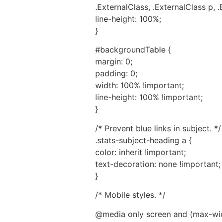
.ExternalClass, .ExternalClass p, .
line-height: 100%;
}
#backgroundTable {
margin: 0;
padding: 0;
width: 100% !important;
line-height: 100% !important;
}
/* Prevent blue links in subject. */
.stats-subject-heading a {
color: inherit !important;
text-decoration: none !important;
}
/* Mobile styles. */
@media only screen and (max-wid