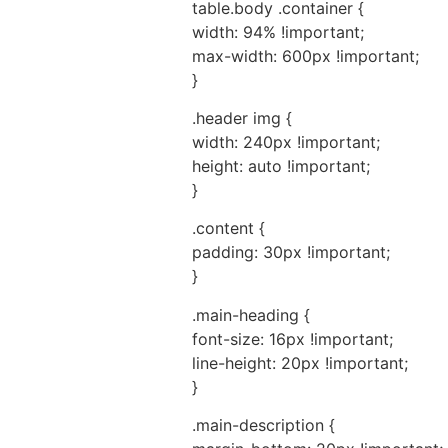
table.body .container {
width: 94% !important;
max-width: 600px !important;
}
.header img {
width: 240px !important;
height: auto !important;
}
.content {
padding: 30px !important;
}
.main-heading {
font-size: 16px !important;
line-height: 20px !important;
}
.main-description {