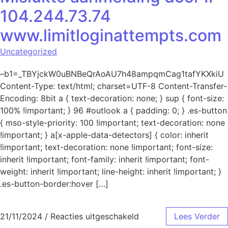
104.244.73.74
www.limitloginattempts.com
Uncategorized
–b1=_TBYjckW0uBNBeQrAoAU7h48ampqmCag1tafYKXkiU
Content-Type: text/html; charset=UTF-8 Content-Transfer-
Encoding: 8bit a { text-decoration: none; } sup { font-size:
100% !important; } 96 #outlook a { padding: 0; } .es-button
{ mso-style-priority: 100 !important; text-decoration: none
!important; } a[x-apple-data-detectors] { color: inherit
!important; text-decoration: none !important; font-size:
inherit !important; font-family: inherit !important; font-
weight: inherit !important; line-height: inherit !important; }
.es-button-border:hover […]
voor Mislukte aanmeld
21/11/2024
/
Reacties uitgeschakeld
Lees Verder