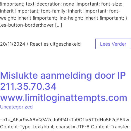
!important; text-decoration: none !important; font-size:
inherit !important; font-family: inherit !important; font-
weight: inherit !important; line-height: inherit !important; }
.es-button-border:hover […]
voor Mislukte aanmeld
20/11/2024
/
Reacties uitgeschakeld
Lees Verder
Mislukte aanmelding door IP
211.35.70.34
www.limitloginattempts.com
Uncategorized
–b1=_AFar9wA6VQ7A2cJu9P4fkTn9O1Ia5TTdHu5E7cY6Rw
Content-Type: text/html; charset=UTF-8 Content-Transfer-