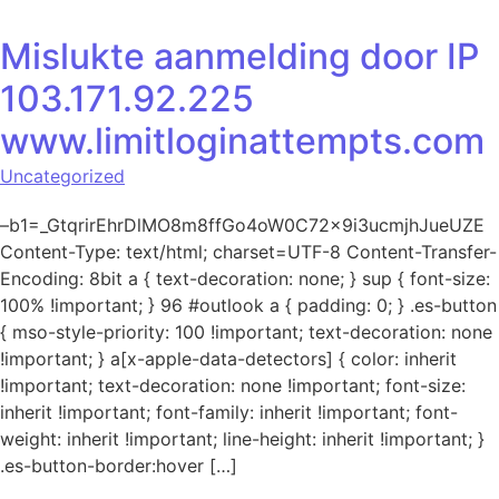
Mislukte aanmelding door IP
103.171.92.225
www.limitloginattempts.com
Uncategorized
–b1=_GtqrirEhrDlMO8m8ffGo4oW0C72x9i3ucmjhJueUZE
Content-Type: text/html; charset=UTF-8 Content-Transfer-
Encoding: 8bit a { text-decoration: none; } sup { font-size:
100% !important; } 96 #outlook a { padding: 0; } .es-button
{ mso-style-priority: 100 !important; text-decoration: none
!important; } a[x-apple-data-detectors] { color: inherit
!important; text-decoration: none !important; font-size:
inherit !important; font-family: inherit !important; font-
weight: inherit !important; line-height: inherit !important; }
.es-button-border:hover […]