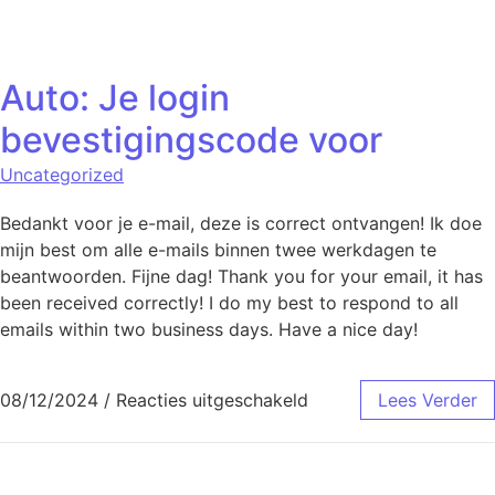
Naar de inhoud springen
Auto: Je login
bevestigingscode voor
Uncategorized
Bedankt voor je e-mail, deze is correct ontvangen! Ik doe
mijn best om alle e-mails binnen twee werkdagen te
beantwoorden. Fijne dag! Thank you for your email, it has
been received correctly! I do my best to respond to all
emails within two business days. Have a nice day!
voor Auto: Je login b
08/12/2024
/
Reacties uitgeschakeld
Lees Verder