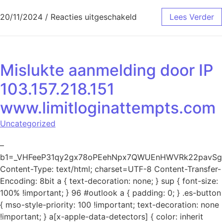
voor Mislukte aanmeld
20/11/2024
/
Reacties uitgeschakeld
Lees Verder
Mislukte aanmelding door IP
103.157.218.151
www.limitloginattempts.com
Uncategorized
–
b1=_VHFeeP31qy2gx78oPEehNpx7QWUEnHWVRk22pavSg
Content-Type: text/html; charset=UTF-8 Content-Transfer-
Encoding: 8bit a { text-decoration: none; } sup { font-size:
100% !important; } 96 #outlook a { padding: 0; } .es-button
{ mso-style-priority: 100 !important; text-decoration: none
!important; } a[x-apple-data-detectors] { color: inherit