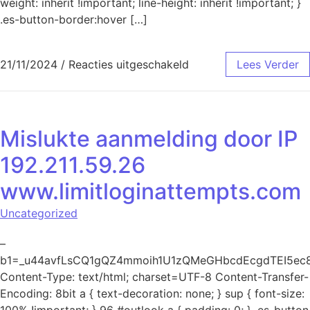
weight: inherit !important; line-height: inherit !important; }
.es-button-border:hover […]
voor Mislukte aanmeld
21/11/2024
/
Reacties uitgeschakeld
Lees Verder
Mislukte aanmelding door IP
192.211.59.26
www.limitloginattempts.com
Uncategorized
–
b1=_u44avfLsCQ1gQZ4mmoih1U1zQMeGHbcdEcgdTEI5ec
Content-Type: text/html; charset=UTF-8 Content-Transfer-
Encoding: 8bit a { text-decoration: none; } sup { font-size:
100% !important; } 96 #outlook a { padding: 0; } .es-button