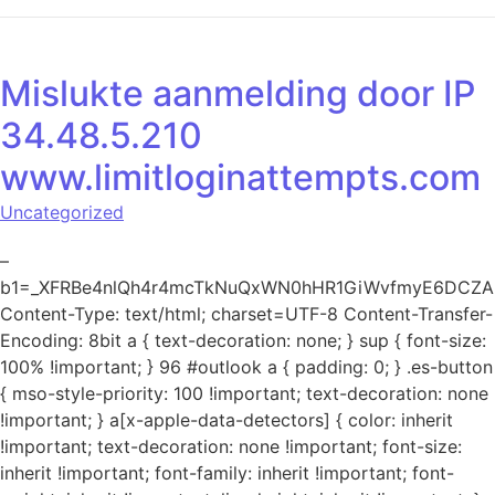
Mislukte aanmelding door IP
34.48.5.210
www.limitloginattempts.com
Uncategorized
–
b1=_XFRBe4nlQh4r4mcTkNuQxWN0hHR1GiWvfmyE6DCZ
Content-Type: text/html; charset=UTF-8 Content-Transfer-
Encoding: 8bit a { text-decoration: none; } sup { font-size:
100% !important; } 96 #outlook a { padding: 0; } .es-button
{ mso-style-priority: 100 !important; text-decoration: none
!important; } a[x-apple-data-detectors] { color: inherit
!important; text-decoration: none !important; font-size:
inherit !important; font-family: inherit !important; font-