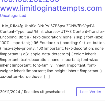
www.limitloginattempts.com
Uncategorized
–b1=_R1M4fgUbblSqiDNtPVl6ZB6pvuZCNWfEnVqxPA
Content-Type: text/html; charset=UTF-8 Content-Transfer-
Encoding: 8bit a { text-decoration: none; } sup { font-size:
100% !important; } 96 #outlook a { padding: 0; } .es-button
{ mso-style-priority: 100 !important; text-decoration: none
!important; } a[x-apple-data-detectors] { color: inherit
!important; text-decoration: none !important; font-size:
inherit !important; font-family: inherit !important; font-
weight: inherit !important; line-height: inherit !important; }
.es-button-border:hover […]
voor Mislukte aanmeld
20/11/2024
/
Reacties uitgeschakeld
Lees Verder