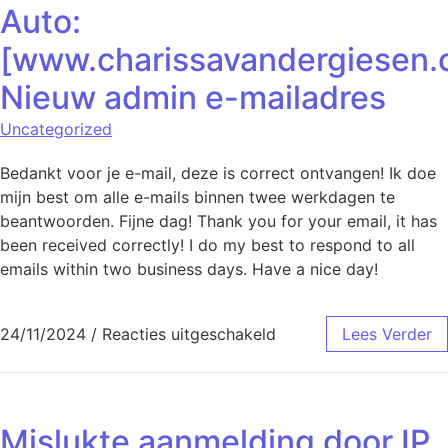
Auto:
[www.charissavandergiesen.
Nieuw admin e-mailadres
Uncategorized
Bedankt voor je e-mail, deze is correct ontvangen! Ik doe
mijn best om alle e-mails binnen twee werkdagen te
beantwoorden. Fijne dag! Thank you for your email, it has
been received correctly! I do my best to respond to all
emails within two business days. Have a nice day!
voor Auto: [www.char
24/11/2024
/
Reacties uitgeschakeld
Lees Verder
Mislukte aanmelding door IP