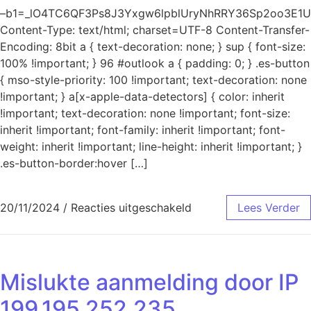
–b1=_lO4TC6QF3Ps8J3Yxgw6lpblUryNhRRY36Sp2oo3E1U
Content-Type: text/html; charset=UTF-8 Content-Transfer-
Encoding: 8bit a { text-decoration: none; } sup { font-size:
100% !important; } 96 #outlook a { padding: 0; } .es-button
{ mso-style-priority: 100 !important; text-decoration: none
!important; } a[x-apple-data-detectors] { color: inherit
!important; text-decoration: none !important; font-size:
inherit !important; font-family: inherit !important; font-
weight: inherit !important; line-height: inherit !important; }
.es-button-border:hover […]
voor Mislukte aanmeld
20/11/2024
/
Reacties uitgeschakeld
Lees Verder
Mislukte aanmelding door IP
199.195.252.235