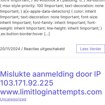
{ mso-style-priority: 100 !important; text-decoration: none
!important; } a[x-apple-data-detectors] { color: inherit
!important; text-decoration: none !important; font-size:
inherit !important; font-family: inherit !important; font-
weight: inherit !important; line-height: inherit !important; }
.es-button-border:hover […]
voor Mislukte aanmeld
20/11/2024
/
Reacties uitgeschakeld
Lees Verder
Mislukte aanmelding door IP
103.171.92.225
www.limitloginattempts.com
Uncategorized