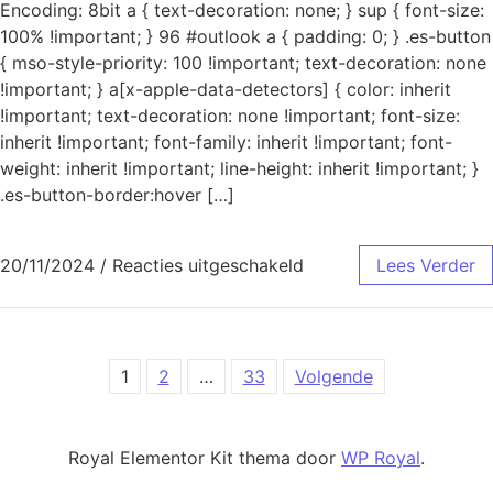
Encoding: 8bit a { text-decoration: none; } sup { font-size:
100% !important; } 96 #outlook a { padding: 0; } .es-button
{ mso-style-priority: 100 !important; text-decoration: none
!important; } a[x-apple-data-detectors] { color: inherit
!important; text-decoration: none !important; font-size:
inherit !important; font-family: inherit !important; font-
weight: inherit !important; line-height: inherit !important; }
.es-button-border:hover […]
voor Mislukte aanmeld
20/11/2024
/
Reacties uitgeschakeld
Lees Verder
Berichtnavigatie
1
2
…
33
Volgende
Royal Elementor Kit thema door
WP Royal
.