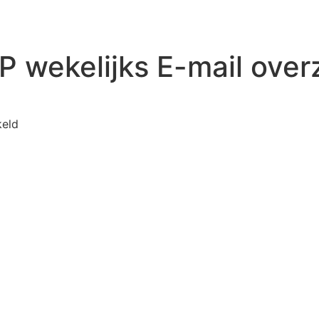
 wekelijks E-mail over
voor WP Mail SMTP wekelijks E-mail overzicht
keld