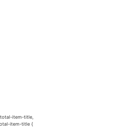
total-item-title,
otal-item-title {