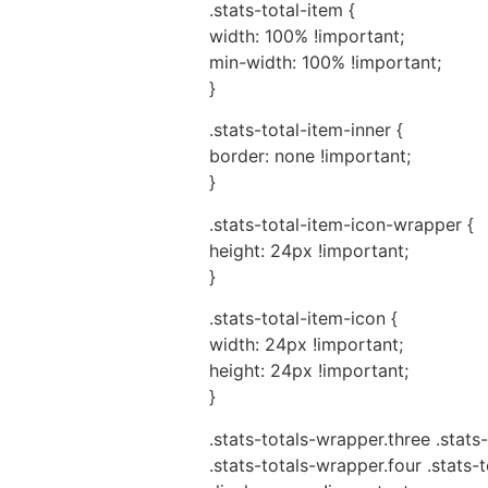
.stats-total-item {
width: 100% !important;
min-width: 100% !important;
}
.stats-total-item-inner {
border: none !important;
}
.stats-total-item-icon-wrapper {
height: 24px !important;
}
.stats-total-item-icon {
width: 24px !important;
height: 24px !important;
}
.stats-totals-wrapper.three .stats-
.stats-totals-wrapper.four .stats-t