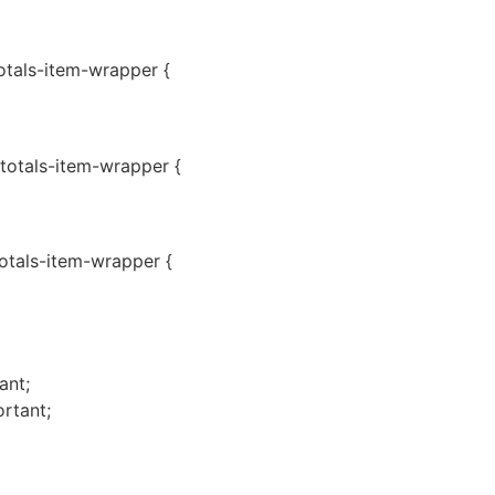
totals-item-wrapper {
-totals-item-wrapper {
totals-item-wrapper {
ant;
rtant;