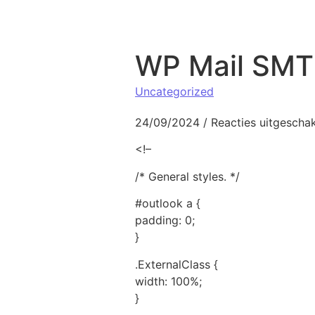
Naar de inhoud springen
WP Mail SMTP
Uncategorized
24/09/2024
/
Reacties uitgescha
<!–
/* General styles. */
#outlook a {
padding: 0;
}
.ExternalClass {
width: 100%;
}