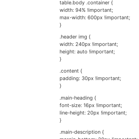
table.body .container {
width: 94% !important;
max-width: 600px !important;
}
.header img {
width: 240px !important;
height: auto !important;
}
.content {
padding: 30px !important;
}
.main-heading {
font-size: 16px !important;
line-height: 20px !important;
}
.main-description {