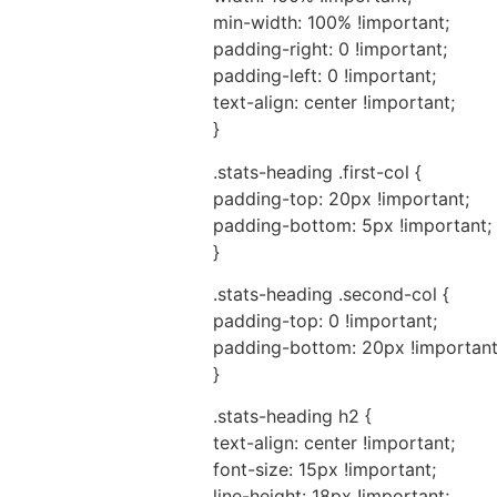
min-width: 100% !important;
padding-right: 0 !important;
padding-left: 0 !important;
text-align: center !important;
}
.stats-heading .first-col {
padding-top: 20px !important;
padding-bottom: 5px !important;
}
.stats-heading .second-col {
padding-top: 0 !important;
padding-bottom: 20px !important
}
.stats-heading h2 {
text-align: center !important;
font-size: 15px !important;
line-height: 18px !important;