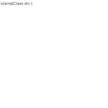
ExternalClass div {