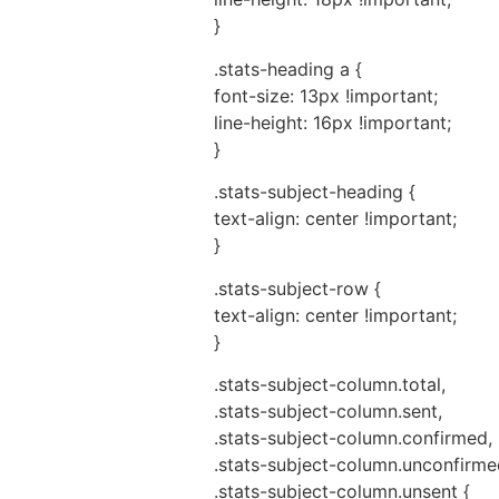
}
.stats-heading a {
font-size: 13px !important;
line-height: 16px !important;
}
.stats-subject-heading {
text-align: center !important;
}
.stats-subject-row {
text-align: center !important;
}
.stats-subject-column.total,
.stats-subject-column.sent,
.stats-subject-column.confirmed,
.stats-subject-column.unconfirme
.stats-subject-column.unsent {