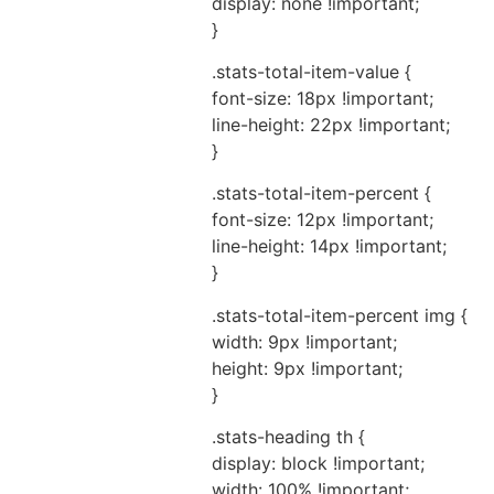
display: none !important;
}
.stats-total-item-value {
font-size: 18px !important;
line-height: 22px !important;
}
.stats-total-item-percent {
font-size: 12px !important;
line-height: 14px !important;
}
.stats-total-item-percent img {
width: 9px !important;
height: 9px !important;
}
.stats-heading th {
display: block !important;
width: 100% !important;