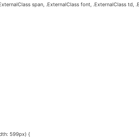
ExternalClass span, .ExternalClass font, .ExternalClass td, .
th: 599px) {