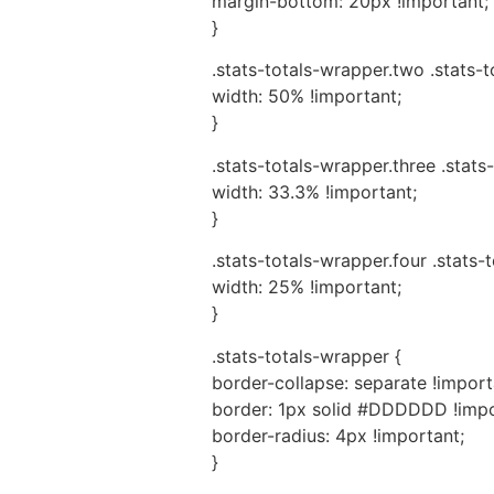
margin-bottom: 20px !important;
}
.stats-totals-wrapper.two .stats-
width: 50% !important;
}
.stats-totals-wrapper.three .stats
width: 33.3% !important;
}
.stats-totals-wrapper.four .stats-
width: 25% !important;
}
.stats-totals-wrapper {
border-collapse: separate !import
border: 1px solid #DDDDDD !impo
border-radius: 4px !important;
}