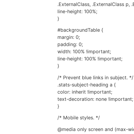
.ExternalClass, .ExternalClass p, .
line-height: 100%;
}
#backgroundTable {
margin: 0;
padding: 0;
width: 100% !important;
line-height: 100% !important;
}
/* Prevent blue links in subject. */
.stats-subject-heading a {
color: inherit !important;
text-decoration: none !important;
}
/* Mobile styles. */
@media only screen and (max-wid