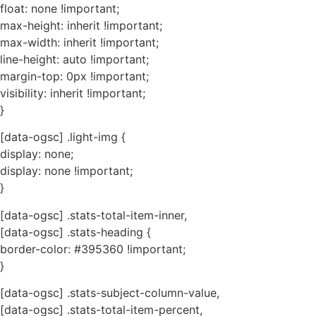
float: none !important;
max-height: inherit !important;
max-width: inherit !important;
line-height: auto !important;
margin-top: 0px !important;
visibility: inherit !important;
}
[data-ogsc] .light-img {
display: none;
display: none !important;
}
[data-ogsc] .stats-total-item-inner,
[data-ogsc] .stats-heading {
border-color: #395360 !important;
}
[data-ogsc] .stats-subject-column-value,
[data-ogsc] .stats-total-item-percent,