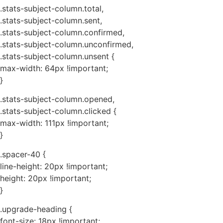
.stats-subject-column.total,
.stats-subject-column.sent,
.stats-subject-column.confirmed,
.stats-subject-column.unconfirmed,
.stats-subject-column.unsent {
max-width: 64px !important;
}
.stats-subject-column.opened,
.stats-subject-column.clicked {
max-width: 111px !important;
}
.spacer-40 {
line-height: 20px !important;
height: 20px !important;
}
.upgrade-heading {
font-size: 18px !important;