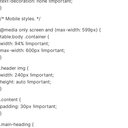
text-decoration: none !important;
}
/* Mobile styles. */
@media only screen and (max-width: 599px) {
table.body .container {
width: 94% !important;
max-width: 600px !important;
}
.header img {
width: 240px !important;
height: auto !important;
}
.content {
padding: 30px !important;
}
.main-heading {