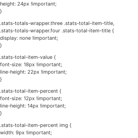
height: 24px !important;
}
.stats-totals-wrapper.three .stats-total-item-title,
.stats-totals-wrapper.four .stats-total-item-title {
display: none !important;
}
.stats-total-item-value {
font-size: 18px !important;
line-height: 22px !important;
}
.stats-total-item-percent {
font-size: 12px !important;
line-height: 14px !important;
}
.stats-total-item-percent img {
width: 9px !important;