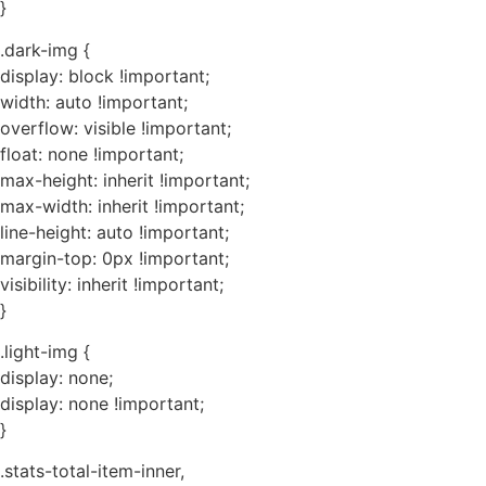
}
.dark-img {
display: block !important;
width: auto !important;
overflow: visible !important;
float: none !important;
max-height: inherit !important;
max-width: inherit !important;
line-height: auto !important;
margin-top: 0px !important;
visibility: inherit !important;
}
.light-img {
display: none;
display: none !important;
}
.stats-total-item-inner,