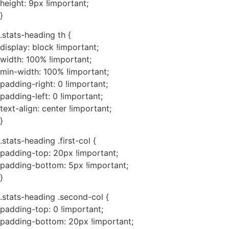
height: 9px !important;
}
.stats-heading th {
display: block !important;
width: 100% !important;
min-width: 100% !important;
padding-right: 0 !important;
padding-left: 0 !important;
text-align: center !important;
}
.stats-heading .first-col {
padding-top: 20px !important;
padding-bottom: 5px !important;
}
.stats-heading .second-col {
padding-top: 0 !important;
padding-bottom: 20px !important;