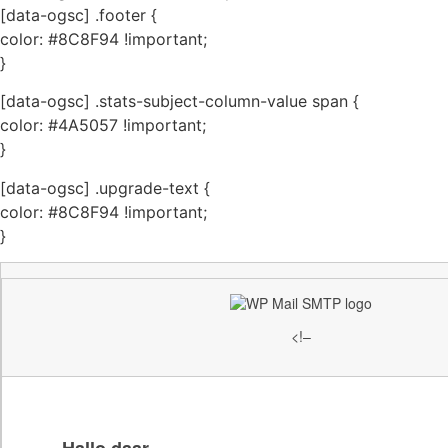
[data-ogsc] .footer {
color: #8C8F94 !important;
}
[data-ogsc] .stats-subject-column-value span {
color: #4A5057 !important;
}
[data-ogsc] .upgrade-text {
color: #8C8F94 !important;
}
<!–
Hallo daar,