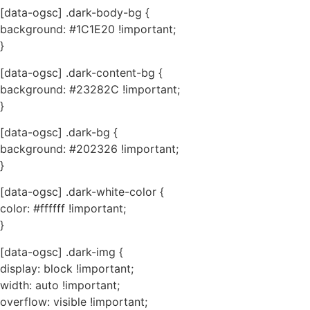
[data-ogsc] .dark-body-bg {
background: #1C1E20 !important;
}
[data-ogsc] .dark-content-bg {
background: #23282C !important;
}
[data-ogsc] .dark-bg {
background: #202326 !important;
}
[data-ogsc] .dark-white-color {
color: #ffffff !important;
}
[data-ogsc] .dark-img {
display: block !important;
width: auto !important;
overflow: visible !important;