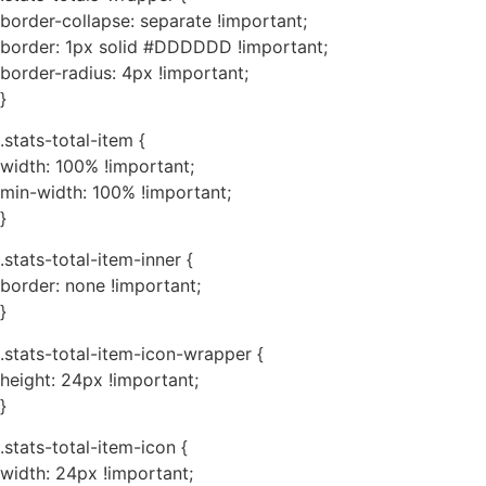
border-collapse: separate !important;
border: 1px solid #DDDDDD !important;
border-radius: 4px !important;
}
.stats-total-item {
width: 100% !important;
min-width: 100% !important;
}
.stats-total-item-inner {
border: none !important;
}
.stats-total-item-icon-wrapper {
height: 24px !important;
}
.stats-total-item-icon {
width: 24px !important;