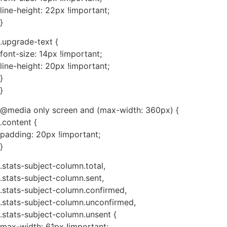
line-height: 22px !important;
}
.upgrade-text {
font-size: 14px !important;
line-height: 20px !important;
}
}
@media only screen and (max-width: 360px) {
.content {
padding: 20px !important;
}
.stats-subject-column.total,
.stats-subject-column.sent,
.stats-subject-column.confirmed,
.stats-subject-column.unconfirmed,
.stats-subject-column.unsent {
max-width: 61px !important;