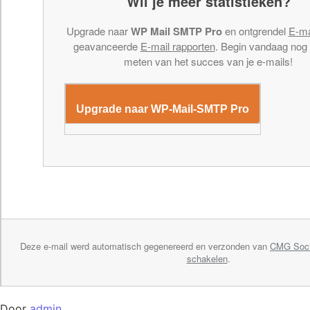
Wil je meer statistieken?
Upgrade naar
WP Mail SMTP Pro
en ontgrendel
E-ma
geavanceerde
E-mail rapporten
. Begin vandaag nog
meten van het succes van je e-mails!
Upgrade naar WP-Mail-SMTP Pro
Deze e-mail werd automatisch gegenereerd en verzonden van
CMG Soci
schakelen
.
Door
admin