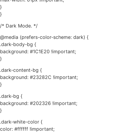
}
}
/* Dark Mode. */
@media (prefers-color-scheme: dark) {
.dark-body-bg {
background: #1C1E20 !important;
}
.dark-content-bg {
background: #23282C !important;
}
.dark-bg {
background: #202326 !important;
}
.dark-white-color {
color: #ffffff !important;