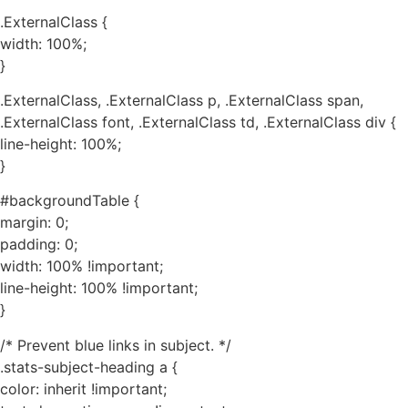
.ExternalClass {
width: 100%;
}
.ExternalClass, .ExternalClass p, .ExternalClass span,
.ExternalClass font, .ExternalClass td, .ExternalClass div {
line-height: 100%;
}
#backgroundTable {
margin: 0;
padding: 0;
width: 100% !important;
line-height: 100% !important;
}
/* Prevent blue links in subject. */
.stats-subject-heading a {
color: inherit !important;