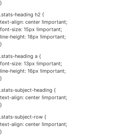
}
.stats-heading h2 {
text-align: center !important;
font-size: 15px !important;
line-height: 18px !important;
}
.stats-heading a {
font-size: 13px !important;
line-height: 16px !important;
}
.stats-subject-heading {
text-align: center !important;
}
.stats-subject-row {
text-align: center !important;
}