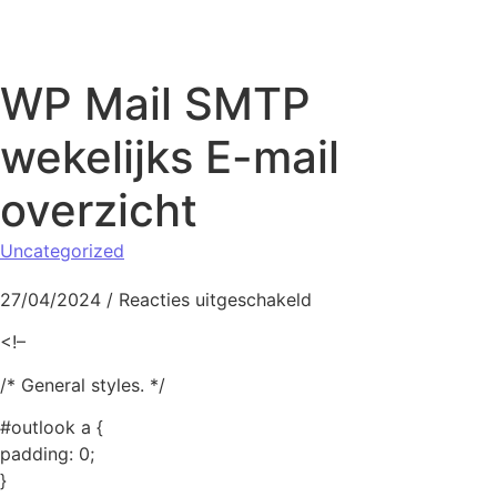
Naar de inhoud springen
WP Mail SMTP
wekelijks E-mail
overzicht
Uncategorized
voor WP Mail SMTP we
27/04/2024
/
Reacties uitgeschakeld
<!–
/* General styles. */
#outlook a {
padding: 0;
}