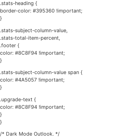
.stats-heading {
border-color: #395360 !important;
}
.stats-subject-column-value,
.stats-total-item-percent,
.footer {
color: #8C8F94 !important;
}
.stats-subject-column-value span {
color: #4A5057 !important;
}
.upgrade-text {
color: #8C8F94 !important;
}
}
/* Dark Mode Outlook. */