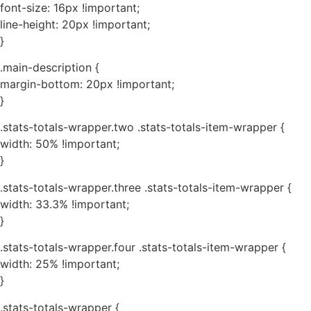
font-size: 16px !important;
line-height: 20px !important;
}
.main-description {
margin-bottom: 20px !important;
}
.stats-totals-wrapper.two .stats-totals-item-wrapper {
width: 50% !important;
}
.stats-totals-wrapper.three .stats-totals-item-wrapper {
width: 33.3% !important;
}
.stats-totals-wrapper.four .stats-totals-item-wrapper {
width: 25% !important;
}
.stats-totals-wrapper {