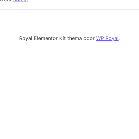
Royal Elementor Kit thema door
WP Royal
.