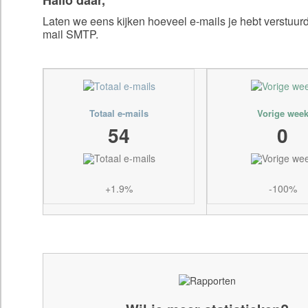
Laten we eens kijken hoeveel e-mails je hebt verstuu
mail SMTP.
Totaal e-mails
Vorige wee
54
0
+1.9%
-100%