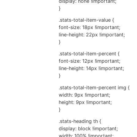
display: none !important;
}
.stats-total-item-value {
font-size: 18px !important;
line-height: 22px !important;
}
.stats-total-item-percent {
font-size: 12px !important;
line-height: 14px !important;
}
.stats-total-item-percent img {
width: 9px !important;
height: 9px !important;
}
.stats-heading th {
display: block !important;
width: 100% !important;