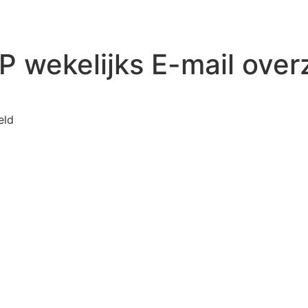
 wekelijks E-mail over
voor WP Mail SMTP wekelijks E-mail overzicht
eld