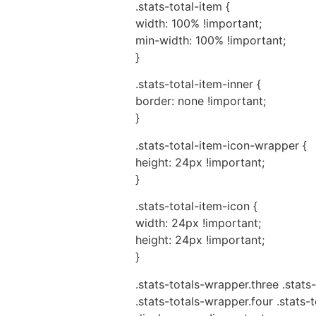
.stats-total-item {
width: 100% !important;
min-width: 100% !important;
}
.stats-total-item-inner {
border: none !important;
}
.stats-total-item-icon-wrapper {
height: 24px !important;
}
.stats-total-item-icon {
width: 24px !important;
height: 24px !important;
}
.stats-totals-wrapper.three .stats-
.stats-totals-wrapper.four .stats-t