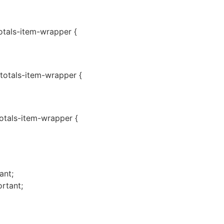
totals-item-wrapper {
-totals-item-wrapper {
totals-item-wrapper {
ant;
rtant;