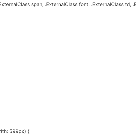
ExternalClass span, .ExternalClass font, .ExternalClass td, .
th: 599px) {