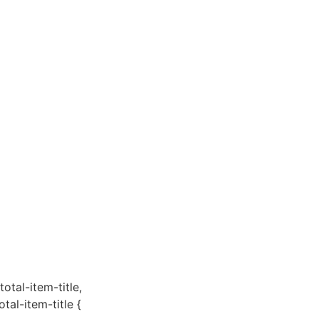
total-item-title,
otal-item-title {