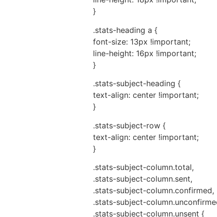
}
.stats-heading a {
font-size: 13px !important;
line-height: 16px !important;
}
.stats-subject-heading {
text-align: center !important;
}
.stats-subject-row {
text-align: center !important;
}
.stats-subject-column.total,
.stats-subject-column.sent,
.stats-subject-column.confirmed,
.stats-subject-column.unconfirme
.stats-subject-column.unsent {