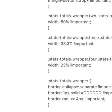
margin-bottom: 20px !important;
}
.stats-totals-wrapper.two .stats-
width: 50% !important;
}
.stats-totals-wrapper.three .stats
width: 33.3% !important;
}
.stats-totals-wrapper.four .stats-
width: 25% !important;
}
.stats-totals-wrapper {
border-collapse: separate !import
border: 1px solid #DDDDDD !impo
border-radius: 4px !important;
}