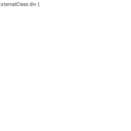
ExternalClass div {