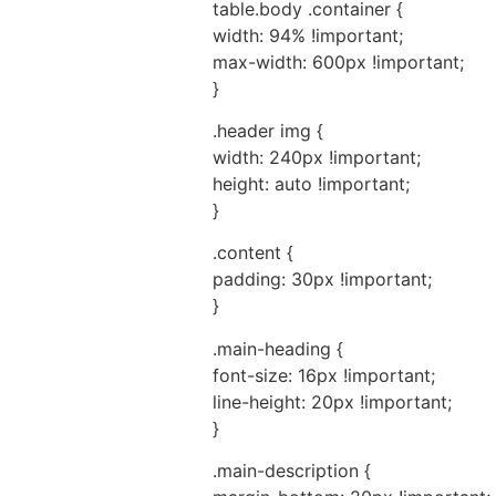
table.body .container {
width: 94% !important;
max-width: 600px !important;
}
.header img {
width: 240px !important;
height: auto !important;
}
.content {
padding: 30px !important;
}
.main-heading {
font-size: 16px !important;
line-height: 20px !important;
}
.main-description {