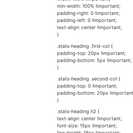
min-width: 100% !important;
padding-right: 0 !important;
padding-left: 0 !important;
text-align: center !important;
}
.stats-heading .first-col {
padding-top: 20px !important;
padding-bottom: 5px !important;
}
.stats-heading .second-col {
padding-top: 0 !important;
padding-bottom: 20px !important
}
.stats-heading h2 {
text-align: center !important;
font-size: 15px !important;
line-height: 18px !important;