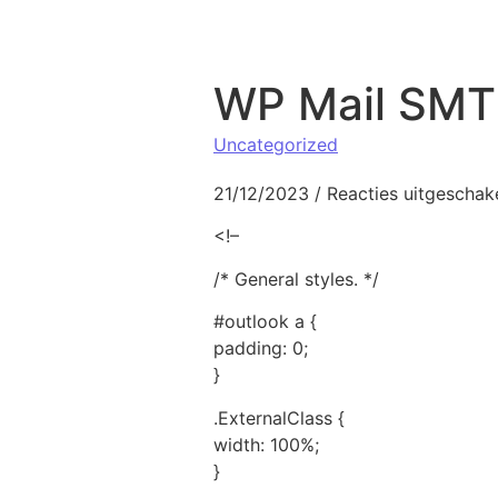
Naar de inhoud springen
WP Mail SMTP
Uncategorized
21/12/2023
/
Reacties uitgeschak
<!–
/* General styles. */
#outlook a {
padding: 0;
}
.ExternalClass {
width: 100%;
}