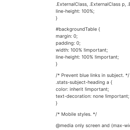
.ExternalClass, .ExternalClass p, .
line-height: 100%;
}
#backgroundTable {
margin: 0;
padding: 0;
width: 100% !important;
line-height: 100% !important;
}
/* Prevent blue links in subject. */
.stats-subject-heading a {
color: inherit !important;
text-decoration: none !important;
}
/* Mobile styles. */
@media only screen and (max-wid