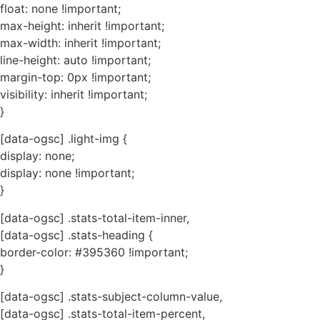
float: none !important;
max-height: inherit !important;
max-width: inherit !important;
line-height: auto !important;
margin-top: 0px !important;
visibility: inherit !important;
}
[data-ogsc] .light-img {
display: none;
display: none !important;
}
[data-ogsc] .stats-total-item-inner,
[data-ogsc] .stats-heading {
border-color: #395360 !important;
}
[data-ogsc] .stats-subject-column-value,
[data-ogsc] .stats-total-item-percent,