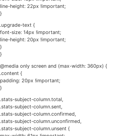
line-height: 22px !important;
}
.upgrade-text {
font-size: 14px !important;
line-height: 20px !important;
}
}
@media only screen and (max-width: 360px) {
.content {
padding: 20px !important;
}
.stats-subject-column.total,
.stats-subject-column.sent,
.stats-subject-column.confirmed,
.stats-subject-column.unconfirmed,
.stats-subject-column.unsent {
max-width: 61px !important;