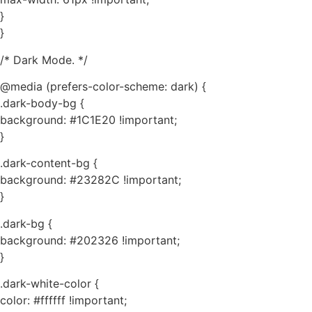
}
}
/* Dark Mode. */
@media (prefers-color-scheme: dark) {
.dark-body-bg {
background: #1C1E20 !important;
}
.dark-content-bg {
background: #23282C !important;
}
.dark-bg {
background: #202326 !important;
}
.dark-white-color {
color: #ffffff !important;