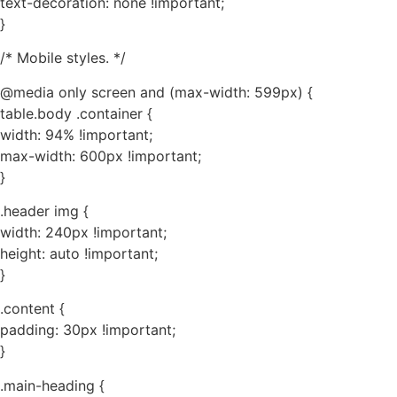
text-decoration: none !important;
}
/* Mobile styles. */
@media only screen and (max-width: 599px) {
table.body .container {
width: 94% !important;
max-width: 600px !important;
}
.header img {
width: 240px !important;
height: auto !important;
}
.content {
padding: 30px !important;
}
.main-heading {