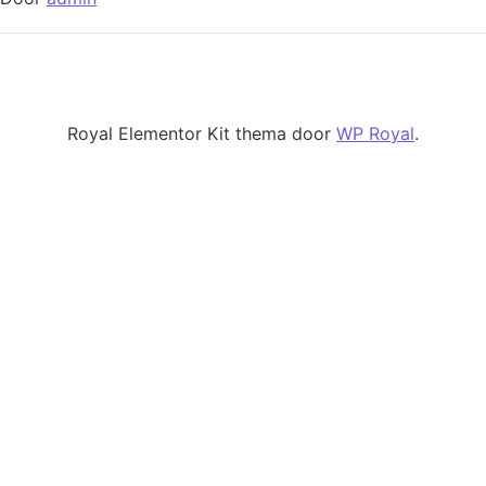
Royal Elementor Kit thema door
WP Royal
.