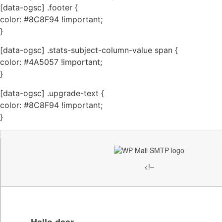
[data-ogsc] .footer {
color: #8C8F94 !important;
}
[data-ogsc] .stats-subject-column-value span {
color: #4A5057 !important;
}
[data-ogsc] .upgrade-text {
color: #8C8F94 !important;
}
<!–
Hallo daar,