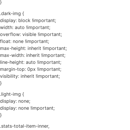
}
.dark-img {
display: block !important;
width: auto !important;
overflow: visible !important;
float: none !important;
max-height: inherit !important;
max-width: inherit !important;
line-height: auto !important;
margin-top: 0px !important;
visibility: inherit !important;
}
.light-img {
display: none;
display: none !important;
}
.stats-total-item-inner,