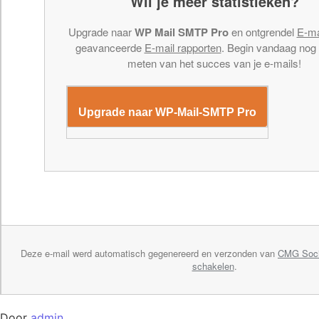
Wil je meer statistieken?
Upgrade naar
WP Mail SMTP Pro
en ontgrendel
E-ma
geavanceerde
E-mail rapporten
. Begin vandaag nog
meten van het succes van je e-mails!
Upgrade naar WP-Mail-SMTP Pro
Deze e-mail werd automatisch gegenereerd en verzonden van
CMG Soci
schakelen
.
Door
admin