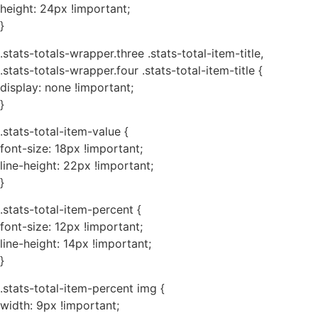
height: 24px !important;
}
.stats-totals-wrapper.three .stats-total-item-title,
.stats-totals-wrapper.four .stats-total-item-title {
display: none !important;
}
.stats-total-item-value {
font-size: 18px !important;
line-height: 22px !important;
}
.stats-total-item-percent {
font-size: 12px !important;
line-height: 14px !important;
}
.stats-total-item-percent img {
width: 9px !important;