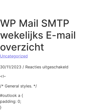
Naar de inhoud springen
WP Mail SMTP
wekelijks E-mail
overzicht
Uncategorized
voor WP Mail SMTP wek
30/11/2023
/
Reacties uitgeschakeld
<!–
/* General styles. */
#outlook a {
padding: 0;
}