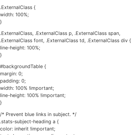
.ExternalClass {
width: 100%;
}
.ExternalClass, .ExternalClass p, .ExternalClass span,
.ExternalClass font, .ExternalClass td, .ExternalClass div {
line-height: 100%;
}
#backgroundTable {
margin: 0;
padding: 0;
width: 100% !important;
line-height: 100% !important;
}
/* Prevent blue links in subject. */
.stats-subject-heading a {
color: inherit !important;