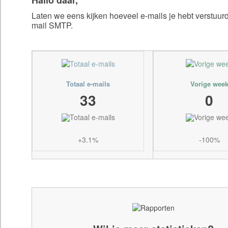
Laten we eens kijken hoeveel e-mails je hebt verstuu
mail SMTP.
Totaal e-mails
Vorige wee
33
0
+3.1%
-100%