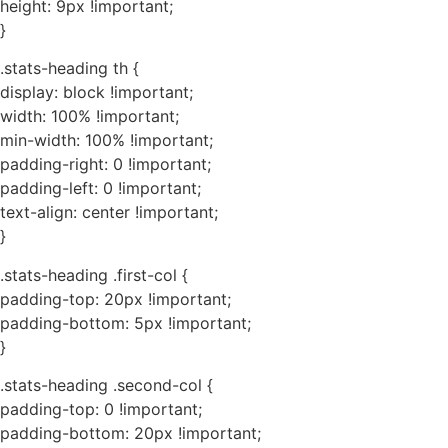
height: 9px !important;
}
.stats-heading th {
display: block !important;
width: 100% !important;
min-width: 100% !important;
padding-right: 0 !important;
padding-left: 0 !important;
text-align: center !important;
}
.stats-heading .first-col {
padding-top: 20px !important;
padding-bottom: 5px !important;
}
.stats-heading .second-col {
padding-top: 0 !important;
padding-bottom: 20px !important;