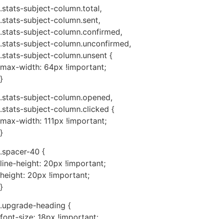
.stats-subject-column.total,
.stats-subject-column.sent,
.stats-subject-column.confirmed,
.stats-subject-column.unconfirmed,
.stats-subject-column.unsent {
max-width: 64px !important;
}
.stats-subject-column.opened,
.stats-subject-column.clicked {
max-width: 111px !important;
}
.spacer-40 {
line-height: 20px !important;
height: 20px !important;
}
.upgrade-heading {
font-size: 18px !important;