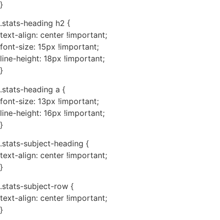
}
.stats-heading h2 {
text-align: center !important;
font-size: 15px !important;
line-height: 18px !important;
}
.stats-heading a {
font-size: 13px !important;
line-height: 16px !important;
}
.stats-subject-heading {
text-align: center !important;
}
.stats-subject-row {
text-align: center !important;
}