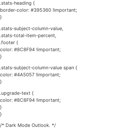
.stats-heading {
border-color: #395360 !important;
}
.stats-subject-column-value,
.stats-total-item-percent,
.footer {
color: #8C8F94 !important;
}
.stats-subject-column-value span {
color: #4A5057 !important;
}
.upgrade-text {
color: #8C8F94 !important;
}
}
/* Dark Mode Outlook. */