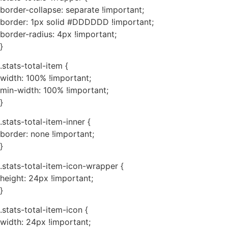
border-collapse: separate !important;
border: 1px solid #DDDDDD !important;
border-radius: 4px !important;
}
.stats-total-item {
width: 100% !important;
min-width: 100% !important;
}
.stats-total-item-inner {
border: none !important;
}
.stats-total-item-icon-wrapper {
height: 24px !important;
}
.stats-total-item-icon {
width: 24px !important;