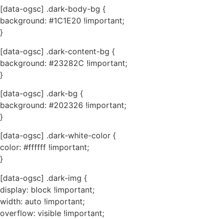
[data-ogsc] .dark-body-bg {
background: #1C1E20 !important;
}
[data-ogsc] .dark-content-bg {
background: #23282C !important;
}
[data-ogsc] .dark-bg {
background: #202326 !important;
}
[data-ogsc] .dark-white-color {
color: #ffffff !important;
}
[data-ogsc] .dark-img {
display: block !important;
width: auto !important;
overflow: visible !important;