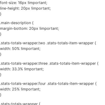
font-size: 16px !important;
line-height: 20px !important;
}
.main-description {
margin-bottom: 20px !important;
}
.stats-totals-wrapper.two .stats-totals-item-wrapper {
width: 50% !important;
}
.stats-totals-wrapper.three .stats-totals-item-wrapper {
width: 33.3% !important;
}
.stats-totals-wrapper.four .stats-totals-item-wrapper {
width: 25% !important;
}
.stats-totals-wrapper {