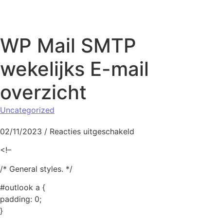
Naar de inhoud springen
WP Mail SMTP
wekelijks E-mail
overzicht
Uncategorized
voor WP Mail SMTP wek
02/11/2023
/
Reacties uitgeschakeld
<!–
/* General styles. */
#outlook a {
padding: 0;
}