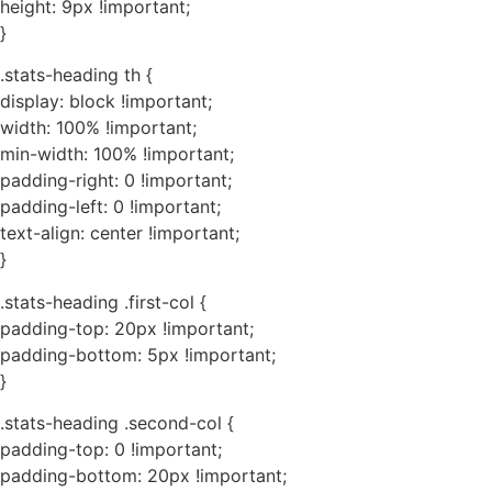
height: 9px !important;
}
.stats-heading th {
display: block !important;
width: 100% !important;
min-width: 100% !important;
padding-right: 0 !important;
padding-left: 0 !important;
text-align: center !important;
}
.stats-heading .first-col {
padding-top: 20px !important;
padding-bottom: 5px !important;
}
.stats-heading .second-col {
padding-top: 0 !important;
padding-bottom: 20px !important;