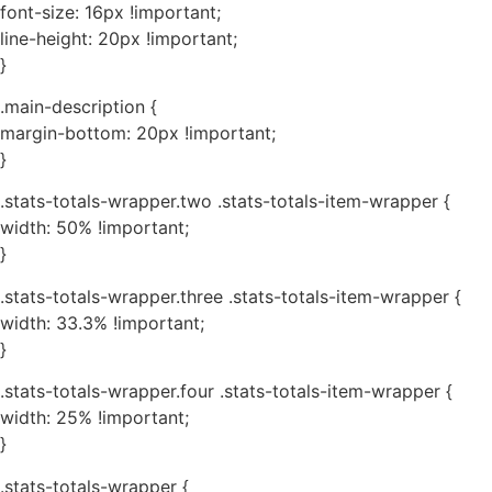
font-size: 16px !important;
line-height: 20px !important;
}
.main-description {
margin-bottom: 20px !important;
}
.stats-totals-wrapper.two .stats-totals-item-wrapper {
width: 50% !important;
}
.stats-totals-wrapper.three .stats-totals-item-wrapper {
width: 33.3% !important;
}
.stats-totals-wrapper.four .stats-totals-item-wrapper {
width: 25% !important;
}
.stats-totals-wrapper {