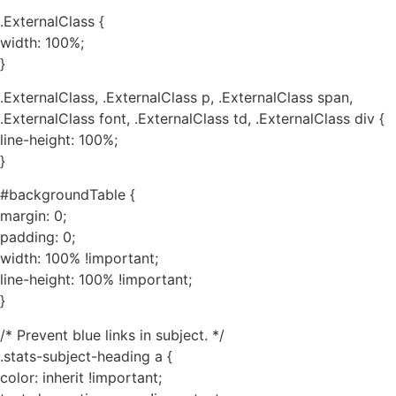
.ExternalClass {
width: 100%;
}
.ExternalClass, .ExternalClass p, .ExternalClass span,
.ExternalClass font, .ExternalClass td, .ExternalClass div {
line-height: 100%;
}
#backgroundTable {
margin: 0;
padding: 0;
width: 100% !important;
line-height: 100% !important;
}
/* Prevent blue links in subject. */
.stats-subject-heading a {
color: inherit !important;