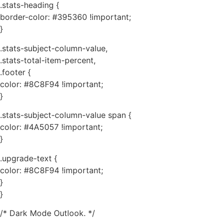
.stats-heading {
border-color: #395360 !important;
}
.stats-subject-column-value,
.stats-total-item-percent,
.footer {
color: #8C8F94 !important;
}
.stats-subject-column-value span {
color: #4A5057 !important;
}
.upgrade-text {
color: #8C8F94 !important;
}
}
/* Dark Mode Outlook. */