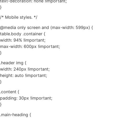
text-decoration: none !important;
}
/* Mobile styles. */
@media only screen and (max-width: 599px) {
table.body .container {
width: 94% !important;
max-width: 600px !important;
}
.header img {
width: 240px !important;
height: auto !important;
}
.content {
padding: 30px !important;
}
.main-heading {