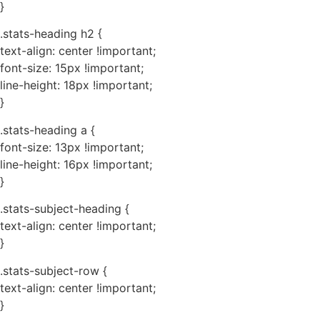
}
.stats-heading h2 {
text-align: center !important;
font-size: 15px !important;
line-height: 18px !important;
}
.stats-heading a {
font-size: 13px !important;
line-height: 16px !important;
}
.stats-subject-heading {
text-align: center !important;
}
.stats-subject-row {
text-align: center !important;
}