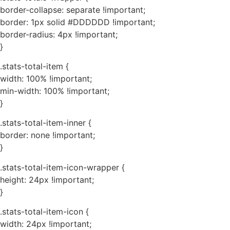
border-collapse: separate !important;
border: 1px solid #DDDDDD !important;
border-radius: 4px !important;
}
.stats-total-item {
width: 100% !important;
min-width: 100% !important;
}
.stats-total-item-inner {
border: none !important;
}
.stats-total-item-icon-wrapper {
height: 24px !important;
}
.stats-total-item-icon {
width: 24px !important;