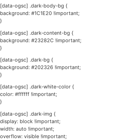
[data-ogsc] .dark-body-bg {
background: #1C1E20 !important;
}
[data-ogsc] .dark-content-bg {
background: #23282C !important;
}
[data-ogsc] .dark-bg {
background: #202326 !important;
}
[data-ogsc] .dark-white-color {
color: #ffffff !important;
}
[data-ogsc] .dark-img {
display: block !important;
width: auto !important;
overflow: visible !important;