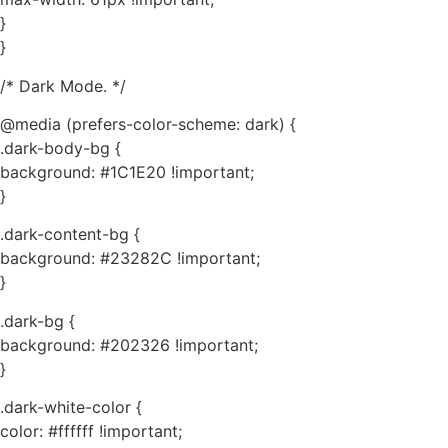
}
}
/* Dark Mode. */
@media (prefers-color-scheme: dark) {
.dark-body-bg {
background: #1C1E20 !important;
}
.dark-content-bg {
background: #23282C !important;
}
.dark-bg {
background: #202326 !important;
}
.dark-white-color {
color: #ffffff !important;