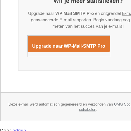
Wil je meer statistieken?
Upgrade naar
WP Mail SMTP Pro
en ontgrendel
E-ma
geavanceerde
E-mail rapporten
. Begin vandaag nog
meten van het succes van je e-mails!
Upgrade naar WP-Mail-SMTP Pro
Deze e-mail werd automatisch gegenereerd en verzonden van
CMG Soci
schakelen
.
Door
admin