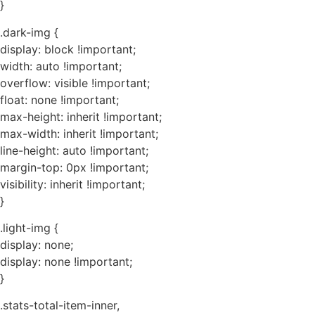
}
.dark-img {
display: block !important;
width: auto !important;
overflow: visible !important;
float: none !important;
max-height: inherit !important;
max-width: inherit !important;
line-height: auto !important;
margin-top: 0px !important;
visibility: inherit !important;
}
.light-img {
display: none;
display: none !important;
}
.stats-total-item-inner,