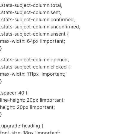
.stats-subject-column.total,
.stats-subject-column.sent,
.stats-subject-column.confirmed,
.stats-subject-column.unconfirmed,
.stats-subject-column.unsent {
max-width: 64px !important;
}
.stats-subject-column.opened,
.stats-subject-column.clicked {
max-width: 111px !important;
}
.spacer-40 {
line-height: 20px !important;
height: 20px !important;
}
.upgrade-heading {
font-size: 18px !important;