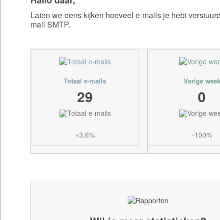
Laten we eens kijken hoeveel e-mails je hebt verstuu
mail SMTP.
Totaal e-mails
Vorige wee
29
0
+3.6%
-100%