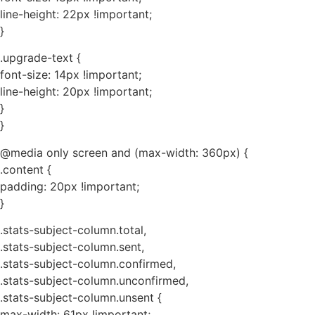
line-height: 22px !important;
}
.upgrade-text {
font-size: 14px !important;
line-height: 20px !important;
}
}
@media only screen and (max-width: 360px) {
.content {
padding: 20px !important;
}
.stats-subject-column.total,
.stats-subject-column.sent,
.stats-subject-column.confirmed,
.stats-subject-column.unconfirmed,
.stats-subject-column.unsent {
max-width: 61px !important;