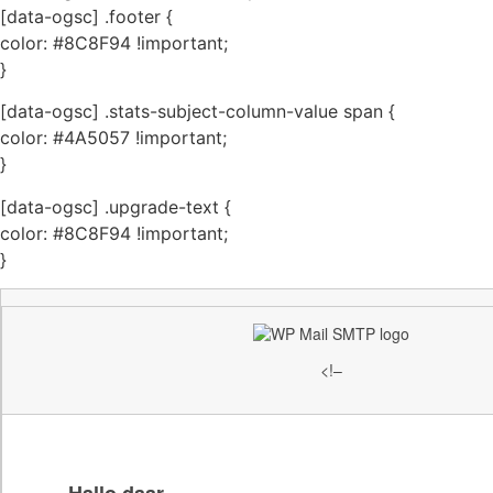
[data-ogsc] .footer {
color: #8C8F94 !important;
}
[data-ogsc] .stats-subject-column-value span {
color: #4A5057 !important;
}
[data-ogsc] .upgrade-text {
color: #8C8F94 !important;
}
<!–
Hallo daar,