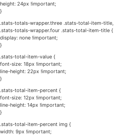
height: 24px !important;
}
.stats-totals-wrapper.three .stats-total-item-title,
.stats-totals-wrapper.four .stats-total-item-title {
display: none !important;
}
.stats-total-item-value {
font-size: 18px !important;
line-height: 22px !important;
}
.stats-total-item-percent {
font-size: 12px !important;
line-height: 14px !important;
}
.stats-total-item-percent img {
width: 9px !important;