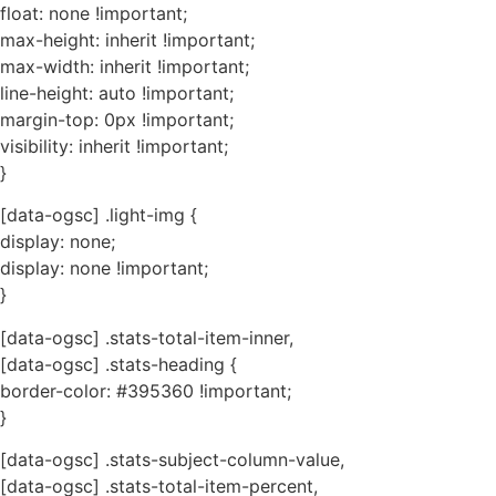
float: none !important;
max-height: inherit !important;
max-width: inherit !important;
line-height: auto !important;
margin-top: 0px !important;
visibility: inherit !important;
}
[data-ogsc] .light-img {
display: none;
display: none !important;
}
[data-ogsc] .stats-total-item-inner,
[data-ogsc] .stats-heading {
border-color: #395360 !important;
}
[data-ogsc] .stats-subject-column-value,
[data-ogsc] .stats-total-item-percent,