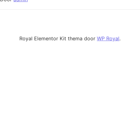
Royal Elementor Kit thema door
WP Royal
.