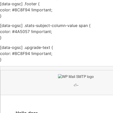
[data-ogsc] .footer {
color: #8C8F94 !important;
}
[data-ogsc] .stats-subject-column-value span {
color: #4A5057 !important;
}
[data-ogsc] .upgrade-text {
color: #8C8F94 !important;
}
<!–
Hallo daar,