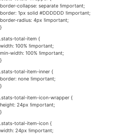
border-collapse: separate !important;
border: 1px solid #DDDDDD !important;
border-radius: 4px !important;
}
.stats-total-item {
width: 100% !important;
min-width: 100% !important;
}
.stats-total-item-inner {
border: none !important;
}
.stats-total-item-icon-wrapper {
height: 24px !important;
}
.stats-total-item-icon {
width: 24px !important;