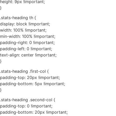
height: 9px !important;
}
.stats-heading th {
display: block !important;
width: 100% !important;
min-width: 100% !important;
padding-right: 0 !important;
padding-left: 0 !important;
text-align: center !important;
}
.stats-heading .first-col {
padding-top: 20px !important;
padding-bottom: 5px !important;
}
.stats-heading .second-col {
padding-top: 0 !important;
padding-bottom: 20px !important;