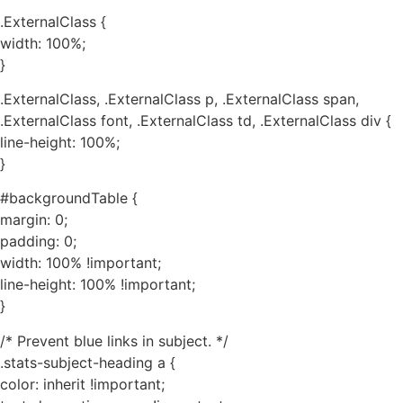
.ExternalClass {
width: 100%;
}
.ExternalClass, .ExternalClass p, .ExternalClass span,
.ExternalClass font, .ExternalClass td, .ExternalClass div {
line-height: 100%;
}
#backgroundTable {
margin: 0;
padding: 0;
width: 100% !important;
line-height: 100% !important;
}
/* Prevent blue links in subject. */
.stats-subject-heading a {
color: inherit !important;