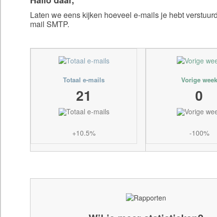
Laten we eens kijken hoeveel e-mails je hebt verstuu
mail SMTP.
Totaal e-mails
Vorige wee
21
0
+10.5%
-100%