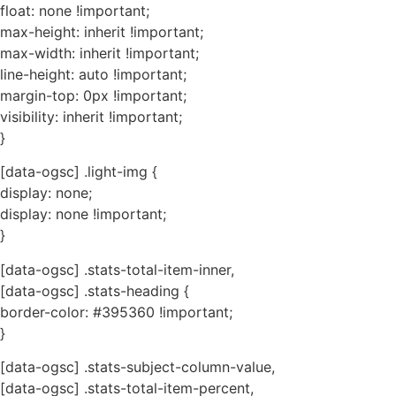
float: none !important;
max-height: inherit !important;
max-width: inherit !important;
line-height: auto !important;
margin-top: 0px !important;
visibility: inherit !important;
}
[data-ogsc] .light-img {
display: none;
display: none !important;
}
[data-ogsc] .stats-total-item-inner,
[data-ogsc] .stats-heading {
border-color: #395360 !important;
}
[data-ogsc] .stats-subject-column-value,
[data-ogsc] .stats-total-item-percent,