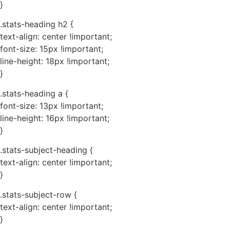
}
.stats-heading h2 {
text-align: center !important;
font-size: 15px !important;
line-height: 18px !important;
}
.stats-heading a {
font-size: 13px !important;
line-height: 16px !important;
}
.stats-subject-heading {
text-align: center !important;
}
.stats-subject-row {
text-align: center !important;
}