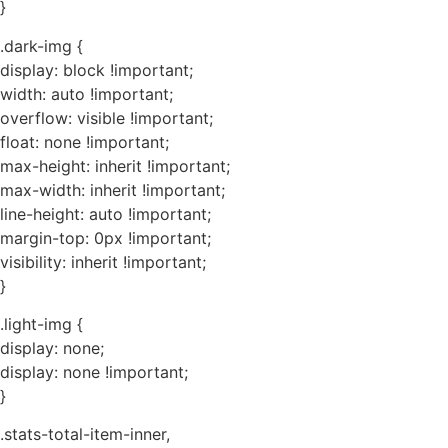
}
.dark-img {
display: block !important;
width: auto !important;
overflow: visible !important;
float: none !important;
max-height: inherit !important;
max-width: inherit !important;
line-height: auto !important;
margin-top: 0px !important;
visibility: inherit !important;
}
.light-img {
display: none;
display: none !important;
}
.stats-total-item-inner,