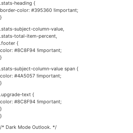
.stats-heading {
border-color: #395360 !important;
}
.stats-subject-column-value,
.stats-total-item-percent,
.footer {
color: #8C8F94 !important;
}
.stats-subject-column-value span {
color: #4A5057 !important;
}
.upgrade-text {
color: #8C8F94 !important;
}
}
/* Dark Mode Outlook. */