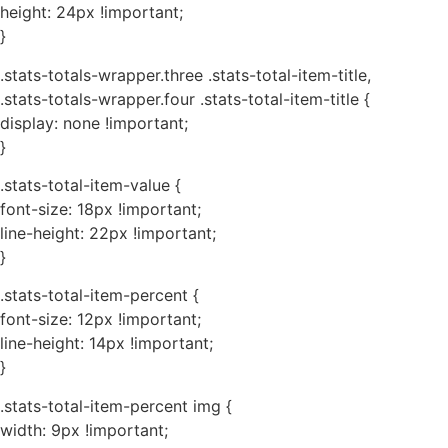
height: 24px !important;
}
.stats-totals-wrapper.three .stats-total-item-title,
.stats-totals-wrapper.four .stats-total-item-title {
display: none !important;
}
.stats-total-item-value {
font-size: 18px !important;
line-height: 22px !important;
}
.stats-total-item-percent {
font-size: 12px !important;
line-height: 14px !important;
}
.stats-total-item-percent img {
width: 9px !important;