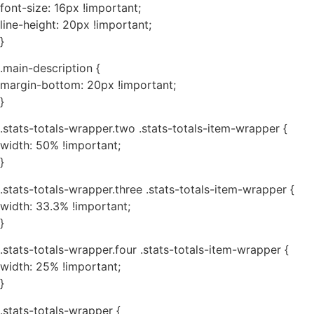
font-size: 16px !important;
line-height: 20px !important;
}
.main-description {
margin-bottom: 20px !important;
}
.stats-totals-wrapper.two .stats-totals-item-wrapper {
width: 50% !important;
}
.stats-totals-wrapper.three .stats-totals-item-wrapper {
width: 33.3% !important;
}
.stats-totals-wrapper.four .stats-totals-item-wrapper {
width: 25% !important;
}
.stats-totals-wrapper {