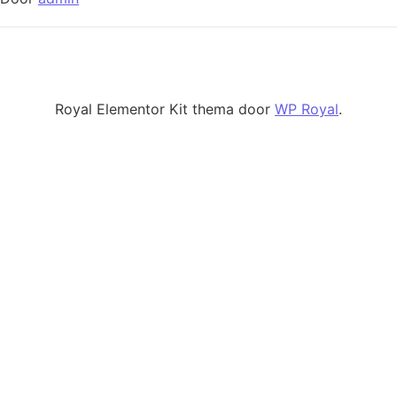
Royal Elementor Kit thema door
WP Royal
.