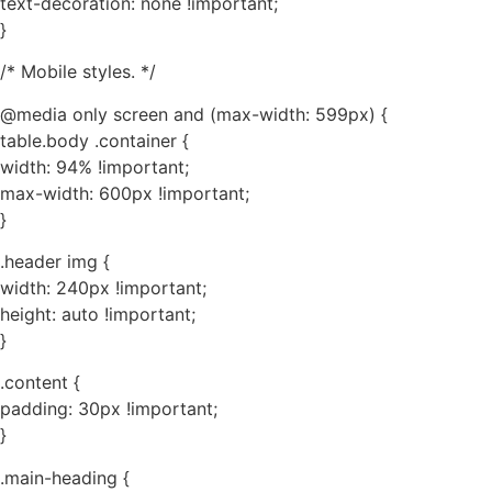
text-decoration: none !important;
}
/* Mobile styles. */
@media only screen and (max-width: 599px) {
table.body .container {
width: 94% !important;
max-width: 600px !important;
}
.header img {
width: 240px !important;
height: auto !important;
}
.content {
padding: 30px !important;
}
.main-heading {