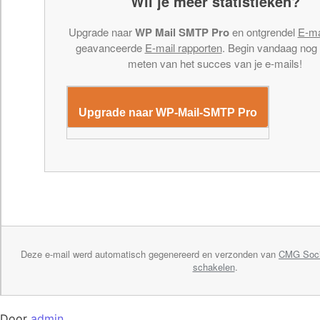
Wil je meer statistieken?
Upgrade naar
WP Mail SMTP Pro
en ontgrendel
E-ma
geavanceerde
E-mail rapporten
. Begin vandaag nog
meten van het succes van je e-mails!
Upgrade naar WP-Mail-SMTP Pro
Deze e-mail werd automatisch gegenereerd en verzonden van
CMG Soci
schakelen
.
Door
admin