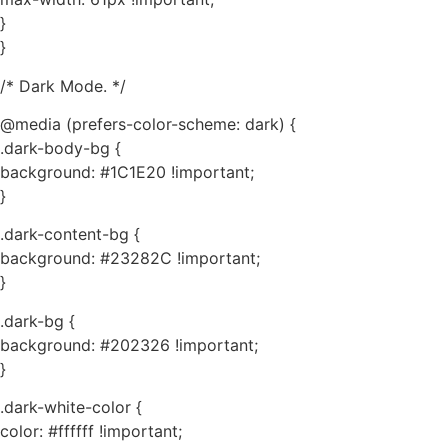
}
}
/* Dark Mode. */
@media (prefers-color-scheme: dark) {
.dark-body-bg {
background: #1C1E20 !important;
}
.dark-content-bg {
background: #23282C !important;
}
.dark-bg {
background: #202326 !important;
}
.dark-white-color {
color: #ffffff !important;