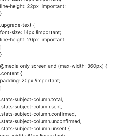
line-height: 22px !important;
}
.upgrade-text {
font-size: 14px !important;
line-height: 20px !important;
}
}
@media only screen and (max-width: 360px) {
.content {
padding: 20px !important;
}
.stats-subject-column.total,
.stats-subject-column.sent,
.stats-subject-column.confirmed,
.stats-subject-column.unconfirmed,
.stats-subject-column.unsent {
max-width: 61px !important;