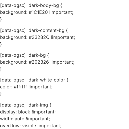
[data-ogsc] .dark-body-bg {
background: #1C1E20 !important;
}
[data-ogsc] .dark-content-bg {
background: #23282C !important;
}
[data-ogsc] .dark-bg {
background: #202326 !important;
}
[data-ogsc] .dark-white-color {
color: #ffffff !important;
}
[data-ogsc] .dark-img {
display: block !important;
width: auto !important;
overflow: visible !important;