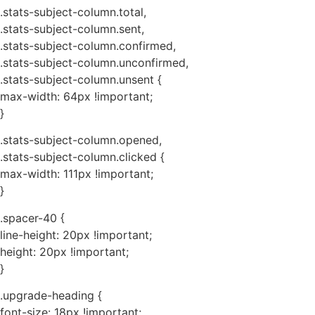
.stats-subject-column.total,
.stats-subject-column.sent,
.stats-subject-column.confirmed,
.stats-subject-column.unconfirmed,
.stats-subject-column.unsent {
max-width: 64px !important;
}
.stats-subject-column.opened,
.stats-subject-column.clicked {
max-width: 111px !important;
}
.spacer-40 {
line-height: 20px !important;
height: 20px !important;
}
.upgrade-heading {
font-size: 18px !important;