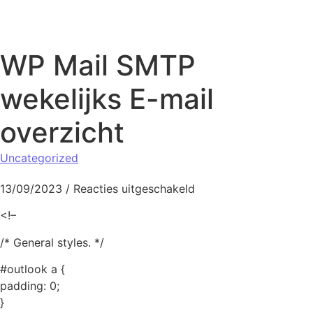
Naar de inhoud springen
WP Mail SMTP
wekelijks E-mail
overzicht
Uncategorized
voor WP Mail SMTP wek
13/09/2023
/
Reacties uitgeschakeld
<!–
/* General styles. */
#outlook a {
padding: 0;
}