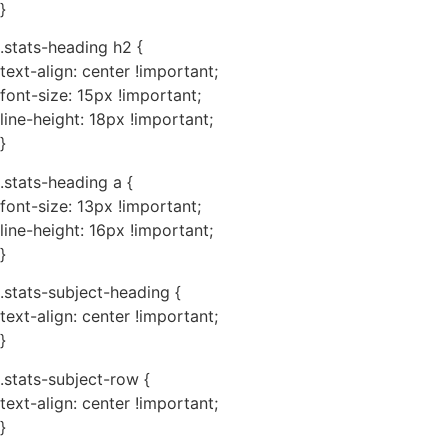
}
.stats-heading h2 {
text-align: center !important;
font-size: 15px !important;
line-height: 18px !important;
}
.stats-heading a {
font-size: 13px !important;
line-height: 16px !important;
}
.stats-subject-heading {
text-align: center !important;
}
.stats-subject-row {
text-align: center !important;
}