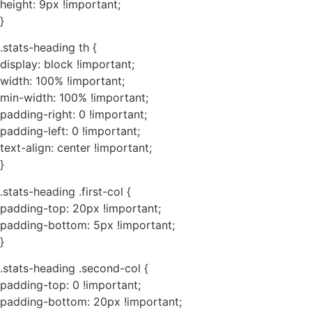
height: 9px !important;
}
.stats-heading th {
display: block !important;
width: 100% !important;
min-width: 100% !important;
padding-right: 0 !important;
padding-left: 0 !important;
text-align: center !important;
}
.stats-heading .first-col {
padding-top: 20px !important;
padding-bottom: 5px !important;
}
.stats-heading .second-col {
padding-top: 0 !important;
padding-bottom: 20px !important;