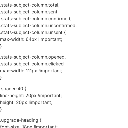
.stats-subject-column.total,
.stats-subject-column.sent,
.stats-subject-column.confirmed,
.stats-subject-column.unconfirmed,
.stats-subject-column.unsent {
max-width: 64px !important;
}
.stats-subject-column.opened,
.stats-subject-column.clicked {
max-width: 111px !important;
}
.spacer-40 {
line-height: 20px !important;
height: 20px !important;
}
.upgrade-heading {
font-size: 18px !important;