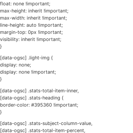
float: none !important;
max-height: inherit !important;
max-width: inherit !important;
line-height: auto !important;
margin-top: 0px !important;
visibility: inherit !important;
}
[data-ogsc] .light-img {
display: none;
display: none !important;
}
[data-ogsc] .stats-total-item-inner,
[data-ogsc] .stats-heading {
border-color: #395360 !important;
}
[data-ogsc] .stats-subject-column-value,
[data-ogsc] .stats-total-item-percent,