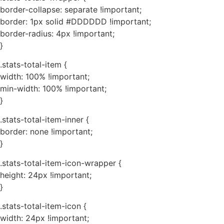
border-collapse: separate !important;
border: 1px solid #DDDDDD !important;
border-radius: 4px !important;
}
.stats-total-item {
width: 100% !important;
min-width: 100% !important;
}
.stats-total-item-inner {
border: none !important;
}
.stats-total-item-icon-wrapper {
height: 24px !important;
}
.stats-total-item-icon {
width: 24px !important;