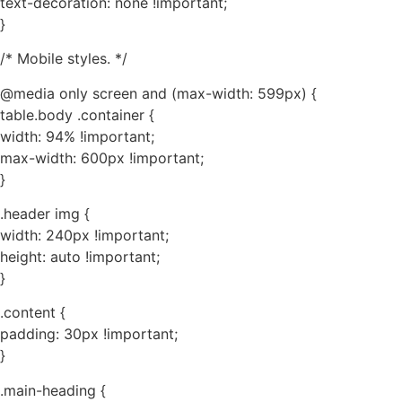
text-decoration: none !important;
}
/* Mobile styles. */
@media only screen and (max-width: 599px) {
table.body .container {
width: 94% !important;
max-width: 600px !important;
}
.header img {
width: 240px !important;
height: auto !important;
}
.content {
padding: 30px !important;
}
.main-heading {