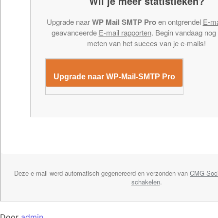
Wil je meer statistieken?
Upgrade naar
WP Mail SMTP Pro
en ontgrendel
E-ma
geavanceerde
E-mail rapporten
. Begin vandaag nog
meten van het succes van je e-mails!
Upgrade naar WP-Mail-SMTP Pro
Deze e-mail werd automatisch gegenereerd en verzonden van
CMG Soci
schakelen
.
Door
admin