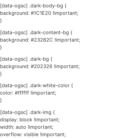
[data-ogsc] .dark-body-bg {
background: #1C1E20 !important;
}
[data-ogsc] .dark-content-bg {
background: #23282C !important;
}
[data-ogsc] .dark-bg {
background: #202326 !important;
}
[data-ogsc] .dark-white-color {
color: #ffffff !important;
}
[data-ogsc] .dark-img {
display: block !important;
width: auto !important;
overflow: visible !important;