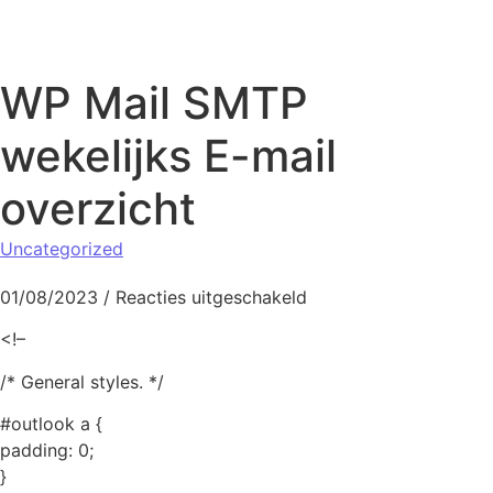
Naar de inhoud springen
WP Mail SMTP
wekelijks E-mail
overzicht
Uncategorized
voor WP Mail SMTP wek
01/08/2023
/
Reacties uitgeschakeld
<!–
/* General styles. */
#outlook a {
padding: 0;
}