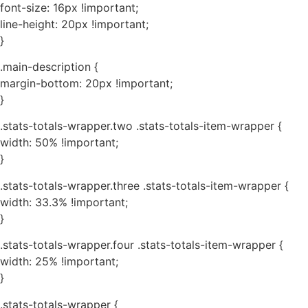
font-size: 16px !important;
line-height: 20px !important;
}
.main-description {
margin-bottom: 20px !important;
}
.stats-totals-wrapper.two .stats-totals-item-wrapper {
width: 50% !important;
}
.stats-totals-wrapper.three .stats-totals-item-wrapper {
width: 33.3% !important;
}
.stats-totals-wrapper.four .stats-totals-item-wrapper {
width: 25% !important;
}
.stats-totals-wrapper {