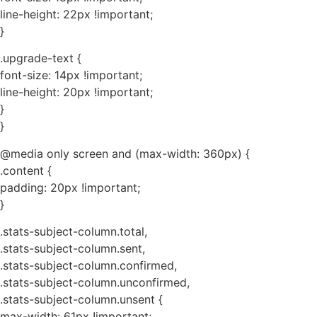
line-height: 22px !important;
}
.upgrade-text {
font-size: 14px !important;
line-height: 20px !important;
}
}
@media only screen and (max-width: 360px) {
.content {
padding: 20px !important;
}
.stats-subject-column.total,
.stats-subject-column.sent,
.stats-subject-column.confirmed,
.stats-subject-column.unconfirmed,
.stats-subject-column.unsent {
max-width: 61px !important;