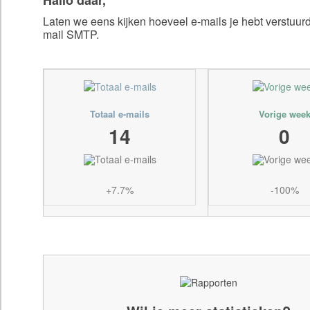
Laten we eens kijken hoeveel e-mails je hebt verstuu
mail SMTP.
Totaal e-mails
Vorige wee
14
0
+7.7%
-100%