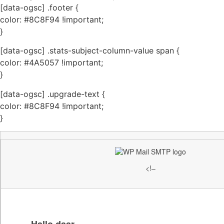
[data-ogsc] .footer {
color: #8C8F94 !important;
}
[data-ogsc] .stats-subject-column-value span {
color: #4A5057 !important;
}
[data-ogsc] .upgrade-text {
color: #8C8F94 !important;
}
<!–
Hallo daar,