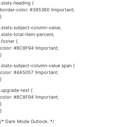
.stats-heading {
border-color: #395360 !important;
}
.stats-subject-column-value,
.stats-total-item-percent,
.footer {
color: #8C8F94 !important;
}
.stats-subject-column-value span {
color: #4A5057 !important;
}
.upgrade-text {
color: #8C8F94 !important;
}
}
/* Dark Mode Outlook. */