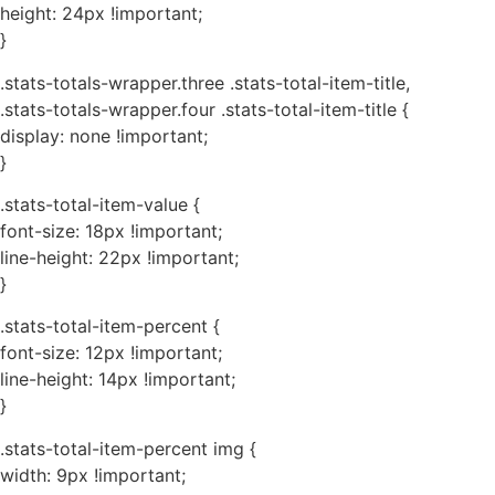
height: 24px !important;
}
.stats-totals-wrapper.three .stats-total-item-title,
.stats-totals-wrapper.four .stats-total-item-title {
display: none !important;
}
.stats-total-item-value {
font-size: 18px !important;
line-height: 22px !important;
}
.stats-total-item-percent {
font-size: 12px !important;
line-height: 14px !important;
}
.stats-total-item-percent img {
width: 9px !important;