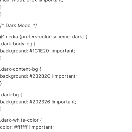
}
}
/* Dark Mode. */
@media (prefers-color-scheme: dark) {
.dark-body-bg {
background: #1C1E20 !important;
}
.dark-content-bg {
background: #23282C !important;
}
.dark-bg {
background: #202326 !important;
}
.dark-white-color {
color: #ffffff !important;