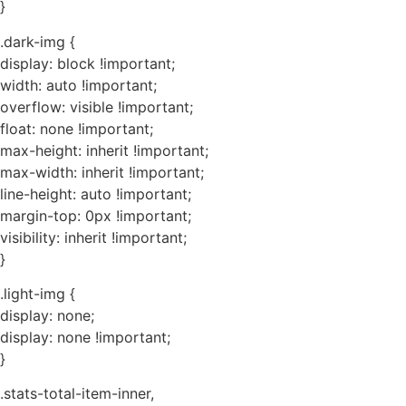
}
.dark-img {
display: block !important;
width: auto !important;
overflow: visible !important;
float: none !important;
max-height: inherit !important;
max-width: inherit !important;
line-height: auto !important;
margin-top: 0px !important;
visibility: inherit !important;
}
.light-img {
display: none;
display: none !important;
}
.stats-total-item-inner,