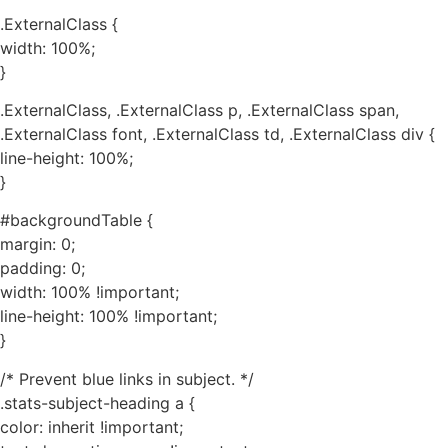
.ExternalClass {
width: 100%;
}
.ExternalClass, .ExternalClass p, .ExternalClass span,
.ExternalClass font, .ExternalClass td, .ExternalClass div {
line-height: 100%;
}
#backgroundTable {
margin: 0;
padding: 0;
width: 100% !important;
line-height: 100% !important;
}
/* Prevent blue links in subject. */
.stats-subject-heading a {
color: inherit !important;