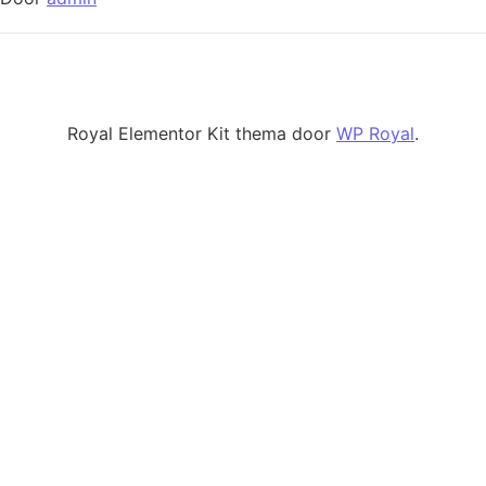
Royal Elementor Kit thema door
WP Royal
.