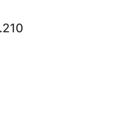
.210
tloginattempts.com