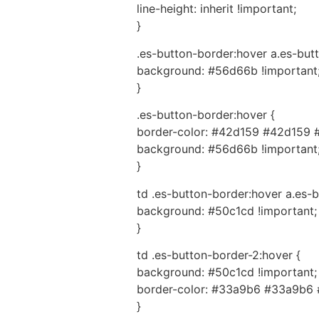
line-height: inherit !important;
}
.es-button-border:hover a.es-butt
background: #56d66b !important
}
.es-button-border:hover {
border-color: #42d159 #42d159 
background: #56d66b !important
}
td .es-button-border:hover a.es-b
background: #50c1cd !important;
}
td .es-button-border-2:hover {
background: #50c1cd !important;
border-color: #33a9b6 #33a9b6 
}