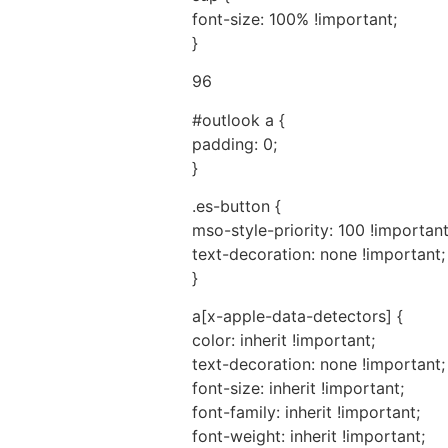
font-size: 100% !important;
}
96
#outlook a {
padding: 0;
}
.es-button {
mso-style-priority: 100 !important
text-decoration: none !important;
}
a[x-apple-data-detectors] {
color: inherit !important;
text-decoration: none !important;
font-size: inherit !important;
font-family: inherit !important;
font-weight: inherit !important;