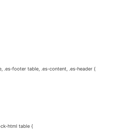
, .es-footer table, .es-content, .es-header {
ock-html table {