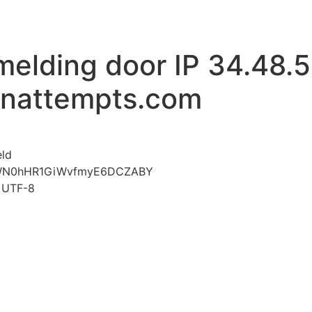
melding door IP 34.48.5
inattempts.com
voor Mislukte aanmelding door IP 34.48.5.210 www.limi
eld
xWN0hHR1GiWvfmyE6DCZABY
t=UTF-8