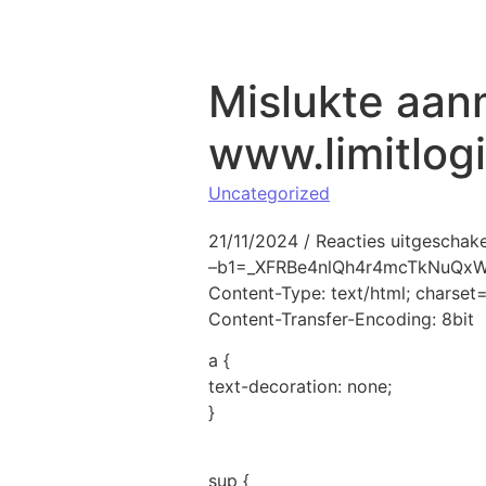
Naar de inhoud springen
Mislukte aan
www.limitlog
Uncategorized
21/11/2024
/
Reacties uitgeschak
–b1=_XFRBe4nlQh4r4mcTkNuQ
Content-Type: text/html; charse
Content-Transfer-Encoding: 8bit
a {
text-decoration: none;
}
sup {