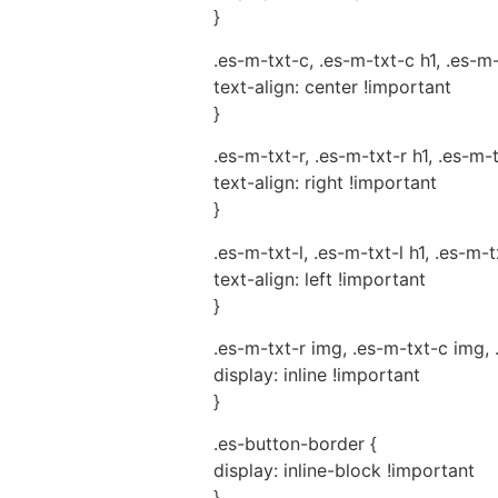
}
.es-m-txt-c, .es-m-txt-c h1, .es-m
text-align: center !important
}
.es-m-txt-r, .es-m-txt-r h1, .es-m-
text-align: right !important
}
.es-m-txt-l, .es-m-txt-l h1, .es-m-t
text-align: left !important
}
.es-m-txt-r img, .es-m-txt-c img, 
display: inline !important
}
.es-button-border {
display: inline-block !important
}