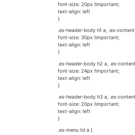
font-size: 20px !important;
text-align: left
}
.es-header-body h1 a, .es-content
font-size: 30px !important;
text-align: left
}
.es-header-body h2 a, .es-conten
font-size: 24px !important;
text-align: left
}
.es-header-body h3 a, .es-conten
font-size: 20px !important;
text-align: left
}
.es-menu td a {