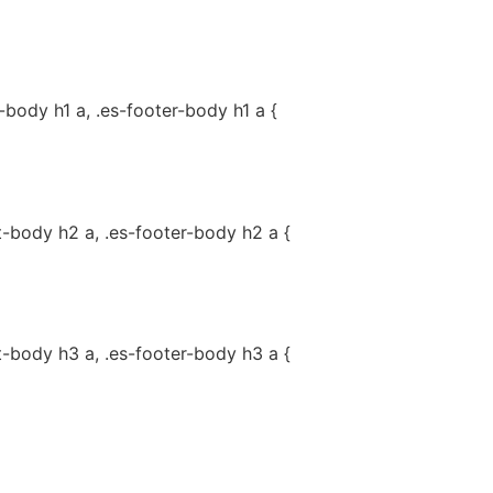
-body h1 a, .es-footer-body h1 a {
t-body h2 a, .es-footer-body h2 a {
t-body h3 a, .es-footer-body h3 a {