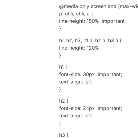
@media only screen and (max-wid
p, ul li, ol li, a {
line-height: 150% !important
}
h1, h2, h3, h1 a, h2 a, h3 a {
line-height: 120%
}
h1 {
font-size: 30px !important;
text-align: left
}
h2 {
font-size: 24px !important;
text-align: left
}
h3 {