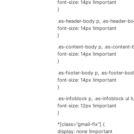
font-size: 14px !important
}
.es-header-body p, .es-header-body
font-size: 14px !important
}
.es-content-body p, .es-content-bo
font-size: 14px !important
}
.es-footer-body p, .es-footer-body 
font-size: 14px !important
}
.es-infoblock p, .es-infoblock ul li
font-size: 12px !important
}
*[class=”gmail-fix”] {
display: none !important