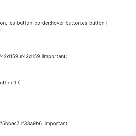
on, .es-button-border:hover button.es-button {
;
#42d159 #42d159 !important;
;
utton-1 {
#5bbec7 #33a9b6 !important;