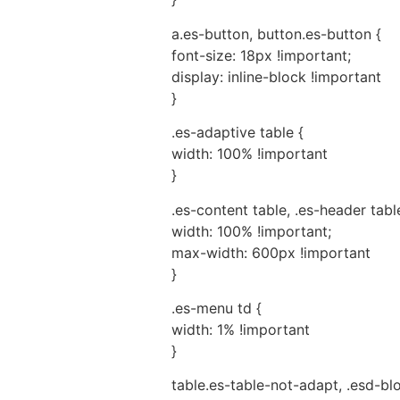
a.es-button, button.es-button {
font-size: 18px !important;
display: inline-block !important
}
.es-adaptive table {
width: 100% !important
}
.es-content table, .es-header table
width: 100% !important;
max-width: 600px !important
}
.es-menu td {
width: 1% !important
}
table.es-table-not-adapt, .esd-bl