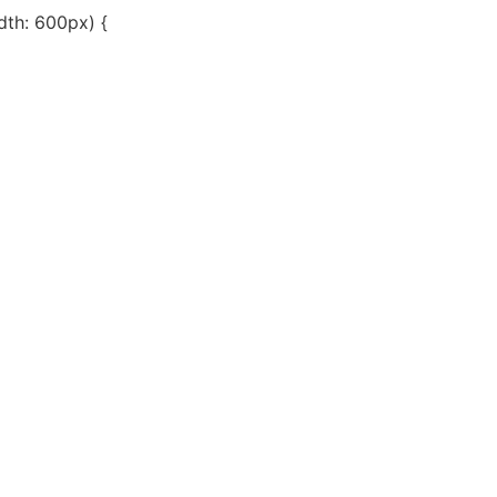
th: 600px) {