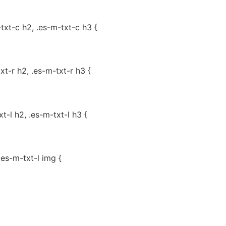
-txt-c h2, .es-m-txt-c h3 {
txt-r h2, .es-m-txt-r h3 {
xt-l h2, .es-m-txt-l h3 {
.es-m-txt-l img {