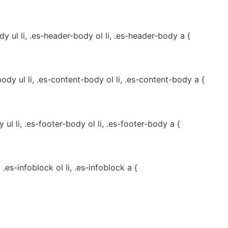
 ul li, .es-header-body ol li, .es-header-body a {
dy ul li, .es-content-body ol li, .es-content-body a {
ul li, .es-footer-body ol li, .es-footer-body a {
, .es-infoblock ol li, .es-infoblock a {