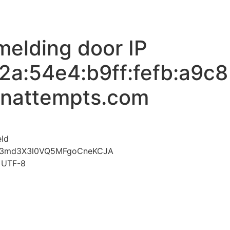
melding door IP
2a:54e4:b9ff:fefb:a9c8
inattempts.com
voor Mislukte aanmelding door IP 2407:6ac0:3:2a:54e4:
eld
3md3X3l0VQ5MFgoCneKCJA
t=UTF-8