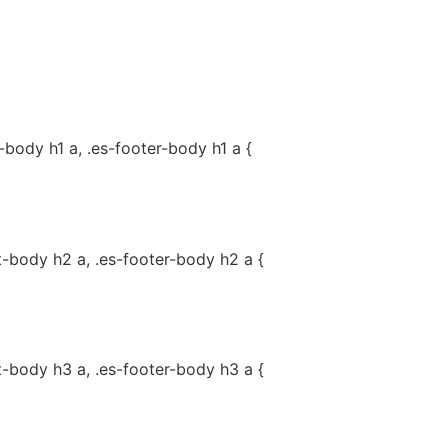
-body h1 a, .es-footer-body h1 a {
t-body h2 a, .es-footer-body h2 a {
t-body h3 a, .es-footer-body h3 a {