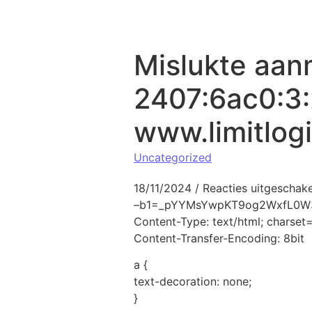
Naar de inhoud springen
Mislukte aan
2407:6ac0:3:
www.limitlog
Uncategorized
18/11/2024
/
Reacties uitgeschak
–b1=_pYYMsYwpKT9og2WxfL0W
Content-Type: text/html; charse
Content-Transfer-Encoding: 8bit
a {
text-decoration: none;
}