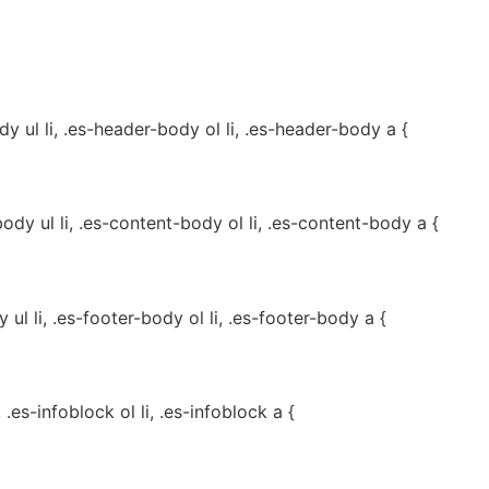
 ul li, .es-header-body ol li, .es-header-body a {
dy ul li, .es-content-body ol li, .es-content-body a {
ul li, .es-footer-body ol li, .es-footer-body a {
, .es-infoblock ol li, .es-infoblock a {