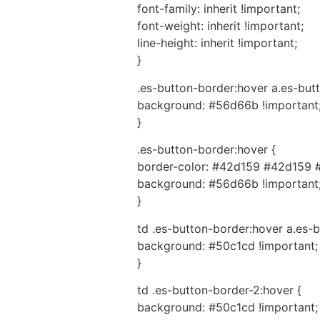
font-family: inherit !important;
font-weight: inherit !important;
line-height: inherit !important;
}
.es-button-border:hover a.es-butt
background: #56d66b !important
}
.es-button-border:hover {
border-color: #42d159 #42d159 
background: #56d66b !important
}
td .es-button-border:hover a.es-b
background: #50c1cd !important;
}
td .es-button-border-2:hover {
background: #50c1cd !important;