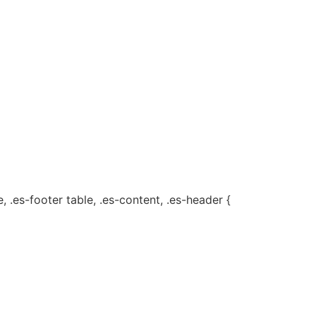
, .es-footer table, .es-content, .es-header {