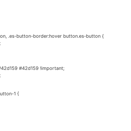
on, .es-button-border:hover button.es-button {
;
#42d159 #42d159 !important;
;
utton-1 {