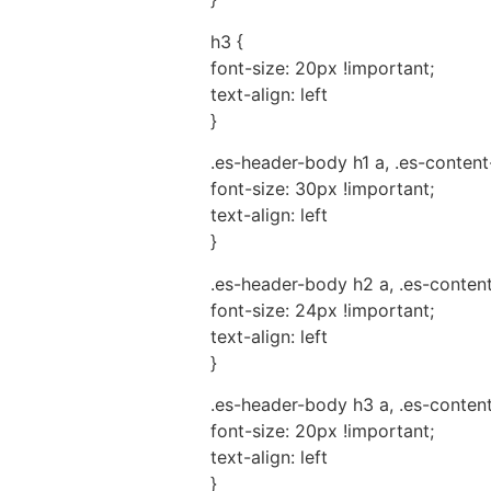
h3 {
font-size: 20px !important;
text-align: left
}
.es-header-body h1 a, .es-content
font-size: 30px !important;
text-align: left
}
.es-header-body h2 a, .es-conten
font-size: 24px !important;
text-align: left
}
.es-header-body h3 a, .es-conten
font-size: 20px !important;
text-align: left
}