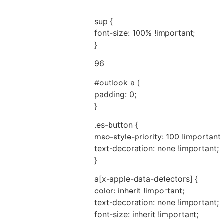
sup {
font-size: 100% !important;
}
96
#outlook a {
padding: 0;
}
.es-button {
mso-style-priority: 100 !important
text-decoration: none !important;
}
a[x-apple-data-detectors] {
color: inherit !important;
text-decoration: none !important;
font-size: inherit !important;