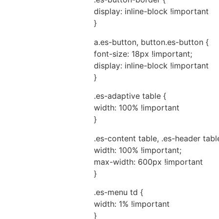
display: inline-block !important
}
a.es-button, button.es-button {
font-size: 18px !important;
display: inline-block !important
}
.es-adaptive table {
width: 100% !important
}
.es-content table, .es-header table
width: 100% !important;
max-width: 600px !important
}
.es-menu td {
width: 1% !important
}