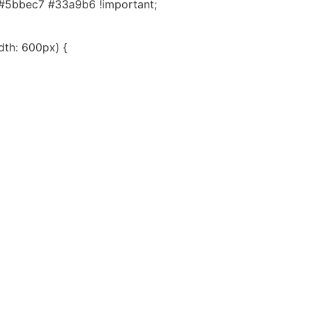
#5bbec7 #33a9b6 !important;
th: 600px) {