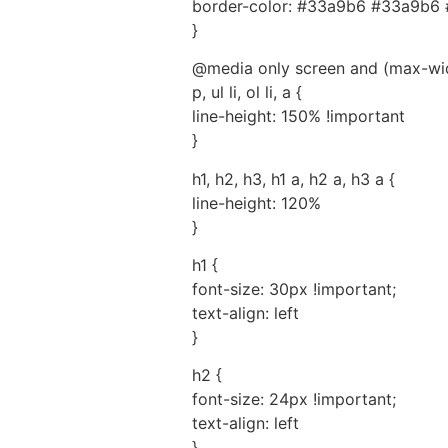
border-color: #33a9b6 #33a9b6 
}
@media only screen and (max-wid
p, ul li, ol li, a {
line-height: 150% !important
}
h1, h2, h3, h1 a, h2 a, h3 a {
line-height: 120%
}
h1 {
font-size: 30px !important;
text-align: left
}
h2 {
font-size: 24px !important;
text-align: left
}