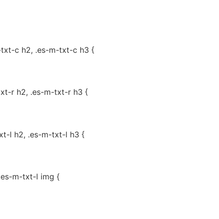
-txt-c h2, .es-m-txt-c h3 {
txt-r h2, .es-m-txt-r h3 {
xt-l h2, .es-m-txt-l h3 {
.es-m-txt-l img {