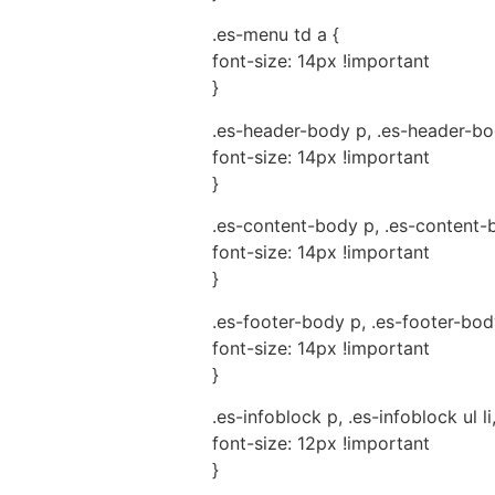
.es-menu td a {
font-size: 14px !important
}
.es-header-body p, .es-header-body
font-size: 14px !important
}
.es-content-body p, .es-content-bo
font-size: 14px !important
}
.es-footer-body p, .es-footer-body 
font-size: 14px !important
}
.es-infoblock p, .es-infoblock ul li
font-size: 12px !important
}