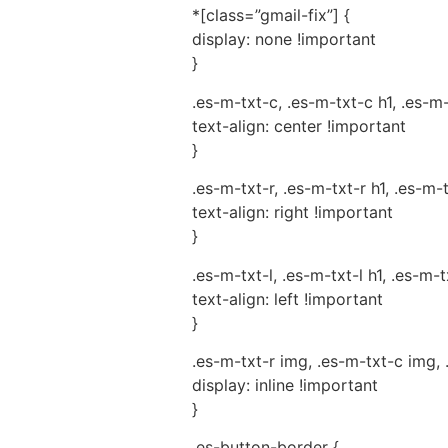
*[class=”gmail-fix”] {
display: none !important
}
.es-m-txt-c, .es-m-txt-c h1, .es-m
text-align: center !important
}
.es-m-txt-r, .es-m-txt-r h1, .es-m-
text-align: right !important
}
.es-m-txt-l, .es-m-txt-l h1, .es-m-t
text-align: left !important
}
.es-m-txt-r img, .es-m-txt-c img, 
display: inline !important
}
.es-button-border {