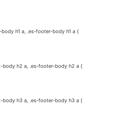
-body h1 a, .es-footer-body h1 a {
t-body h2 a, .es-footer-body h2 a {
t-body h3 a, .es-footer-body h3 a {