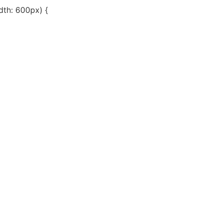
th: 600px) {