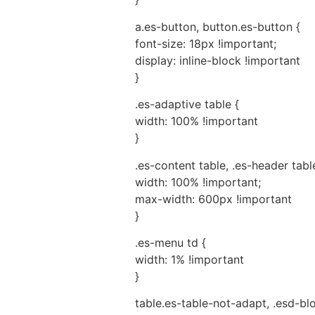
a.es-button, button.es-button {
font-size: 18px !important;
display: inline-block !important
}
.es-adaptive table {
width: 100% !important
}
.es-content table, .es-header table
width: 100% !important;
max-width: 600px !important
}
.es-menu td {
width: 1% !important
}
table.es-table-not-adapt, .esd-bl