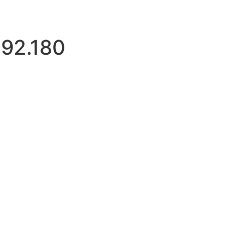
192.180
imitloginattempts.com