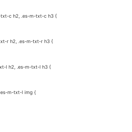
-txt-c h2, .es-m-txt-c h3 {
txt-r h2, .es-m-txt-r h3 {
xt-l h2, .es-m-txt-l h3 {
.es-m-txt-l img {