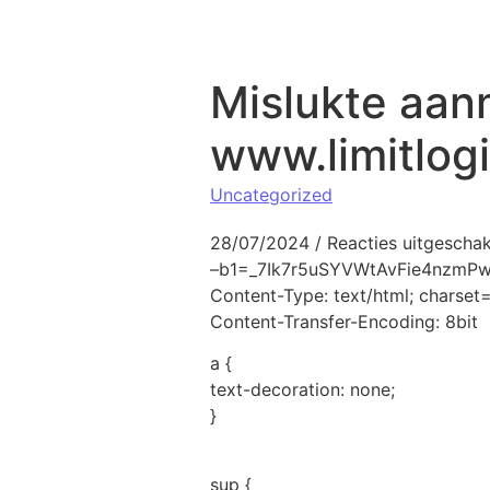
Naar de inhoud springen
Mislukte aan
www.limitlog
Uncategorized
28/07/2024
/
Reacties uitgescha
–b1=_7Ik7r5uSYVWtAvFie4nzmP
Content-Type: text/html; charse
Content-Transfer-Encoding: 8bit
a {
text-decoration: none;
}
sup {