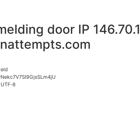
melding door IP 146.70.
inattempts.com
voor Mislukte aanmelding door IP 146.70.192.180 www.l
keld
wNekc7V7SI9GjsSLm4jU
t=UTF-8