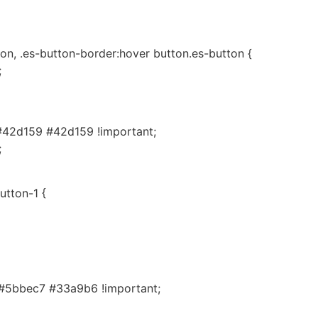
on, .es-button-border:hover button.es-button {
;
#42d159 #42d159 !important;
;
utton-1 {
#5bbec7 #33a9b6 !important;