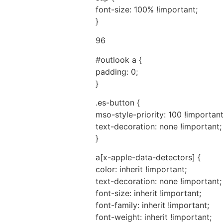
font-size: 100% !important;
}
96
#outlook a {
padding: 0;
}
.es-button {
mso-style-priority: 100 !important
text-decoration: none !important;
}
a[x-apple-data-detectors] {
color: inherit !important;
text-decoration: none !important;
font-size: inherit !important;
font-family: inherit !important;
font-weight: inherit !important;