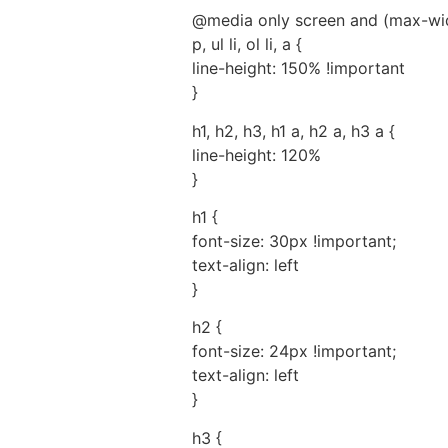
@media only screen and (max-wid
p, ul li, ol li, a {
line-height: 150% !important
}
h1, h2, h3, h1 a, h2 a, h3 a {
line-height: 120%
}
h1 {
font-size: 30px !important;
text-align: left
}
h2 {
font-size: 24px !important;
text-align: left
}
h3 {