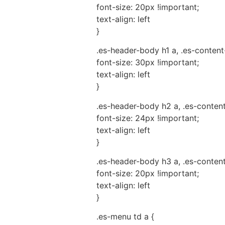
font-size: 20px !important;
text-align: left
}
.es-header-body h1 a, .es-content
font-size: 30px !important;
text-align: left
}
.es-header-body h2 a, .es-conten
font-size: 24px !important;
text-align: left
}
.es-header-body h3 a, .es-conten
font-size: 20px !important;
text-align: left
}
.es-menu td a {