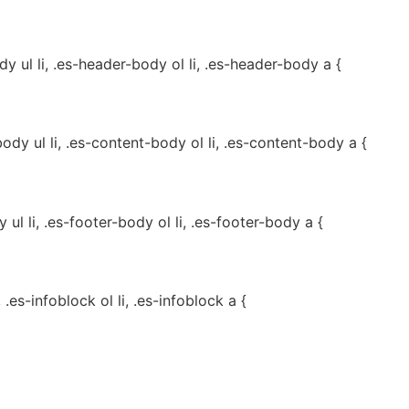
 ul li, .es-header-body ol li, .es-header-body a {
dy ul li, .es-content-body ol li, .es-content-body a {
ul li, .es-footer-body ol li, .es-footer-body a {
, .es-infoblock ol li, .es-infoblock a {