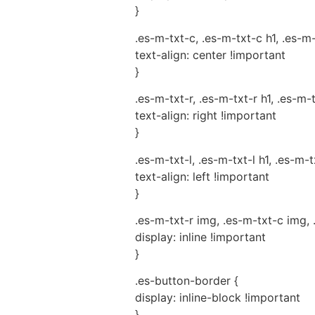
}
.es-m-txt-c, .es-m-txt-c h1, .es-m
text-align: center !important
}
.es-m-txt-r, .es-m-txt-r h1, .es-m-
text-align: right !important
}
.es-m-txt-l, .es-m-txt-l h1, .es-m-t
text-align: left !important
}
.es-m-txt-r img, .es-m-txt-c img, 
display: inline !important
}
.es-button-border {
display: inline-block !important
}