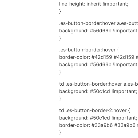
line-height: inherit !important;
}
.es-button-border:hover a.es-butt
background: #56d66b !important
}
.es-button-border:hover {
border-color: #42d159 #42d159 
background: #56d66b !important
}
td .es-button-border:hover a.es-b
background: #50c1cd !important;
}
td .es-button-border-2:hover {
background: #50c1cd !important;
border-color: #33a9b6 #33a9b6 
}