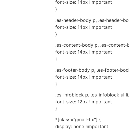
font-size: 14px !important
}
.es-header-body p, .es-header-body
font-size: 14px !important
}
.es-content-body p, .es-content-bo
font-size: 14px !important
}
.es-footer-body p, .es-footer-body 
font-size: 14px !important
}
.es-infoblock p, .es-infoblock ul li
font-size: 12px !important
}
*[class=”gmail-fix”] {
display: none !important