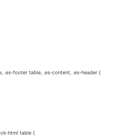
, .es-footer table, .es-content, .es-header {
ock-html table {