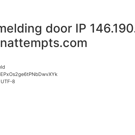
melding door IP 146.190
inattempts.com
voor Mislukte aanmelding door IP 146.190.51.156 www.li
eld
jeEPxOs2ge6tPNbDwvXYk
t=UTF-8