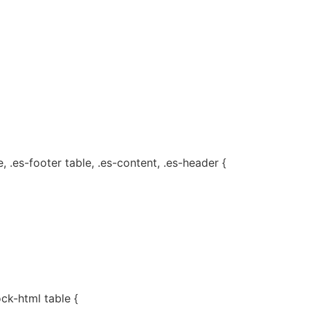
, .es-footer table, .es-content, .es-header {
ock-html table {