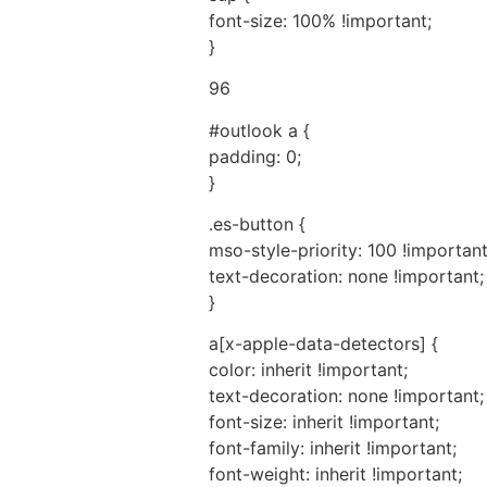
font-size: 100% !important;
}
96
#outlook a {
padding: 0;
}
.es-button {
mso-style-priority: 100 !important
text-decoration: none !important;
}
a[x-apple-data-detectors] {
color: inherit !important;
text-decoration: none !important;
font-size: inherit !important;
font-family: inherit !important;
font-weight: inherit !important;