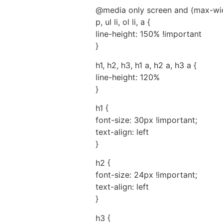
@media only screen and (max-wid
p, ul li, ol li, a {
line-height: 150% !important
}
h1, h2, h3, h1 a, h2 a, h3 a {
line-height: 120%
}
h1 {
font-size: 30px !important;
text-align: left
}
h2 {
font-size: 24px !important;
text-align: left
}
h3 {