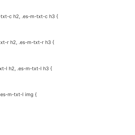
-txt-c h2, .es-m-txt-c h3 {
txt-r h2, .es-m-txt-r h3 {
xt-l h2, .es-m-txt-l h3 {
.es-m-txt-l img {