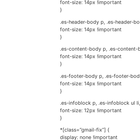
font-size: 14px !important
}
.es-header-body p, .es-header-body
font-size: 14px !important
}
.es-content-body p, .es-content-bo
font-size: 14px !important
}
.es-footer-body p, .es-footer-body 
font-size: 14px !important
}
.es-infoblock p, .es-infoblock ul li
font-size: 12px !important
}
*[class=”gmail-fix”] {
display: none !important