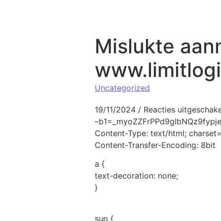
Naar de inhoud springen
Mislukte aan
www.limitlog
Uncategorized
19/11/2024
/
Reacties uitgeschak
–b1=_myoZZFrPPd9gIbNQz9fyp
Content-Type: text/html; charse
Content-Transfer-Encoding: 8bit
a {
text-decoration: none;
}
sup {