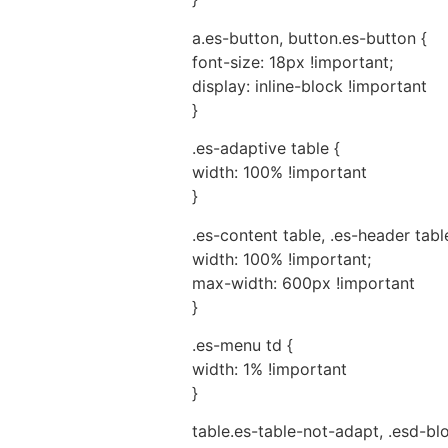
a.es-button, button.es-button {
font-size: 18px !important;
display: inline-block !important
}
.es-adaptive table {
width: 100% !important
}
.es-content table, .es-header table
width: 100% !important;
max-width: 600px !important
}
.es-menu td {
width: 1% !important
}
table.es-table-not-adapt, .esd-bl