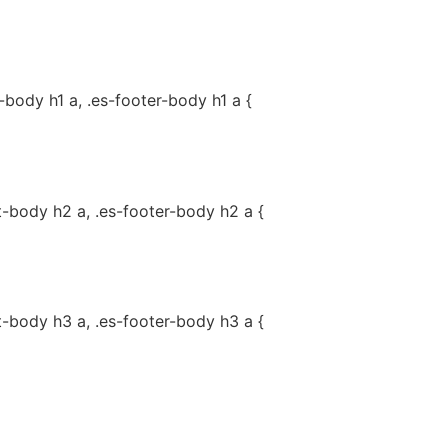
-body h1 a, .es-footer-body h1 a {
t-body h2 a, .es-footer-body h2 a {
t-body h3 a, .es-footer-body h3 a {