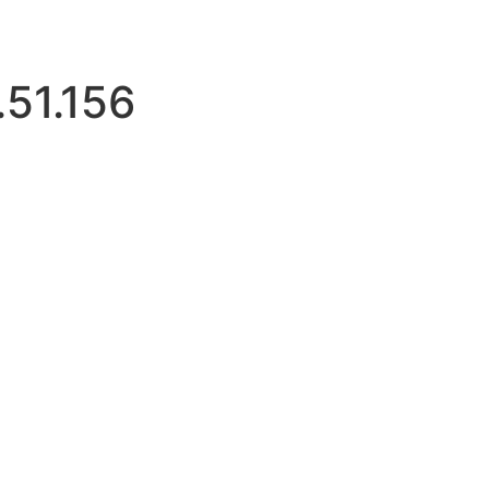
.51.156
mitloginattempts.com