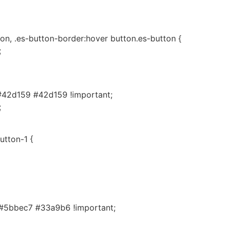
on, .es-button-border:hover button.es-button {
;
#42d159 #42d159 !important;
;
utton-1 {
#5bbec7 #33a9b6 !important;