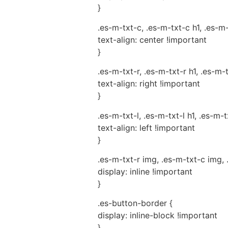
}
.es-m-txt-c, .es-m-txt-c h1, .es-m
text-align: center !important
}
.es-m-txt-r, .es-m-txt-r h1, .es-m-
text-align: right !important
}
.es-m-txt-l, .es-m-txt-l h1, .es-m-t
text-align: left !important
}
.es-m-txt-r img, .es-m-txt-c img, 
display: inline !important
}
.es-button-border {
display: inline-block !important
}