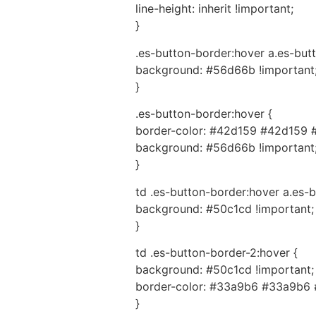
line-height: inherit !important;
}
.es-button-border:hover a.es-butt
background: #56d66b !important
}
.es-button-border:hover {
border-color: #42d159 #42d159 
background: #56d66b !important
}
td .es-button-border:hover a.es-b
background: #50c1cd !important;
}
td .es-button-border-2:hover {
background: #50c1cd !important;
border-color: #33a9b6 #33a9b6 
}