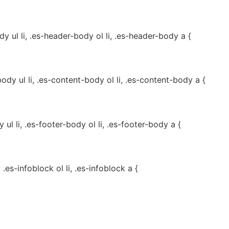
 ul li, .es-header-body ol li, .es-header-body a {
dy ul li, .es-content-body ol li, .es-content-body a {
ul li, .es-footer-body ol li, .es-footer-body a {
, .es-infoblock ol li, .es-infoblock a {