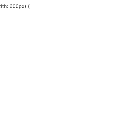
th: 600px) {