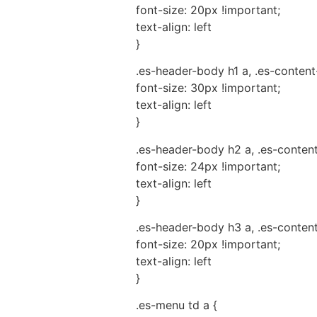
font-size: 20px !important;
text-align: left
}
.es-header-body h1 a, .es-content
font-size: 30px !important;
text-align: left
}
.es-header-body h2 a, .es-conten
font-size: 24px !important;
text-align: left
}
.es-header-body h3 a, .es-conten
font-size: 20px !important;
text-align: left
}
.es-menu td a {