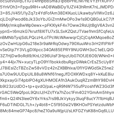
ocSutviuvqCt1G1/4nhpbbSma31pbbPHE/M7hEVYzFrXUFP7
5YnVOh3+Fpgu9RH+vAD8WaBiDy1UZV43hRmK7nLJMDPDr
3+85JV45fJ1yZq7z4YdFofAm38DKKuoLUkawbylVIWxOz6J
cjLDojPwod6bJk33oYbJGiZrmMwOPo3w1s9DQBGuLkC7
I9Mjr/mkq8wWp0ewx+pFKXIykF4v7Oww2RsUjtBgV6A3vnZ
ypnS+t6mzkG7krutf8XlTU7xSLSxKZQstJTVae1hmSfCqfeU
nBMNbTysjSdLPQczHLoTPcWcWAwwqrCjCjCqAKMqoe8oZt
zOvZwHUpG6u218e3r9aWrRqOdwy790XuuWro3rH2lftPXrF
vSeGtp7Y3VLgDlXpcc34OAt85EPRY9NUGWH3oC1eELQlG
3Z7HjDw9oRdI9/KnLt296UisF3HpzUb07IOfJE6O9/WNn0x
y4+44jv7N+xucyTLpO9Yl1bokkdbuRgzGWekCrEsZ5cUy8Y
J78iEslZcTBZoZw58vVDz42nZXBBhlxa/0fIYGWGdSkZ5ne
s7U0w9UUDpUIL88u8WNf61negJfDOXKWDxq8Y+kKuE8iu
XkpxayGiT4pbIPO4gXUHMOEA1h3AukOuqRZzmBhY98DvH
b9l23zUdDO+tp+qvdO/paL+qR9NW71i5ufPzoshfWZ3Gd
rGAC5WeQfpoL9QtcU/HZr/fYa7hZoc1Fm4O2YGmAm5hhy
fmIi+Q24N3leeOY6xYrks7rs9BJkVykyy3IuqF8ucY7I1bH
F6uDTiNDGL7Lh+/y4bt8+C5f950sl2VBKHOxPSYetzduWb
8Mc84meGP74pc8/heZ10a9uWjpU/sLKFGZYsK88nGq6LLU