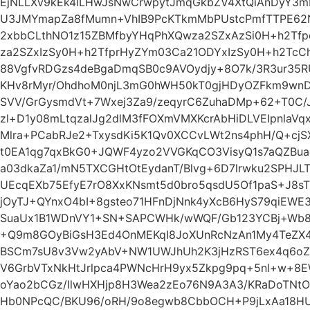
EjNLLXv9kEk4lLHwJsNwCrwpytJmqGkbZV4XtQiAnDyY3
U3JMYmapZa8fMumn+VhIB9PcKTkmMbPUstcPmfTTPE6
2xbbCLthNO1z15ZBMfbyYHqPhXQwza2SZxAzSi0H+h2Tf
za2SZxIzSy0H+h2TfprHyZYm03Ca21ODYxIzSy0H+h2TcC
88VgfvRDGzs4deBgaDmqSB0c9AVOydjy+8O7k/3R3ur35
KHv8rMyr/OhdhoM0njL3mG0hWH50kT0gjHDyOZFkm9wnD0
SVV/GrGysmdVt+7Wxej3Za9/zeqyrC6ZuhaDMp+62+T0C/Jf
zl+D1y08mLtqzalJg2dlM3fFOXmVMXKcrAbHiDLVEIpnlaVq
Mlra+PCabRJe2+TxysdKi5K1Qv0XCCvLWt2ns4phH/Q+cjS
t0EA1qg7qxBkG0+JQWF4yzo2VVGKqCO3VisyQ1s7aQZBua
a03dkaZa1/mN5TXCGHtOtEydanT/Blvg+6D7lrwku2SPHJL
UEcqEXb75EfyE7rO8XxKNsmt5d0bro5qsdU5Of1paS+J8s
jOyTJ+QYnxO4bI+8gsteo71HFnDjNnk4yXcB6HyS79qiEWE3
SuaUx1B1WDnVY1+SN+SAPCWHk/wWQF/Gb123YCBj+Wb8F
+Q9m8GOyBiGsH3Ed4OnMEKqI8JoXUnRcNzAn1My4TeZX4
BSCm7sU8v3Vw2yAbV+NW1UWJhUh2K3jHzRST6ex4q6oZ
V6GrbVTxNkHtJrlpca4PWNcHrH9yx5Zkpg9pq+5nl+w+8E
oYao2bCGz/IlwHXHjp8H3Wea2zEo76N9A3A3/KRaDoTNt
Hb0NPcQC/BKU96/oRH/9o8egwb8CbbOCH+P9jLxAa18HU