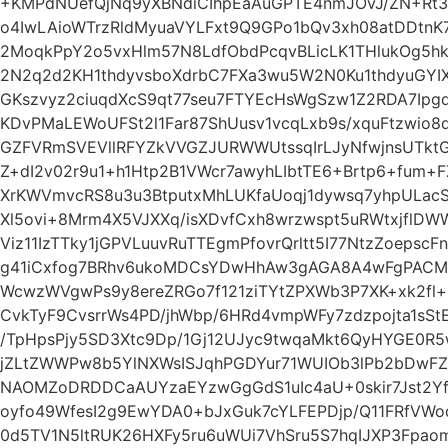
+KMPdNUefQjNq9yXBNdiCIhpEaAuGPTE4nmJOvJ/ZN+Rt3
o4IwLAioWTrzRldMyuaVYLFxt9Q9GPo1bQv3xh08atDDtnK
2MoqkPpY2o5vxHlm57N8LdfObdPcqvBLicLK1THlukOg5h
2N2q2d2KH1thdyvsboXdrbC7FXa3wu5W2N0Ku1thdyuGYI
GKszvyz2ciuqdXcS9qt77seu7FTYEcHsWgSzw1Z2RDA7Ip
KDvPMaLEWoUFSt2l1Far87ShUusv1vcqLxb9s/xquFtzwio
GZFVRmSVEVllRFYZkVVGZJURWWUtssqIrLJyNfwjnsUTktGR
Z+dI2v02r9u1+h1Htp2B1VWcr7awyhLIbtTE6+Brtp6+fum+
XrKWVmvcRS8u3u3BtputxMhLUKfaUoqj1dywsq7yhpULacS
Xl5ovi+8Mrm4X5VJXXq/isXDvfCxh8wrzwspt5uRWtxjflD
Viz11IzTTky1jGPVLuuvRuTTEgmPfovrQrltt5I77NtzZoepscF
g41iCxfog7BRhv6ukoMDCsYDwHhAw3gAGA8A4wFgPAC
WcwzWVgwPs9y8ereZRGo7f121ziTYtZPXWb3P7XK+xk2fl
CvkTyF9CvsrrWs4PD/jhWbp/6HRd4vmpWFy7zdzpojta1sStE
/TpHpsPjy5SD3Xtc9Dp/1Gj12UJyc9twqaMkt6QyHYGE0R
jZLtZWWPw8b5YlNXWsISJqhPGDYur71WUIOb3lPb2bDw
NAOMZoDRDDCaAUYzaEYzwGgGdS1uIc4aU+0skir7Jst2Yf
oyfo49WfesI2g9EwYDA0+bJxGuk7cYLFEPDjp/Q11FRfVWoq
0d5TV1N5ltRUK26HXFy5ru6uWUi7VhSru5S7hqIJXP3Fpaom