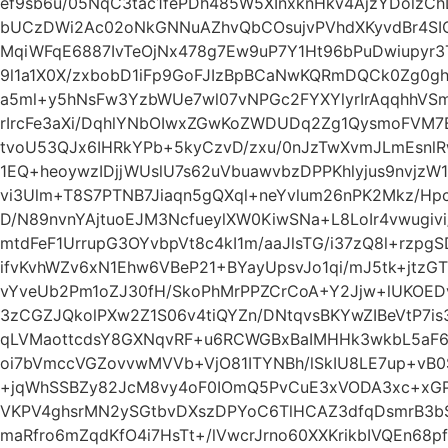
ef9sb6u/05NqC3tac1fePDh485W5XInxknHkv4AjzYDolzC
bUCzDWi2Ac02oNkGNNuAZhvQbCOsujvPVhdXKyvdBr4SIO
MqiWFqE6887IvTeOjNx478g7Ew9uP7Y1Ht96bPuDwiupyr
9l1a1X0X/zxbobD1iFp9GoFJIzBpBCaNwKQRmDQCk0Zg0
a5ml+y5hNsFw3YzbWUe7wl07vNPGc2FYXYlyrIrAqqhhVSm
rIrcFe3aXi/DqhlYNbOIwxZGwKoZWDUDq2Zg1QysmoFVM
tvoU53QJx6IHRkYPb+5kyCzvD/zxu/0nJzTwXvmJLmEsnlR
1EQ+heoywzIDjjWUslU7s62uVbuawvbzDPPKhlyjus9nvjzW
vi3Ulm+T8S7PTNB7Jiaqn5gQXql+neYvlum26nPK2Mkz/Hp
D/N89nvnYAjtuoEJM3NcfueylXW0KiwSNa+L8LoIr4vwugivi
mtdFeF1UrrupG3OYvbpVt8c4kI1m/aaJlsTG/i37zQ8l+rzp
ifvKvhWZv6xN1Ehw6VBeP21+BYayUpsvJo1qi/mJ5tk+jtz
vYveUb2Pm1oZJ30fH/SkoPhMrPPZCrCoA+Y2Jjw+lUKOED
3zCGZJQkolPXw2Z1S06v4tiQYZn/DNtqvsBKYwZIBeVtP7i
qLVMaottcdsY8GXNqvRF+u6RCWGBxBaIMHHk3wkbL5aF6
oi7bVmccVGZovvwMVVb+VjO81ITYNBh/lSkIU8LE7up+vB
+jqWhSSBZy82JcM8vy4oF0IOmQ5PvCuE3xVODA3xc+xG
VKPV4ghsrMN2ySGtbvDXszDPYoC6TlHCAZ3dfqDsmrB3b
maRfro6mZqdKfO4i7HsTt+/lVwcrJrno60XXKrikbIVQEn68p