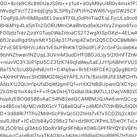
GG+8cte9C8c890UeJSSN++z1u4+dOyM9yU4R0v4mxkfP3Ld
lWvdgTVcITZ2mbjEgtp3L5P6yZnPUfrh2WW6/vgyGW25CF2k2
TGqPji9JifH9M8ps9EL0ws4TF6Lj0dPHTiwZEqLFjcULs9n
8HkMYp4Ls5jhTn2GO8UMmOAaBhnbd0eXJHVyZmpm6fxo
FO0jdzTrazZjzaY0Tuq0WaZnloaCS2T2wgXtSpGXzl+4ELw
6flJceu8Igd5hyIrMtY5O4p317fvnp4Zw0rl2Q5CDOCBMM
2YvES6Sr6HVcJAlx1vESuYRnKIkTQ9sldFLiF2cGnFGcdeb
9bhNZhwen1N2UsjL3UVmM3udDrfF0BGJdJjy5l2l0rhfTZh
+niuvVC3Y3iiP1pU5CZ31zK749qfsWeu5aEJJYfpN8hnYV
Ra751c5cU8GjHN6/n11+C4Nj6w+Rr5EH8FCEK2gQygBbY
v4XnHiFWsvcSH0BMGDRcj4YAPEJU7k/8xlxlIRJfiESMfC
ANzX1JZQUm1pUfsDqWQgmFQ1+rrXX2NB9iJpwoO/XCYp
2kGtHz1ioX4s1I+F+rFQkDkHjTGs9aUbkdM7LLzDwjVAB0z
huyAzEBOQ85B6vAaC54N82edQCAMBMJQJAwEwmQCcg
xa4B5os14jrMCvkBXGcYTQ8e6QuF+o4MDh7l7dHB9u5IQ0O
D+3d88Ri71TPoZMdHScP9vQc5O2hHs7vEfx5CDZlIj2cX
suI0J8sF+tCxD/b84yG298z2TxI+dz9ItIC/KPmLS5wOYTv
9Lj5O91bLgI3AbG1Qo8V9Fgr9FhBjxX0WEGPFfRYQY8V9
6NupzCxreRqIZtyxTKA0Xn+bKdm/r6N9aiDhiqR9P6ZH5mizv