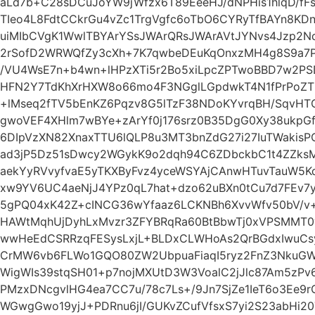
aLd7b+C28sDCuJoYW9jWfzx6T89EeeHJ/dNPHis1hlqD/fFs
TIeo4L8FdtCCkrGu4vZc1TrgVgfc6oTbO6CYRyTfBAYn8K
uiMIbCVgK1WwlTBYArYSsJWArQRsJWArAVtJYNvs4Jzp2N
2rSofD2WRWQfZy3cXh+7K7qwbeDEuKqOnxzMH4g8S9a7
/VU4WsE7n+b4wn+lHPzXTi5r2Bo5xiLpcZPTwoBBD7w2P
HFN2Y7TdKhXrHXW8o66mo4F3NGglLGpdwkT4N1fPrPoZT
+lMseq2fTV5bEnKZ6Pqzv8G5lTzF38NDoKYvrqBH/SqvHT
gwoVEF4XHlm7wBYe+zArYf0j176srz0B35DgG0Xy38ukpGf
6DIpVzXN82XnaxTTU6lQLP8u3MT3bnZdG27i27IuTWakisP
ad3jP5Dz51sDwcy2WGykK9o2dqh94C6ZDbckbC1t4ZZksM
aekYyRVvyfvaE5yTKXByFvz4yceWSYAjCAnwHTuvTauW5
xw9YV6UC4aeNjJ4YPz0qL7hat+dzo62uBXn0tCu7d7FEv7y2
5gPQ04xK42Z+cINCG36wYfaaz6LCKNBh6XvvWfv50bV/v+
HAWtMqhUjDyhLxMvzr3ZFYBRqRa60BtBbwTj0xVPSMMT0v
wwHeEdCSRRzqFESysLxjL+BLDxCLWHoAs2QrBGdxIwuCs
CrMW6vb6FLWo1GQO80ZW2UbpuaFiaqI5ryz2FnZ3NkuGW+
WigWIs39stqSH01+p7nojMXUtD3W3VoalC2jJlc87Am5zPv6
PMzxDNcgvlHG4ea7CC7u/78c7Ls+/9Jn7SjZe1IeT6o3Ee9r
WGwgGwo19yjJ+PDRnu6jI/GUKvZCufVfsxS7yi2S23abHi2