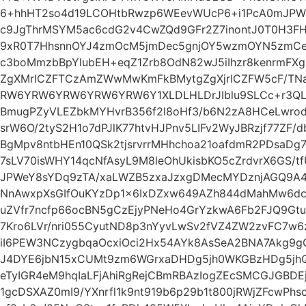
6+hhHT2so4d19LCOHtbRwzp6WEevWUcP6+i1PcA0mJP
c9JgThrMSYM5ac6cdG2v4CwZQd9GFr2Z7inontJ0T0H3F
9xR0T7HhsnnOYJ4zmOcM5jmDec5gnjOY5wzmOYN5zmCe
c3boMmzbBpYlubEH+eqZ1Zrb8OdN82wJ5iIhzr8kenrmF
ZgXMrICZFTCzAmZWwMwKmFkBMytgZgXjrICZFW5cF/T
RW6YRW6YRW6YRW6YRW6Y1XLDLHLDrJIblu9SLCc+r3QL
BmugPZyVLEZbkMYHvrB356f2l8oHf3/b6N2zA8HCeLwr
srW6O/2tyS2H1o7dPJlK77htvHJPnv5LIFv2WyJBRzjf77ZF/
BgMpv8ntbHEn10QSk2tjsrvrrMHhchoa21oafdmR2PDsaDg
7sLV70isWHY14qcNfAsyL9M8leOhUkisbKO5cZrdvrX6GS/t
JPWeY8sYDq9zTA/xaLWZB5zxaJzxgDMecMYDznjAGQ9A
NnAwxpXsGIfOuKYzDp1x6IxDZxw649AZh844dMahMw6dc
uZVfr7ncfp66ocBN5gCzEjyPNeHo4GrYzkwA6Fb2FJQ9Gt
7Kro6LVr/nri055CyutND8p3nYyvLwSv2fVZ4ZW2zvFC7w6
iI6PEW3NCzygbqaOcxiOci2Hx54AYk8AsSeA2BNA7Akg9
J4DYE6jbN15xCUMt9zm6WGrxaDHDg5jh0WKGBzHDg5j
eTyIGR4eM9hqIaLFjAhiRgRejCBmRBAzIogZEcSMCGJGBDEj
1gcDSXAZ0mI9/YXnrfl1k9nt919b6p29b1t800jRWjZFcwPh