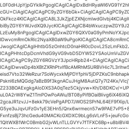
L0F0dHJpYjpGYklkPgogICAgICAgIDxBdHRyaWI6VG91Y2hU
cGU+CiAgICAgICAgPC9yZGY6bGk+CiAgICAgICAgPC9yZG
OkFkcz4KICAgICAgICA8L3JkZjpEZXNjcmlwdGlvbj4KCiAg
biByZGY6YWJvdXQ9JycKICAgICAgICB4bWxuczpwZGY9J2
LzEuMy8nPgogICAgICAgIDxwZGY6QXV0aG9yPmNoYXJp
IDwvcmRmOkRlc2NyaXB0aW9uPgoKICAgICAgICA8cmRmO
JwogICAgICAgIHhtbG5zOnhtcD0naHR0cDovL25zLmFkb2
ICAgPHhtcDpDcmVhdG9yVG9vbD5DYW52YSAoUmVuZGVy
ICAgICAgPC9yZGY6RGVzY3JpcHRpb24+CiAgICAgICAgC
ICAgIDwveDp4bXBtZXRhPtvlfBcAMRhMSURBVHic7L3rlhw
eisd7Vto32WeRzur7SoWycxkMjPDYfphV5jDPZKsC9nbhapk
Psknl6zMQGdg7aBzB9f3kgnACuJHgM8AutQ7y7l24Kx/Vl
Z233BOAExgkgAloDXS3A0qTez5Ckjyvw+Kh/D8DKCv/+UPx
uL0A2rW8YwZ1TmPOwPoAWu/BT08yPifBOaiBlivg6iX46iX
2gcaJR1zvJJ+8ekk79cVePgAPD7JWOS2SPrNL64EF9fXip/L
G5ye3uJqvUFzGv1yE3EHn5/Qnx6wrmecn57w9PAE7vP5+8
FxnfzsBj73hcGedu40MACKcGXDXC9bLg6sVLnF5+jeuFcGo
1QltWXB1WrC0BmbG2jvWLnTLLGVYv7fTFXC6Bp+u8bIBV4