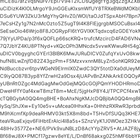
mCE8u7afZvqsNuFv7EpI7V94T2iCDsQgegfYg3gqZzgXZXB
uCiDizK4KIOLMrgoY9JnGGEuKIxsmWfUY8TRXeBWdMOKbl
DSu6YUW3ZkU3rMgYhyQHvZ0/WOl/taOJdTSpxAbH7Bpn7
7eCsHZy1g7N2nMcOzto5Z5ugT9I4K8FlEjgrgbMSOCuBsxI
SeEseOio46Wrjo8F8JOGRypFl6tYGVlXKTqdxcq6zGDEYo
79jYyUPDa/p3f6xQOFLp66scKRQ+trufcMzcircD4FAD6
7Q7JbYZ4KU8PTNyd+vKQcOPh3MNcdx5vvwKWwuRH54gXu
uDICV0bgyghcGYErI3BlBK6MwJURuDICV0ZufqYxUvO8kw
hufN8LwZnjfD82Z43gzPm+F5MzxvxnnM8LyZn5ohKQR92
NdBuccbzvr6tpvWGeN9EIrmlX0ZwdC3QY5totDXa0dUeyMm
C9iyQO87B3yp8YfZrwH2a9Dsx4jUAPvBnZANkArkEOQOy
yUBnRtOZgc4MdGagMwOdGejMQGcGOjPQmYHODHRmoDM
DweHFfY0af4xwT8mzT8m+McE/5jgHxP8Y4J/TPCPCf4xw
cTQBGybA0QQ4mgBHE+BoAhxNgKMJcDQBjibA0QQ4mgBH
lySq/ShJXw+Ey10e5v+uMcea0IHhxKa+0HhhzRXRwR3prb
M9hXcmfXp9deaRHMV03kt5X8m8bd+T5HvDfSUQq3KHE7g
teaVRuaExjqv6FiHbtErAlci4I8a5s+SZnzVyK1J0WOez3Z
48IHv3577Ze+NE6/PVk9xuNBLzD8AcYYpZRV5+AtJAZF8jy
Bf68wJ8X+PMCf17gzwv8eYE/L/DnBf68akxg0Z5hMF6bbY