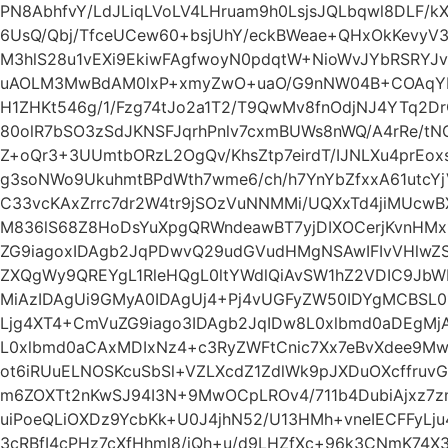
PN8AbhfvY/LdJLiqLVoLV4LHruam9h0LsjsJQLbqwl8DLF/k
6UsQ/Qbj/TfceUCew60+bsjUhY/eckBWeae+QHxOkKevyV
M3hlS28u1vEXi9EkiwFAgfwoyN0pdqtW+NioWvJYbRSRYJv
uAOLM3MwBdAM0lxP+xmyZwO+uaO/G9nNW04B+COAqYPr
H1ZHKt546g/1/Fzg74tJo2a1T2/T9QwMv8fnOdjNJ4YTq2D
80olR7bSO3zSdJKNSFJqrhPnlv7cxmBUWs8nWQ/A4rRe/tN
Z+oQr3+3UUmtbORzL2OgQv/KhsZtp7eirdT/IJNLXu4prEo
g3soNWo9UkuhmtBPdWth7wme6/ch/h7YnYbZfxxA61utcYj
C33vcKAxZrrc7dr2W4tr9jSOzVuNNMMi/UQXxTd4jiMUc
M836lS68Z8HoDsYuXpgQRWndeawBT7yjDIXOCerjKvnHM
ZG9iagoxIDAgb2JqPDwvQ29udGVudHMgNSAwIFIvVHlwZS
ZXQgWy9QREYgL1RleHQgL0ltYWdlQiAvSW1hZ2VDIC9JbW
MiAzIDAgUi9GMyA0IDAgUj4+Pj4vUGFyZW50IDYgMCBSL
Ljg4XT4+CmVuZG9iago3IDAgb2JqIDw8L0xlbmd0aDEgMjA
L0xlbmd0aCAxMDIxNz4+c3RyZWFtCnic7Xx7eBvXdee9Mw
ot6iRUuELNOSKcuSbSl+VZLXcdZ1ZdlWk9pJXDuOXcffruvG
m6ZOXTt2nKwSJ94I3N+9MwOCpLROv4/711b4DubiAjxz7z
uiPoeQLiOXDz9YcbKk+U0J4jhN52/U13HMh+vneIECFFyLju
3cRBfI4cPHz7cXfHhml8/iQh+u/d9LHZfXc+96k3CNmK74X