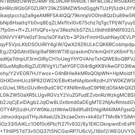
NTBdMzUwWzU4MF1dL0NJRFRvR0lETWFwL0lkZW50aXR5
bHRlci9GbGF0ZURlY29kZS9MZW5ndGggNTUzPj5zdHJlYW
ikaqtpcctq2a9geAMRFSA4iQQ/79knnpVO0hn8QzDu89w5R
bNp8HsaitqYb0vq8EqZLMxfltvl0v675chz7qTgcTPljW7yu
7fp0m+ff+ZLH1VQFs+lyv/3RezN/bS7ZlLLt9dht68N6f932/
i0NVVY4PVe0zF3ns/lsOFXa1/b+3P2krFmnHSushNay0EVL
qyF5VjoLKbDSOUiRlY4giW/QwX29Z6ULkCQK6BCoblnpd
EgJZiQISAtnISkIgi9aFBKtWTIIEqzaxkmDVikmQnlYzK6mF1
sdKje7dnpUf3rmGlRyCH1oUegYhYGVAhoTxhQIWE8oQBFVJk
6SuxMqBo6lgZUDRlVgYUTahYGFC0l4rBgKK9VAwGFO3l6wE
ohy/Y2VEOR7HJYwox+O4hBHleAkMRsQOlpWN+HpMoidt1
GHXDmHUcz9P82GW2X/EBvKteNAplbmRzdHJlYW0KZW5k
cGUwL1R5cGUvRm9udC9CYXNlRm9udC9PREdOSkMrQXZl
L0lkZW50aXR5LUgvRGVzY2VuZGFudEZvbnRzWzkgMCB
b2JqCjExIDAgb2JqIDw8L0xlbmd0aDEgMTE2NjAvRmlsdGV
OTY4Pj5zdHJlYW0KeJztWnlwG9d9fu8tDhIgiIM4iIMAFgss
JdnxodqxpdTHyJk4seU2k2kzaeOxm+kk40zTTMv8kYSiMr
iOz33i5AiKLc1O6f0c6Pb/ft27fv932/6y1EKCGknpwnEnEs
+TIh9P5Td73v5OQ37t5NCGsnRP7U6cVjJ16bf2iWEGUVY0