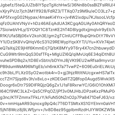
Jgbefz/5teQJUZb8lY5pzTgXchHwS/36Nn8b0ssBIZFslRlU/
vXjryPVJz7jch3M11f928/FdRZ3/TTXqO7z9M9u/eCO3Lz7
AP5fxvgG02Nypax/4maeKi4Yrx+jv4W2ixdpu7KJIsooLVc
qFz0UAhtVNyV+hDz46AEqAdUA3KCgqAGUAy0AhQRYeoDh
7SioiwbVHLy/SYOQY1C8TznKE2hT4D8IygdtxjjmqlvIr9yE
R1K/UfaSBj06xV2koh3E/gm2gTClnlUCFFBupQHxDtY7RvV
Y1i/DzSK8VvQHqV6cS31i29REWypYqxXYT/UYu+KVIr74jw
eQ7aXsj2E9jHIf6KmmErj7Q/bK8MYy9T6ry4X7cn2hbuwy
CuG9Wtr9ImQqS30sfTFq+MIgUZl6Q/qiMvUq6E34qiDth8
vuheSPDBq2x/tD8EvSbtn/bDYmJ8jVKt9EU2wRfsa9myvrzn
PB9dumWsM96M1gEb/xh6nkX7a7TvwPZ+6O9Eu0riELWcUg
c9h3bL/FLXz0SyO2wotbk4r+0+gj3hjzRltltNUcgxwHS7aIT
ccTZH7Sjqd8v3h/x8xLo+zKOEGeIlTZQBfop0Augd5WvklX5
Doogr6xDtr7S9DIFRQjzQ6gZx1J1sF8RxrwYC/G6iO1OhXMi
l64Cf9WC3LkZ+Qs5CfPqOZ/jPf3v0MJHbJDPzeKxzPMuP0
g3nc/KTFZmmxTFkLrY/kFuN50NZnO2p7Pa8471DeFJ63/vz8
0v+nmHqaAR93qnoxg9pQ4c7T6DTSMtxXS1GYElnrn0aVH
5jN18Wcz8j9LWfjyrv+/Iv8D8ez95gplbmRzdHJlYW0KZW