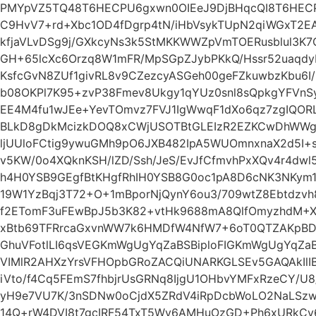
PMYpVZ5TQ48T6HECPU6gxwn0OIEeJ9DjBHqcQI8T6HEC
C9HvV7+rd+Xbc1OD4fDgrp4tN/iHbVsykTUpN2qiWGxT2E
kfjaVLvDSg9j/GXkcyNs3k5StMKKWWZpVmTOERusblul3K7
GH+65lcXc6Orzq8W1mFR/MpSGpZJybPKkQ/Hssr52uaqdy
KsfcGvN8ZUf1givRL8v9CZezcyASGeh00geFZkuwbzKbu6I/
b08OKPl7K95+zvP38Fmev8Ukgy1qYUz0snl8sQpkgYFVnS
EE4M4fu1wJEe+YevTOmvz7FVJ1IgWwqF1dXo6qz7zgIQO
BLkD8gDkMcizkDOQ8xCWjUSOTBtGLEIzR2EZKCwDhWWg
ljUUloFCtig9ywuGMh9pO6JXB482IpA5WUOmnxnaX2d5I+s
v5KW/0o4XQknKSH/lZD/Ssh/JeS/EvJfCfmvhPxXQv4r4d
h4H0YSB9GEgfBtKHgfRhIH0YSB8G0oc1pA8D6cNK3NKym
19W1YzBqj3T72+O+1mBporNjQynY6ou3/709wtZ8Ebtdzv
f2ETomF3uFEwBpJ5b3K82+vtHk9688mA8QlfOmyzhdM+X
xBtb69TFRrcaGxvnWW7k6HMDfW4NfW7+6oT0QTZAKpBD
GhuVFotlLI6qsVEGKmWgUgYqZaBSBiploFIGKmWgUgYqZaBS
VIMlR2AHXzYrsVFHOpbGRoZACQiUNARKGLSEv5GAQAkIlI
iVto/f4Cq5FEmS7fhbjrUsGRNq8IjgU1OHbvYMFxRzeCY/U
yH9e7VU7K/3nSDNw0oCjdX5ZRdV4iRpDcbWoLO2NaLSzwH
14Q+rW4DVI8t7gcIRF54TxT5Wv6AMHuOzGD+Ph6xURkCv