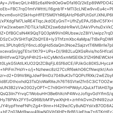
Ay+JV6wcQrLIr4BSz6aXNn9OeGwDfa16O/2kEp89WPDO42/
oEb+FBC7rqO1mtVWtttLl16gnb1F+MTI3cLNEw9vvEu4c+
hcvm6voH2SkHvpHfFEf5M0YhR6jAHzP6dPUtGsYJXNUP6
/xPXdgFM7LleRE4TIqcJkdOEyGniT+UfhZyEPAJ5BvIC5FX+
iYw2lxwbem7lDTiLk1sRZX2sw6dsHrRwVLDAkVPvhuDxVk
IZ+DfBGCsIN4K9QqTQO3pW9Vn0RUbswJzZ8lYUwipz7rq
DSzCxOVSHtTqKZbQYE8+Iy3ThfzmXbc4aMpa/TtBxPqDW
mL3PUtq6t5jY6ncLd0gHd5daQm3NoeZSajzvtTl6M8n1e7p
xcevaSn/ggTEtxi1Xt79+UPs+D//9I82LuQXGsRvis/ho5Hfc
8HitfvwQ7QlyhP4h2S+kiCyMkh5xmMSEl0k31ZH9NEWCkH
t0LykG5IAtILKUO2QtZCBqFjL6Sf6dCE/iPJikGc80XSJHycz
+hPiFm7HsYr+o/j+Nzhewc8zI27CcRf6ekhO6CfNwqtkt/AxI
zr+d2+D9hV8KgJdwF9mDz7049uK3vTQOPcfRXk/2wEZbyP9
id8fJDthoxhdQ3TsO/oWaRXeJh76T6SVtelZfn5C3iCTOOZw
sUN3B2zVw20G2yOPT+C7n9GHYHPWdytJQuLkfTIAH07ge+4
QsQ3iIn7YrvqC1WobuHH3Be6hXchP4WvzJoflgvGdYIfmS/
Hy78PWx2FY5vQ96B/bM1PywXhjHt+zrhfrkDvmZHNl92zuXH
JY4typFhneFNPcZg4x9inn+H429w/ICy8uNDYsVxB7OD8A
+bEZn03Md9wuy49jwN0Vih1XHP+BrBf/UeEbw7x6TKrHEc