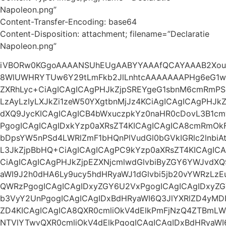
Napoleon.png”
Content-Transfer-Encoding: base64
Content-Disposition: attachment; filename=”Declaratie
Napoleon.png”
iVBORw0KGgoAAAANSUhEUgAABYYAAAfQCAYAAAB2Xo
8WlUWHRYTUw6Y29tLmFkb2JlLnhtcAAAAAAAPHg6eG1w
ZXRhLyc+CiAgICAgICAgPHJkZjpSREYgeG1sbnM6cmRmP
LzAyLzIyLXJkZi1zeW50YXgtbnMjJz4KCiAgICAgICAgPHJk
dXQ9JycKICAgICAgICB4bWxuczpkYz0naHR0cDovL3B1cm
PgogICAgICAgIDxkYzp0aXRsZT4KICAgICAgICA8cmRmOk
bDpsYW5nPSd4LWRlZmF1bHQnPlVudGl0bGVkIGRlc2lnbiAt
L3JkZjpBbHQ+CiAgICAgICAgPC9kYzp0aXRsZT4KICAgICA
CiAgICAgICAgPHJkZjpEZXNjcmlwdGlvbiByZGY6YWJvdXQ
aWI9J2h0dHA6Ly9ucy5hdHRyaWJ1dGlvbi5jb20vYWRzLz
QWRzPgogICAgICAgIDxyZGY6U2VxPgogICAgICAgIDxyZ
b3VyY2UnPgogICAgICAgIDxBdHRyaWI6Q3JlYXRlZD4yMDI
ZD4KICAgICAgICA8QXR0cmliOkV4dElkPmFjNzQ4ZTBm
NTVlYTwvQXR0cmliOkV4dElkPgogICAgICAgIDxBdHRyaW