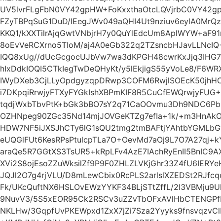
UV5lvrFLgFbN0VY42gpHW+FoKxxthaOtcLQVjrbC0VY42g
FZyTBPqSuG1DuD/lEegJWv049aQHI4Ut9nziuv6eylA0Mr
KKQ1/kXXTilrAjqGwtVNbjrH7y0QuYlEdcUm8AplWYW+aF91
8oEvVeRCXrno5TIoM/aj4A0eGb322q2TZsncbHJavLLNcIQ
IQQ8xUg//dUcGcgocUJbVw7wa3dKPGH48cwrKxJjq3IHG
hIxDdkIOQI5CTkIegTwDeQHyKt/y5lEkjigS55yVoLe8/F6WR
IWyDXeb3CjLLyOpdgyzqpDRwp3COFM6RwjlSOEcK50jhH
i7DKpqiRrwjyFTXyFYGkIshXBPmKIF8R5CuCfEWQrwjyFUG
tqdjWxbTbvPtK+bGk3bBO7sY2q71CaOOvmu3Dh9NDC6Pb
OZHNpeg90ZGc35Nd14mjJOVGeKTZg7efIa+1k/+m3HnAk
HDW7NF5iJXSJhCTy6lG1sQU2tmg2tmBAFtjYAhtbYGMLbG
eUQGlFUt6KesRPsPtulcpTLa7O+OevMd7aOj9L7O7A27qj
araQe5R7GGtXS3TsUR5+kRpLFv4AzE7IAchRyEnII5BnIC
XVi2S8ojEsoZZuWksilZf9P9F0ZHLZLVKjGhr33Z4fU6IERY
JQJl2O7g4rjVLU/D8mLewCbix0RcPLS2arlslXZEDSt2RJfc
Fk/UKcQuftNX6HSLOvEWzYYKF34BLjSTtZffL/2I3VBMju9Ul
9NuvV3/5S5xEOR95Ck2RSCv3uZZvTbOFxAVlHbCTENGPf
NKLHw/3GqpfUvPKEWpxd1ZxX7jZi7Sza2Yyyks9fnsvqzvCl