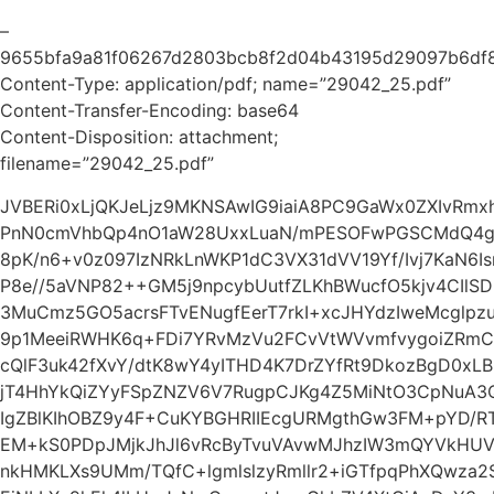
–
9655bfa9a81f06267d2803bcb8f2d04b43195d29097b6df
Content-Type: application/pdf; name=”29042_25.pdf”
Content-Transfer-Encoding: base64
Content-Disposition: attachment;
filename=”29042_25.pdf”
JVBERi0xLjQKJeLjz9MKNSAwIG9iaiA8PC9GaWx0ZXIvRm
PnN0cmVhbQp4nO1aW28UxxLuaN/mPESOFwPGSCMdQ4ghQ
8pK/n6+v0z097IzNRkLnWKP1dC3VX31dVV19Yf/Ivj7KaN6Is
P8e//5aVNP82++GM5j9npcybUutfZLKhBWucfO5kjv4CIlSDp
3MuCmz5GO5acrsFTvENugfEerT7rkI+xcJHYdzIweMcglpz
9p1MeeiRWHK6q+FDi7YRvMzVu2FCvVtWVvmfvygoiZRmCp
cQlF3uk42fXvY/dtK8wY4yITHD4K7DrZYfRt9DkozBgD0xLB
jT4HhYkQiZYyFSpZNZV6V7RugpCJKg4Z5MiNtO3CpNuA3Q
IgZBlKIhOBZ9y4F+CuKYBGHRIIEcgURMgthGw3FM+pYD
EM+kS0PDpJMjkJhJl6vRcByTvuVAvwMJhzIW3mQYVkHUVc
nkHMKLXs9UMm/TQfC+lgmlslzyRmllr2+iGTfpqPhXQwza2SZ