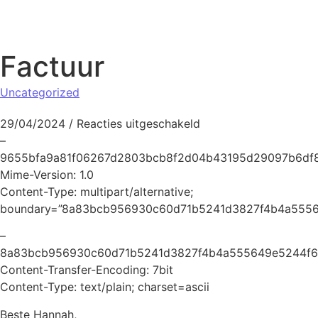
Naar de inhoud springen
Factuur
Uncategorized
voor Factuur
29/04/2024
/
Reacties uitgeschakeld
–
9655bfa9a81f06267d2803bcb8f2d04b43195d29097b6df
Mime-Version: 1.0
Content-Type: multipart/alternative;
boundary=”8a83bcb956930c60d71b5241d3827f4b4a5556
–
8a83bcb956930c60d71b5241d3827f4b4a555649e5244f6
Content-Transfer-Encoding: 7bit
Content-Type: text/plain; charset=ascii
Beste Hannah,