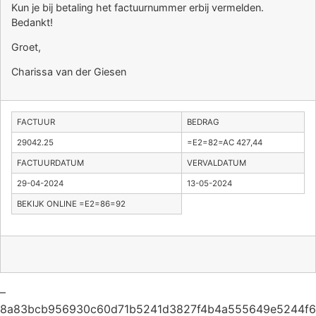
Kun je bij betaling het factuurnummer erbij vermelden.
Bedankt!
Groet,
Charissa van der Giesen
FACTUUR
BEDRAG
29042.25
=E2=82=AC 427,44
FACTUURDATUM
VERVALDATUM
29-04-2024
13-05-2024
BEKIJK ONLINE =E2=86=92
–
8a83bcb956930c60d71b5241d3827f4b4a555649e5244f6