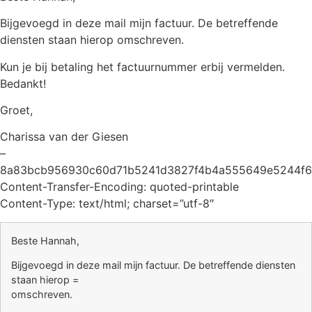
Bijgevoegd in deze mail mijn factuur. De betreffende
diensten staan hierop omschreven.
Kun je bij betaling het factuurnummer erbij vermelden.
Bedankt!
Groet,
Charissa van der Giesen
–
8a83bcb956930c60d71b5241d3827f4b4a555649e5244f6
Content-Transfer-Encoding: quoted-printable
Content-Type: text/html; charset=”utf-8″
Beste Hannah,
Bijgevoegd in deze mail mijn factuur. De betreffende diensten
staan hierop =
omschreven.