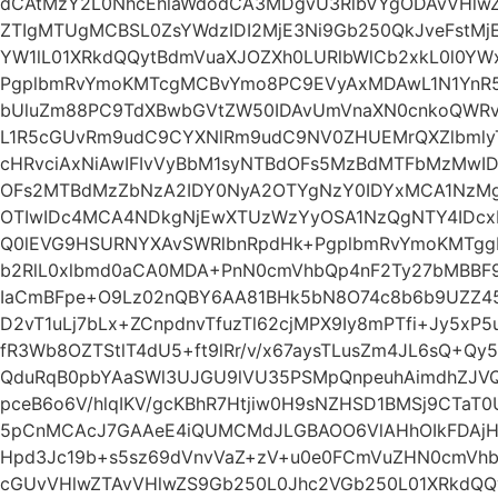
dCAtMzY2L0NhcEhlaWdodCA3MDgvU3RlbVYgODAvVHlwZ
ZTIgMTUgMCBSL0ZsYWdzIDI2MjE3Ni9Gb250QkJveFstM
YW1lL01XRkdQQytBdmVuaXJOZXh0LURlbWlCb2xkL0l0YW
PgplbmRvYmoKMTcgMCBvYmo8PC9EVyAxMDAwL1N1YnR5
bUluZm88PC9TdXBwbGVtZW50IDAvUmVnaXN0cnkoQWRv
L1R5cGUvRm9udC9CYXNlRm9udC9NV0ZHUEMrQXZlbml
cHRvciAxNiAwIFIvVyBbM1syNTBdOFs5MzBdMTFbMzMwID
OFs2MTBdMzZbNzA2IDY0NyA2OTYgNzY0IDYxMCA1NzMg
OTIwIDc4MCA4NDkgNjEwXTUzWzYyOSA1NzQgNTY4IDc
Q0lEVG9HSURNYXAvSWRlbnRpdHk+PgplbmRvYmoKMTgg
b2RlL0xlbmd0aCA0MDA+PnN0cmVhbQp4nF2Ty27bMBBF9
IaCmBFpe+O9Lz02nQBY6AA81BHk5bN8O74c8b6b9UZZ45
D2vT1uLj7bLx+ZCnpdnvTfuzTl62cjMPX9Iy8mPTfi+Jy5xP
fR3Wb8OZTStlT4dU5+ft9lRr/v/x67aysTLusZm4JL6sQ+Q
QduRqB0pbYAaSWl3UJGU9lVU35PSMpQnpeuhAimdhZJVQI
pceB6o6V/hlqIKV/gcKBhR7Htjiw0H9sNZHSD1BMSj9CTaT
5pCnMCAcJ7GAAeE4iQUMCMdJLGBAOO6VlAHhOIkFDAjH
Hpd3Jc19b+s5sz69dVnvVaZ+zV+u0e0FCmVuZHN0cmVhb
cGUvVHlwZTAvVHlwZS9Gb250L0Jhc2VGb250L01XRkdQQ