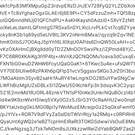
ekfcPp83MfXMpuGpZ3rdvpERzDJnJEV728FyQ2YLZDbXoW
h/E+Tc8sYghazOgxGLAEr6j6E9Pi+CY5dFzzuZmh+TQf5Bz
olGQ6mndNIUj01QFChdPU+AsKHKaysh0Adzi0+SXvYZzNI
oiXeLeLdamtLQFtmtgS7RSxa5nSYLXicLrvPLkCvt7cqBZ
cky8nKSb1q69yd5eUVBtL3KV2nNrm8Mxa//qyzq9rZqv1N
hmK0itbSJ7O0AqJ5pYh16LXIXqU0APds6DnQW50LvAH+oO
vKzOXAHmCjBXgIldd0yTDZZMnOOYSwxPkz/iZjPmd48Yj
F7C6BR0XKAiKg3h1P4bj+rAVnXJQCNQOMu1oava3dCuxqE
FXN1bG0wuDZWnW6FoyUQaGGaK1x6TKwcSu4e+ufsQW71
VY70E6IUliw6RzPAXh6pQFlpS1vcVSggssvSKGo3JrZ0rl3b
7MGaAblm3SyvB2saHrfAuRY41wLngrkDG2B5uYFwSNgCw
LWFhBizMgIUZsDBLx5l1ZQwU5DIKchkFp3lr3dsqvK3C2yqc
521E2mnMd1RJORL48znkVTN1sP10nKe3UnkrNQuBOczI4b
id4w9K9znWxH5Iwq5VXy0O2z5JSrG3Y0cRaAHU2wo0nq6
BKYtaUxbgGkLMG0Bpi1y1WoMuzEMcwjpGz25qGksFwmf
/pJYlVx+ROR7V9dFVyZaSsIDbTWVrRtjy1a2RMq+c0RPiR
QyaUntXgWQ2e1eBZTcpHmEIRaRI3TOKGSdwwiVsOuiE8
CJ/kwNgzsg3JTzk7eNOm8sJUXkzzwlReiZdYabBQMFZas2