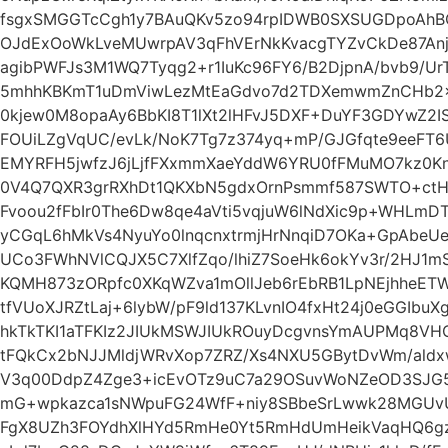
fsgxSMGGTcCgh1y7BAuQKv5zo94rpIDWB0SXSUGDpoAh
OJdExOoWkLveMUwrpAV3qFhVErNkKvacgTYZvCkDe87An
agibPWFJs3M1WQ7Tyqg2+r1IuKc96FY6/B2DjpnA/bvb9/U
5mhhKBKmT1uDmViwLezMtEaGdvo7d2TDXemwmZnCHb2x4
0kjew0M8opaAy6BbKI8T1lXt2lHFvJ5DXF+DuYF3GDYwZ2
FOUiLZgVqUC/evLk/NoK7Tg7z374yq+mP/GJGfqte9eeFT
EMYRFH5jwfzJ6jLjfFXxmmXaeYddW6YRU0fFMuMO7kz0Kn
0V4Q7QXR3grRXhDt1QKXbN5gdxOrnPsmmf587SWTO+ctH
Fvoou2fFbIr0The6Dw8qe4aVti5vqjuW6lNdXic9p+WHLmD
yCGqL6hMkVs4NyuYo0lnqcnxtrmjHrNnqiD7OKa+GpAbeUe
UCo3FWhNVlCQJX5C7XlfZqo/lhiZ7SoeHk6okYv3r/2HJ1m
KQMH873zORpfc0XKqWZva1mOllJeb6rEbRB1LpNEjhheET
tfVUoXJRZtLaj+6lybW/pF9ld137KLvnIO4fxHt24j0eGGIbuX
hkTkTKI1aTFKIz2JIUkMSWJIUkROuyDcgvnsYmAUPMq8VHC
tFQkCx2bNJJMldjWRvXop7ZRZ/Xs4NXU5GBytDvWm/aldxw
V3q00DdpZ4Zge3+icEvOTz9uC7a29OSuvWoNZeOD3SJG5
mG+wpkazca1sNWpuFG24WfF+niy8SBbeSrLwwk28MGUvUo
FgX8UZh3FOYdhXlHYd5RmHe0Yt5RmHdUmHeikVaqHQ6g