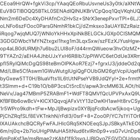
CEoa9HrQW+fgkVi3cp/YAaqQEoRbuUsvneUs3y0tk/aXN
EuV8GTIBOQQ5BTkL0SENAdIQINUKBrVCpQoq1QqVKqhUQ
Nm2m6DeDc4XyDHAfnCn2HvSz+SNrX3enepPxvrTPl+6LJ3
oLNFo6szFOoc0ParsGNmhR1bkCj/dZmksxo3aUAYBZzRaiz
iRqog7wjqMUQ7jWNIoYkHHxXpiNkBELGCkJGXp0CISMQMg
3GDGDWbcYMYNZtxgxl1hxg1m3LqxSxw/szFEzXJYusHgw4
op4aLB0dURMjh7u6bu2LUl8oF/d44rmQWueow3hvOlzMZ
9TYAZn2/aEHA4JhbUJxYxH6R8lb7JpPlWVC6etOdUe3XR
pfl5RyIQiMcDgQS98teBmOIPKAoR7Ezj7+fgrxIJ3/jddeOd
Md/LBle5CfAswm1GWuWutgIUgiQgFOUbGM26gtVcpiUqe
byGxew5TT0H/BIuaVfts1IL6tUtNPseYVB9JdQYyI+2e+frmt
t3Slmm+d+C19b1O/b8P3csCt5rcEt/apwA3rcMM63LAOt/
NeVv/Jag47MBmP5ZRABmF1+WdFT8QMVfQcUPVPxAxQ9U
KfBFBb6owBcV+KICX1QqvqjAFxVtY13zOwKH1awHt8rvCSyX
1r5WPro9kdh+tFw+MpJIjBwpizx0XYBjqFcdbAcw5jkoq+
PjChZRqfSLf8EVKTnkhN/rFdl3/0srF+8+Zoo0P/YC7s1YiTO
IXAUAkchcBQCRyFwFAJHIcGRq5KNOEeqSJpJSBkyATkEO
6m/nj0q+2b7ioUHgPlMuHA5ItNud6tvIRn0p9+vsG7vUnDp6p
6mPgKsf3e/msBmae2zKAbf1f93syqJJBlQyqZEGVDOUdgq