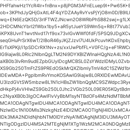
PHFfahwHz1YcR4lr+fnBnx+p8jPGM3AFnELuep9I+Pw65K+
ob+3KPhdJyQHjGxAtL4F4qYDZAAyRvYvsPjYjO8m0D/B9ILb
wq+EN6EzQK5D/3rIFTWZJNcwn2O8WRbPhSB82swj+g1LXwL
2HDCMNcYbrI2fWbx1by5+aR5ytJueYS9Wm5q+R8t77Vub3
iKPX8UvnT1wvtNvd17rf9ox73vIGvWWf0fdF/5PSQ9JDgXCw
seqGHuPrSrX6wT/2lBoR46yJKjZJzvI7U4UkPcuvhKDxEhpb
ErTsXPKjl/i1pSDCrRX1Nv+zs/xxUwPbfFL+V0FC/g+eF1
IG9iajw8L0Rlc2NlbnQgLTM2Ni9DYXBIZWlnaHQgNzA4L1
aXB0b3IvRm9udEZpbGUyIDcgMCBSL0ZsYWdzIDMyL0Zv
XS9Gb250TmFtZS9PREdOSkMrQXZlbmlyTmV4dC1SZWd1bG
IDEwMDA+PgplbmRvYmoKOSAwIG9iajw8L0RXIDEwMDAvU
U3lzdGVtSW5mbzw8L1N1cHBsZW1lbnQgMC9SZWdpc3Rye
dHkpPj4vVHlwZS9Gb250L0Jhc2VGb250L09ER05KQytBdm
c2NyaXB0b3IgOCAwIFIvVyBbM1syNTBdOFs4MzNdMTBbM
MCA1ODAgNTgwIDU4MCA1ODAgNTgwIDU4MCA1ODAgN
NzIwIDc1N100Mls3NzkgNzE4IDI2MCA0OTIgNjI4IDUxM
IDk3MiA2NDldNjhbNTM0IDYzNyA1MDAgNjM3IDU3MiAyO
NTIgODgzIDU4MSA2MTEgNjM1XTg1WzM2MCA0NDQgMz