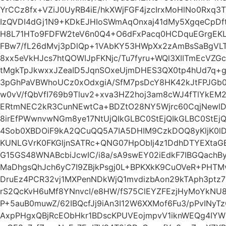
YrCCz8fx+VZiJ0UyRB4iE/hkXWjFGF4jzcIrxMoHlNo0Rxq
IzQVDI4dGj1N9+KDkEJHIoSWmAqOnxaj41dMy5XgqeCpDf
H8L71HTo9FDFW2teV6n0Q4+O6dFxPacq0HCDquEGrgEKL
FBw7/fL26dMvj3pDlQp+1VAbKY53HWpXx2zAmBsSaBgVLT
8xx5eVkHJcs7htQOWIJpFKNjc/Tu7fyru+WQl3XIITmEcVZG
tMgkTpJkwxxJZeaID5JqnSOxeUjmDHES3QX0tp4hUd7q+g
3pGhPaVBWhoUCz0xOdxgiA/SfM7psDcY8HK42kJtFPJGb
w0vV/fQbVfI769b9Tluv2+xva3HZ2hoj3am8cWJ4fTlYkEM2
ERtmNEC2kR3CunNEwtCa+BDZtO28NY5Wjrc60CqjNewlD
8irEfPWwnvwNGm8ye17NtUjQIkGLBC0StEjQIkGLBC0StEjQ
4Sob0XBDOiF9kA2QCuQQ5A7IA5DHIM9CzkDOQ8yKljK0
KUNLGVrK0FKGljnSATRc+QNG07HpObIj4z1DdhDTYEXtaGE
G15GS48WNABcbiJcwIC/i8a/sA9swEY02iEdkF7IBGQach
MaDhgsQhJch6yC7I9ZBjkPsgj0L+BPKXkK9CuOVeR+PHTM
DruEz4PCR32vj1MXPenNDkWjQ1mvdizbAon29kTAph3ptz7
rS2QcKvH6uMf8YNnvcI/e8HW/fS75ClEYZFEzjHyMoYkNU8
P+5auB0muwZ/62IBQcfJj9iAn3I12W6XXMof6Fu3/pPvINyT
AxpPHgxQBjRcEObHkr1BDscKPUVEojmpvV1iknWEQg4IY