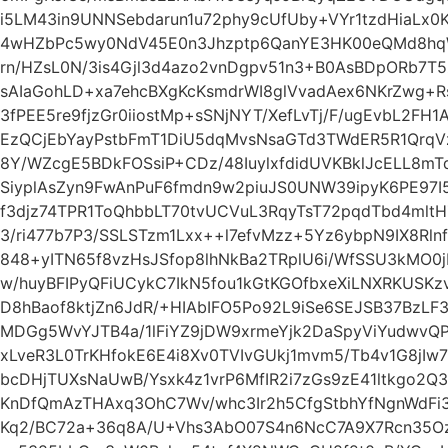
i5LM43in9UNNSebdarun1u72phy9cUfUby+VYr1tzdHiaLx
4wHZbPc5wy0NdV45E0n3Jhzptp6QanYE3HK00eQMd8hqW
rn/HZsL0N/3is4Gjl3d4azo2vnDgpv51n3+B0AsBDpORb7T5
sAIaGohLD+xa7ehcBXgKcKsmdrWI8glVvadAex6NKrZwg+
3fPEE5re9fjzGr0iiostMp+sSNjNYT/XefLvTj/F/ugEvbL2F
EzQCjEbYayPstbFmT1DiU5dqMvsNsaGTd3TWdER5R1QrqV
8Y/WZcgE5BDkFOSsiP+CDz/48IuylxfdidUVKBklJcELL8m
SiyplAsZyn9FwAnPuF6fmdn9w2piuJS0UNW39ipyK6PE97I5
f3djz74TPR1ToQhbbLT70tvUCVuL3RqyTsT72pqdTbd4ml
3/ri477b7P3/SSLSTzm1Lxx++l7efvMzz+5Yz6ybpN9IX8R
848+yITN65f8vzHsJSfop8lhNkBa2TRplU6i/WfSSU3kMO0
w/huyBFIPyQFiUCykC7IkN5fou1kGtKGOfbxeXiLNXRKUSK
D8hBaof8ktjZn6JdR/+HIAbIFO5Po92L9iSe6SEJSB37BzLF
MDGg5WvYJTB4a/1lFiYZ9jDW9xrmeYjk2DaSpyViYudwvQP
xLveR3L0TrKHfokE6E4i8Xv0TVIvGUkj1mvm5/Tb4v1G8j
bcDHjTUXsNaUwB/Ysxk4z1vrP6MfIR2i7zGs9zE41ltkgo2Q3
KnDfQmAzTHAxq3OhC7Wv/whc3Ir2h5CfgStbhYfNgnWdFi
Kq2/BC72a+36q8A/U+Vhs3AbO07S4n6NcC7A9X7Rcn35Oze