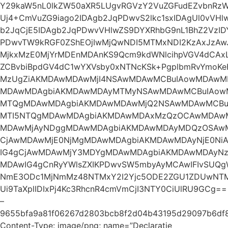
Y29kaW5nL0lkZW50aXR5LUgvRGVzY2VuZGFudEZvbnRzWz
Uj4+CmVuZG9iago2IDAgb2JqPDwvS2lkc1sxIDAgUl0vVH
b2JqCjE5IDAgb2JqPDwvVHlwZS9DYXRhbG9nL1BhZ2VzID
PDwvTW9kRGF0ZShEOjIwMjQwNDI5MTMxNDI2KzAxJzAwJ
MjkxMzE0MjYrMDEnMDAnKS9Qcm9kdWNlcihpVGV4dCAxL
ZCBvbiBpdGV4dC1wYXVsby0xNTNcKSk+PgplbmRvYmoK
MzUgZiAKMDAwMDAwMjI4NSAwMDAwMCBuIAowMDAwM
MDAwMDAgbiAKMDAwMDAyMTMyNSAwMDAwMCBuIAowM
MTQgMDAwMDAgbiAKMDAwMDAwMjQ2NSAwMDAwMCBuI
MTI5NTQgMDAwMDAgbiAKMDAwMDAxMzQzOCAwMDAwM
MDAwMjAyNDggMDAwMDAgbiAKMDAwMDAyMDQzOSAw
CjAwMDAwMjE0NjMgMDAwMDAgbiAKMDAwMDAyNjE0Ni
IG4gCjAwMDAwMjY3MDYgMDAwMDAgbiAKMDAwMDAyN
MDAwIG4gCnRyYWlsZXIKPDwvSW5mbyAyMCAwIFIvSUQg
NmE3ODc1MjNmMz48NTMxY2I2Yjc5ODE2ZGU1ZDUwNTMz
Ui9TaXplIDIxPj4Kc3RhcnR4cmVmCjI3NTY0CiUlRU9GCg==
–
9655bfa9a81f06267d2803bcb8f2d04b43195d29097b6df
Content-Type: image/png; name=”Declaratie