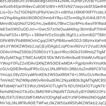
ez5385bbOrc3vW0Bxleg54tof4X2NWCvQH8f2t0cB/YGxn
wXUd545jsrllh9evCu6O61zWtr+AfEfzN27zeqvobSf3Qe4
Lis+Dj+7oZ1GDNj0fvjP9yH/wv2I+xl8hfuLH9KI61XIFfYcs
mQ1hg4ibg4ibV8lOROtDhmb4YRq+liZ5cmI9g3U04l4J97r5
Mmn9DdjGNsTl29G/HcJjwB4hU7BhxCSst4PHc4wxif91Rsid
leE5w5WtDuODJot+rGwc5l7zn1eOuuM4Xqy3bHn8uP7Hln
9u/ieP33x+8Pfji++389eHVDz5IzqBL16gf/LLx0om8Q7T88
GPkW9VPb88RAOohCgqi2tR7yPB4bxw6OD2rSBzHxXaFmEN
dHJlYW0KZW5kb2JqCjEyIDAgb2JqPDwvRGVzY2VudCAt
ODAvVHlwZS9Gb250RGVzY3JpcHRvci9Gb250RmlsZTIg
Wy0yMTAgLTI1MCAxMDE1IDk1MV0vRm9udE5hbWUvRUpG
YWxpY0FuZ2xlIDAvQXNjZW50IDEwMDA+PgplbmRvYmo
cGUvQ0lERm9udFR5cGUyL0NJRFN5c3RlbUluZm88PC9T
YmUpL09yZGVyaW5nKElkZW50aXR5KT4+L1R5cGUvRm9ud
TmV4dC1NZWRpdW0vRm9udERlc2NyaXB0b3IgMTIgMCBS
MTdbMjYwXTE5WzU5NSA1OTUgNTk1IDU5NSA1OTUgNTk1
NzhdNDhbOTAzIDc3Ml01NFs1NjldNTZbNzEyIDY0Ml02OF
MjU5XTc5WzI2MF04MVs1ODIgNjEwIDYzNF04Nls0NDQg
NV1dL0NJRFRvR0lETWFwL0lkZW50aXR5Pj4KZW5kb2JqCj