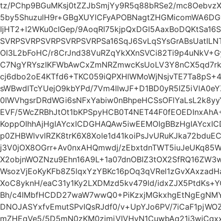
tz/PChp9BGuMKsj0tZZJbSmjYy9R5q88bRSe2/mc8OebvzX
5by5ShuzulH9r+GBgXUYlCFyAPOBNagtZHGMicomWA6DGv
IjHT2+l2WKu0cIGep/9AoqRI75kjpQxDGI5AaxBoDQKtSa16
SVRPSVRPSVRPSVRPSVRPSa16SqJ6SvLqSYsGrABsUatIL
OI3L2bFoHC/r8CrJnd38VuRZqYkXXnSVCi82Ti9p4uNkV+
C7NgYRYszIKFWbAwCxZmNRZmwcKsUoLV3Y8nCX5qd7rk
cj6dbo2oE4KTfd6+TKC059iQPXHlWMoWjNsjvTE7Ta8pS+
sWBwdITcYUejO9kbYPd/7Vm4IIwJF+D1BD0yR5IZ5iVlA0eY
0IWVhgsrDRdWGi6sNFxYabiw0nBhpeHCSsOFlYaLsL2k8yyY
EVF/5WcZRBhJtOt1bKPSpyHCB0T4NET44F0fEOEDInxAhA
KoppOIhhAjHgIAYcxICDGHAQAw5iwEEMOIgBBzHgIAYcxI
p0ZHBWlvvlRZK8trK6X8Xole1d41koiPsJvURuKJka72bduE
j3V0jOX8OGrr+Av0nxAHQmwdj/zEbxtdnTWT5iuJeUKq85W
X2objnWOZNzu9Ehn16A9L+1a07dnOBIZ3tOX2SfRQ16ZW
WsozVjEoKyKFb8Z5lqxYzYBKc16pOq3qVRel1zGvXAxzad
XoC8yknH/eaC31y1Ky2LXDMzd5kv479ld/idxZJX5PtdK
Bh/c4IMbfHCDD27waW7wwQ0+PiKzxjMGkxhgEtNgEgN
DNOJASYxfvEmutSPvIQsRJdf0/v+UpYJo6PV/7iCaF1pjWOZ
mZHEqVe5/5D5mN0zKM0zjmjVIVHvN1CuwbAq21i3wiCqxx