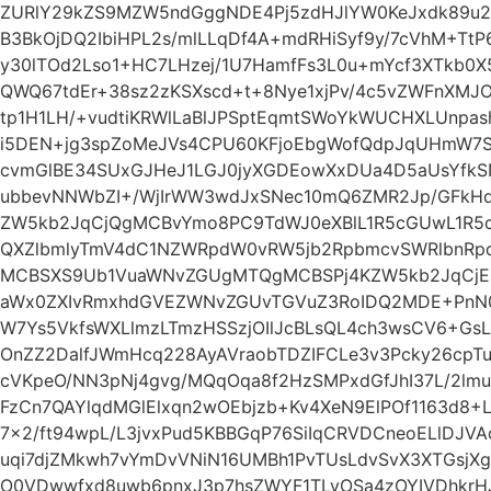
ZURlY29kZS9MZW5ndGggNDE4Pj5zdHJlYW0KeJxdk89u
B3BkOjDQ2IbiHPL2s/mlLLqDf4A+mdRHiSyf9y/7cVhM+TtP
y30lTOd2Lso1+HC7LHzej/1U7HamfFs3L0u+mYcf3XTkb0X
QWQ67tdEr+38sz2zKSXscd+t+8Nye1xjPv/4c5vZWFnXMJO
tp1H1LH/+vudtiKRWlLaBlJPSptEqmtSWoYkWUCHXLUnpash
i5DEN+jg3spZoMeJVs4CPU60KFjoEbgWofQdpJqUHmW
cvmGlBE34SUxGJHeJ1LGJ0jyXGDEowXxDUa4D5aUsYfk
ubbevNNWbZI+/WjIrWW3wdJxSNec10mQ6ZMR2Jp/GFkHd
ZW5kb2JqCjQgMCBvYmo8PC9TdWJ0eXBlL1R5cGUwL1R5
QXZlbmlyTmV4dC1NZWRpdW0vRW5jb2RpbmcvSWRlbnR
MCBSXS9Ub1VuaWNvZGUgMTQgMCBSPj4KZW5kb2JqCjE1
aWx0ZXIvRmxhdGVEZWNvZGUvTGVuZ3RoIDQ2MDE+PnN0c
W7Ys5VkfsWXLlmzLTmzHSSzjOIlJcBLsQL4ch3wsCV6+Gs
OnZZ2DalfJWmHcq228AyAVraobTDZIFCLe3v3Pcky26cpTu
cVKpeO/NN3pNj4gvg/MQqOqa8f2HzSMPxdGfJhI37L/2lm
FzCn7QAYlqdMGlElxqn2wOEbjzb+Kv4XeN9ElPOf1163d8
7×2/ft94wpL/L3jvxPud5KBBGqP76SiIqCRVDCneoELlDJV
uqi7djZMkwh7vYmDvVNiN16UMBh1PvTUsLdvSvX3XTGsjXg
O0VDwwfxd8uwb6pnxJ3p7hsZWYF1TLyOSa4zOYIVDhkrHJ