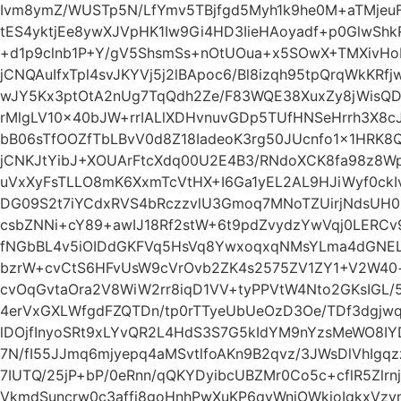
Ivm8ymZ/WUSTp5N/LfYmv5TBjfgd5Myh1k9he0M+aTMjeuF
tES4yktjEe8ywXJVpHK1Iw9Gi4HD3IieHAoyadf+p0GlwS
+d1p9clnb1P+Y/gV5ShsmSs+nOtUOua+x5SOwX+TMXivHo
jCNQAuIfxTpl4svJKYVj5j2lBApoc6/Bl8izqh95tpQrqWkKR
wJY5Kx3ptOtA2nUg7TqQdh2Ze/F83WQE38XuxZy8jWisQ
rMlgLV10x40bJW+rrIALlXDHvnuvGDp5TUfHNSeHrrh3X8c
bB06sTfOOZfTbLBvV0d8Z18IadeoK3rg50JUcnfo1x1HRK8
jCNKJtYibJ+XOUArFtcXdq00U2E4B3/RNdoXCK8fa98z8Wp
uVxXyFsTLLO8mK6XxmTcVtHX+I6Ga1yEL2AL9HJiWyf0ck
DG09S2t7iYCdxRVS4bRczzvlU3Gmoq7MNoTZUirjNdsUH0R
csbZNNi+cY89+awIJ18Rf2stW+6t9pdZvydzYwVqj0LERCv
fNGbBL4v5iOIDdGKFVq5HsVq8YwxoqxqNMsYLma4dGNEL
bzrW+cvCtS6HFvUsW9cVrOvb2ZK4s2575ZV1ZY1+V2W40+f
cvOqGvtaOra2V8WiW2rr8iqD1VV+tyPPVtW4Nto2GKsIGL
4erVxGXLWfgdFZQTDn/tp0rTTyeUbUeOzD3Oe/TDf3dgjwq
lDOjfInyoSRt9xLYvQR2L4HdS3S7G5kIdYM9nYzsMeWO8I
7N/fI55JJmq6mjyepq4aMSvtlfoAKn9B2qvz/3JWsDlVhIg
7IUTQ/25jP+bP/0eRnn/qQKYDyibcUBZMr0Co5c+cflR5Zlr
VkmdSuncrw0c3affi8goHnhPwXuKP6qyWniOWkjoIqkxVz