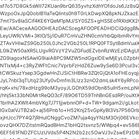
sf7o57D8Gk5sWil72KUan9brQ635yvhzXdhYOfdoJs6Jz8s
WzpoOxJpQ0obIB1IaTeQIints0h9T0rLkDwpXQ8pkNJZkaz
7mt7Sv8IaSClf4KE6YQeM1pMJ/SY0SZS+gHSSEofRXIdK
Ew/AACeceAAGOOHEAzDACScegAFOOPEADHDCiQdggBMuk
LeyUWR/VMi+3KlO/5j/lDuR7CmVuZHN0cmVhbQplbmRvYm
ZTAvVHlwZS9Gb250L0Jhc2VGb250L1RPQ0FTSytBdmVua
L0lkZW50aXR5LUgvRGVzY2VuZGFudEZvbnRzWzEzIDAgUl
ZG9iagoxNSAwIG9iaiA8PC9MZW5ndGgxIDEwMjEyL0Zpb
NTIxMj4+c3RyZWFtCnic7VprbFzHdZ6Zuw9ySe6D3Pcul3v3
tCWSkuzYsep3GgdwHnZiJSiCtHBRw3ZQtGjQtA1oFHEoy
JyL7nbl3qTUtq23Ufy0vDmfm3Llzz3znO2dmLsk4Y6yRPc
rqK+xhi/78xdHzg99oM3yoyJLGOhX59dObn85uIH5xmLpNG
/hhj5kt33bN0MrtReQO3cF/89O6TD59TnhBnGEsdRP/ouXt
1brlhA2XWIt4mbVKg7J711jjwbnnOP+d+TW+9dgam2i/gLkot
lGx0alVJTB2a0+aj56Pnb1o+H52Knj25vGpKyBI3Vs7P56O
xjHJcc7PY4Q7jRHulCNggCvoZM7uja4qyYNzM3Orj06EVkc
ovzQHX7DZitstmRQadBHmZ1bHQ2tsvnz5/WWpq4+ev586D
6EF561FNDZFCUzUVds5P4N2N2b2zc5OwVJ3vZswEPzDBxD