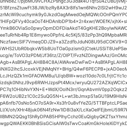
uhNbeZT/pjbMO9vCHXZPshgc3G3dak4OTqfSu4ZUBDjvMj+
51BfznsZtuwFt38JW/bzRy8AX3r8Ifs1wn6Nhv2ISI2wH9w
zrMcWi9cuchymk9y0JkzdOagMwedOejMQWcOOnPQmYP
1HlFpQFVy40caOoT4HDAnlbDP1b4x2r4xwr/WOEfK/xjhX+s
YmkB6OViaSo0pwyOpmDDFDiaAkdT4GgKHE2BoylwNAWO
eeTuRrNb4Rp1E8mywo0PpfnL4c5Kj5/83zPp3hQ9MpbaMR
NczfawcSlF7VmeqODJZ9+a3ZzdfbJduN08U95dCOKV9x0
iWHS2UbR0bqkvW5b8UoTOaGpzismGjCtekUSSiT8UePSed
ucg/e/ToVO3zPDM/Jf36tz/Z/OlPT/FvzNZOingwAAz/GnO
Agb+AsBfAPgLAH8B4C8A/AWAvwDwFwD+AsBfAPgLAH8
iNXG2ihcSJcoxkVEjNMqNY+BHg/Q4wF6PECPB+jxAD0eo
LcJHzQZk1mGFAOWM8u/U/qbBW+wozI10do7c0LfrjtCYc1c
izdsjk0NhzJ9vp6RWHJzpsPt4Mcx/wryuQU272AZXqWClC
PC7q1OHibNvYXN+E+WdX/OolN3rr/GqnAbvmV0pp2Oqkz2u
F6W2oUB2z1C0c2SuQG5N+L+wt3bJmxpS1aGU19M9HIsN
pA6nfb70sNo5nO7oSA9r+Xs3fr0u8vfYeZG/5TTBFptcLPSa
LI/X/oh/XHr48juk06N4fzNw1ID8I3aX/LcXaOeIFEjbmU59
lIBMN2QQsg1ShRyDPAB5HPIhyCchz0EuQigbyQKZTsxYh
wgpQWAEKK0BhBSisGCisAIW0sTwvCoaKmGkHoleXiDYy