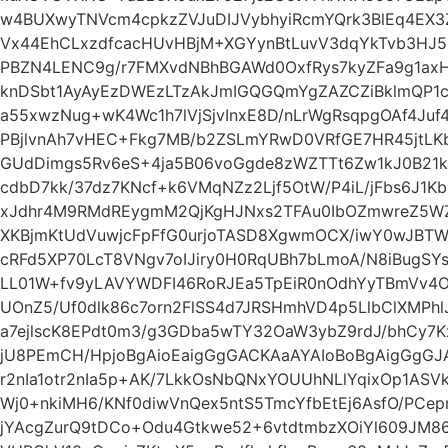
w4BUXwyTNVcm4cpkzZVJuDIJVybhyiRcmYQrk3BlEq4EX
Vx44EhCLxzdfcacHUvHBjM+XGYynBtLuvV3dqYkTvb3HJ5
PBZN4LENC9g/r7FMXvdNBhBGAWd0OxfRys7kyZFa9g1ax
knDSbt1AyAyEzDWEzLTzAkJmIGQGQmYgZAZCZiBklmQP1
a55xwzNug+wK4Wc1h7lVjSjvInxE8D/nLrWgRsqpgOAf4Juf
PBjlvnAh7vHEC+Fkg7MB/b2ZSLmYRwD0VRfGE7HR45jtLK
GUdDimgs5Rv6eS+4ja5B06voGgde8zWZTTt6Zw1kJ0B2
cdbD7kk/37dz7KNcf+k6VMqNZz2Ljf5OtW/P4iL/jFbs6J1Kb1
xJdhr4M9RMdREygmM2QjKgHJNxs2TFAu0IbOZmwreZ5WZ
XKBjmKtUdVuwjcFpFfG0urjoTASD8XgwmOCX/iwY0wJBTWO
cRFd5XP70LcT8VNgv7oIJiry0H0RqUBh7bLmoA/N8iBugSY
LL01W+fv9yLAVYWDFI46RoRJEa5TpEiR0nOdhYyTBmVv4O
UOnZ5/Uf0dlk86c7orn2FlSS4d7JRSHmhVD4p5LlbClXMPhlJX
a7ejlscK8EPdt0m3/g3GDba5wTY32OaW3ybZ9rdJ/bhCy7
jU8PEmCH/HpjoBgAioEaigGgGACKAaAYAIoBoBgAigGgGJ
r2nIa1otr2nIa5p+AK/7LkkOsNbQNxYOUUhNLlYqixOp1ASVk6
Wj0+nkiMH6/KNf0diwVnQex5ntS5TmcYfbEtEj6AsfO/P
jYAcgZurQ9tDCo+Odu4Gtkwe52+6vtdtmbzXOiYl609JM86