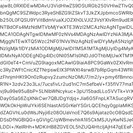
ajw8L0RXIDEwMDAvU3VidHlwZS9DSURGb250VHlwZTIvQ
bnQgMC9SZWdpc3RyeShBZG9iZSkvT3JkZXJpbmcoSWRlb
b250L0FQSU9YVitBdmVuaXJOZXh0LVJlZ3VsYXIvRm9udER
NTBdOFs4MzNdMTVbMjYwXTE3WzI2MCAzNzAgNTgwID
MCA1ODAgNTgwIDMwMF0zNVs4MDAgNzAwIDYzNiA3MjA
MjggNTEwXTQ5Wzc2NF01NVs1NzAgNzEwIDYyMyA5NzIg
NzIgMjk1IDYzMiA1ODMgMjUwIDI1MSA1MTAgMjUyIDg4My
IDMxNyA1ODEgNDg4IDc0Nl05M1s0NDJdOThbMjUwXTM1
dGl0eT4+CmVuZG9iagoxMCAwIG9iaiA8PC9GaWx0ZXIvR
c3RyZWFtCnicXZTNrpswEIX3PIWXt4srwB7bRIpGqm43Wf
zFhnjmHKt9On0zRupvy2zumcNzOMU7/m2/y+pmy6fBmno
R1N+3zdv23o3Lx/7ucsfivLr2ud1nC7m5efbeV+f35flV77
vj9u99e95u8bP+5LNlbWNcykuc+3pU15badLLo5VVTk+VrX
Day0SaS6ZqXNkCwr7QBJDgYdjq+Jla6G5FnpLKTASucgRV
WOkOkHpWulYki6SEhIastAISGrKelYSGrLQCEhqy0gpIaMiK
dZAGVhLu0dWsJNyji6z08OUaVnoE7Q6s9Ajataz0cO8QsdD
DSsDfNGBlQG+qGVlgC/qWBmevhIrA1Il5CkMSJUyKwNSJ
LDDi+/KelRHh+MDKiHB8ZGVEOL5hZUQ4HtcljAjH47qEEeF4