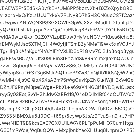
rvG0smtLa/22PHCj+j9ihQ7WdAiMcoEuD3fBStMw4OCytZ
/EAEWSPr5EdSkA0yfkBK/UM8PP5kzzvXb+BXZoXpybQ9C
y1zprpHxQ/KzLtUUJTxkxV7PLNy8D7h5H3CN6ueC87fCaz
sUwpwnANuVQNXPSXGXCWfSGpWJXXzDMbdLTDTanLjJYpl
yQx90JfIsURkgkpu2zpGpGnpBNkkj8BxE+W3UXObBsBTQ
wKIA3wLxQxxrO2Z07VizpEDow9HyMqNCVvYKbes6ichb8pz
fEMWyMJsc5XTMjCH4W0yfjfTSmBZyNMeTi9Wk5xnVOJYJ
Tg/Hiq3KAfnKgqY4VuYlFYVXLiD3dR1GMv7Ql2Jp8ogb8y
gJEFsVsBOZ/aTUt309L9m3tEpzJdSkv9Rmjm2jln2nQWOJ
zzwiL8gbcgRuEebPAj5LvWCwS6sOzMEUmAuH0B4GWUN0
yWtyip8nuO+SZ3g6MJnSQ1mevVXVcCieQjRb1R0sQyW2h
twMM+4js9QIQpX6XaABm75rWgCuvKpZNCu/iWjH3xV4Qe
DZhJF9RnyM8peQWge+RbXL+a69aV4NGOlf1iVDBjwIQLao
ryy5y02EetjSvYHZhJdwXzEFd19/04eDD1b1Bf04oCUTAYe7
cfLANwG2BtB7V1w9/AV4HYXxGiUU4WmEsongYRff6Wl1SM
BUrbqPKI3Ollip3O1u9dU4irOCLpjabAKDWLfbKDzz552Qu
Z9SS3tBMXd/u5d0DC+t69p/8cyWpSJs/z9TyuS+n9j+J7H
/WerN1DT9B9kcsEXB7CXOU1LW7/6PLFpPuMHQ70umHtgzn
G30fmRWoajWqBuQQWi+MxgjbnbYaoXHUuq8NnpmO+P5Ez