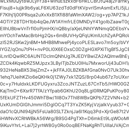
wLxMuQyt8wJLyFr3a+winuEszkxdF6HkLCBrJtQ4aj2Farnk
Fisuj8+lujjk9b6yaLF6XU63zdTd0dFtKVpvrlSmAsmExfLi5j
F7Klhj1j00PRsqa2uXvXxB1Xfl88faWImXAW2/og+yp7APZ
4OTiY28TDH1bb4qQeJW1AYmfrLE0MNDyY41goIbZaawT0
ElIhUBbwVnTrfI0oPjmHX/nQBby/aXjeUNhIYWNmqQDEbsYv
mYOchTwMacBrbHg2Qs+6mBUVHyQFqUKmIUchZyAPQRoW8
zI52RJSKw2jnBM+MHB8MhwePj4ycoPLESLavo7m5oy/bVY02
lYGZ/qOnu7tPH+nvP0Ll0X6EOxsC0DZgHGXPXiTIgBf5Jg
iLnrIDQwlRC6AUNTDcImQNhUg7AJEDYBwiZA2AQImwBhEy
ZCDk4KqwbRZ5MJpzx3LBylTjbZbU0IHu7MxworUj43uDH1
932HeNaBX53IejZmZ++jkFFAJ0LBZKBAfGna0NvO7Uk30h
1ehq7UeihKZlo6eQKHk0j1ZWy7xk1ZQS/8rp04ub67z7oUX
0c+y7HuIdxkLKDFUGyxru3ZcoJNTZuzL67CnTb5/HWO0GZ
KajTmO+6XsrR7TfA/zYfpab6GKhU20q8LgI0RMQPuKPoy8
5fEkUFZTHv450WhTBw/1lI8Ox7ThI8WBxQKPb7Z2VNN+b
UxKUmDGlGhJmmri5DglOCq7T3YxZK5KyjVzjalkVyub37+
daO1cQUNI94jjN5FsUa80SLTZknjJa6l1Kqq3Pd+XjrGe87t
iHWNvXCRhWBkA56Wrg/B9SG4PgTXh+D6mkEt9LqWOoMUU
9iKuvYhrL+Lai7j2yrhW8Gy0Ro0oqBEFNaKgRhTUiIIaUVAjC