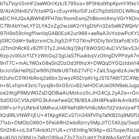
bTs7Vqrii5nHF2eeWOrrXzk/E795os+9P3hbdXhpKpmYXNo1
9/4zA0Nn92V7cts4PQ+cEuyntNoi5iFJxEI7Iq0dS0tDLWR
eDC1HUQxAjBWh6ifFH7do1homEsmjZhBIomtAmyVGrYKOi
C7BtAbYtwLYF2LYA2xZg2wJsW2rYtgDbFn3ZeSeWZWQnV
97H9s59clngffiwrilqGAB0EoK2ur966+aeRaA3vYobwPcKY
jGRCOdiK+9a8zrxmCbJtg5ZrPTO7XnvPODIy1bVStaFoIEV
JZfm0hRcKEv8ZfF3Ty2JH4/8q7j9qT8W0StD4uCVVSkvS3
6zpJvlXiUcYIZYzWitGq23gUaS7FuukbqVzOtngDVPPdyA7
9nT7C+mAL1WOxG8eSnZOzOd3f6hzX+DWQqDYGQzldsVi4
brJcnSkHe0tjiZw90h2NdkU8Tbb27vFC+ZaiL5sgn8zAJw/B
tI2uhcC01KHbRoq2a6bx3zwyzRSDrpKrtgJS1S748tTZCXWp
n+6Lxfqm43xtc7yysj8v9xG5rcv82/wHOCeUeGKN9ebJug
oe2AtgP9MzWGZsDQDBiaAUMzkoz0cJH24CjL2yAZe+rGn
SdODGCVfAz6PG3kAnwfweQCfB/B5AJ8H8Pka8HkAn9d5W
09P+orYyUNrb41dMhxuU4IFKeFdRHVh8cMin7d2VdoVjrePT
X2dlRLVNWFrjEU+41XpgKKCvST/n34XfVFq7afKB2tq9M0fU
71xb+DMObOX60x5PeiARH2wbiRzrry5MpJITC5XiUjs/5esI
5HZh6+ciLS4TI4nbXUYU6+cYtEHIhg1K9Xp+dG7oqw/FdJ
kuXUVUVXNU+7aBzOX9uxZ7o27js2UetY7hXWAo5eYOEa