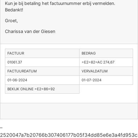
Kun je bij betaling het factuurnummer erbij vermelden.
Bedankt!
Groet,
Charissa van der Giesen
FACTUUR
BEDRAG
01061.37
=E2=82=AC 274,67
FACTUURDATUM
VERVALDATUM
01-06-2024
01-07-2024
BEKIJK ONLINE =E2=86=92
–
2520047a7b20766b307406177b05f34dd85e6e3a4fd953c