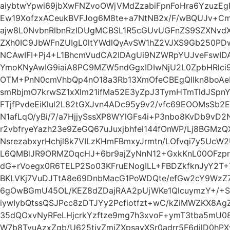
aiybtwYpwi69jbXwFNZvoOWjVMdZzabiFpnFoHra6YzuzE
Ew19XofzxACeukBVFJog6M8te+a7NtNB2x/F/wBQUJv+C
ajw8L0NvbnRlbnRzIDUgMCBSL1R5cGUvUGFnZS9SZXNvd
ZXh0IC9JbWFnZUIgL0ltYWdlQyAvSW1hZ2VJXS9Gb250PDwv
NCAwIFI+Pj4+L1BhcmVudCA2IDAgUi9NZWRpYUJveFswID
YmoKNyAwIG9iaiA8PC9MZW5ndGgxIDIwNjU2L0ZpbHRlc
OTM+PnN0cmVhbQp4nO18a3Rb13XmOfeCBEgQIIkn8boAeP
smRbjmO7krwSZ1xXlm21ifMa52E3yZpJ3TymHTmTldJSpn
FTjfPvdeEiKlul2L82tGXJvn4ADc95y9v2/vfc69EOOMsSb2
N1afLqO/yBi/7/a7HjjySssXP8WYlGFs4i+P3nbo8KvDb9vD
r2vbfryeYazh23e9ZeGQ67uJuxjbhfel144fOnWP/Lj8BGMz
NsrezabxyrHchjl8k7VILzKHmFBmxyJrmtn/LOfvqi7y5Uc
L6QMBlJR9ORMZOqcHJ+6br9ajZyNnN12+GxkKnL00OFzpr
dG+rVoegx0R6TELP2So03KFruENogILL+FBDZkfknJyY2T
BKLVKj7VuDJTtA8e69DnbMacG1PoWDQte/efGw2cY9WzZ7
6gOwBGmU45OL/KEZ8dZDajRAA2pUjWKe1QlcuymzY+/+S
iywIybQtssQSJPcc8zDTJYy2Pcfiotfzt+wC/kZiMWZKX8Ag
35dQOxvNyRFeLHjcrkYzftze9mg7h3xvoF+ymT3tba5mU08
W7b8TvuAzxZqb/U625tivZmiZXpsayXSr0adrr5F6djlD0h