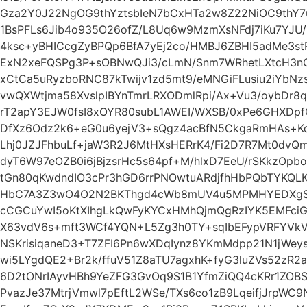
Gza2Y0J22NgOG9thYztsbIeN7bCxHTa2w8Z22NiOC9thY7u
1BsPFLs6Jib4o935O26ofZ/L8Uq6w9MzmXsNFdj7iKu7YJU
4ksc+yBHICcgZyBPQp6BfA7yEj2co/HMBJ6ZBHI5adMe3stR
ExN2xeFQSPg3P+sOBNwQJi3/cLmN/Snm7WRhetLXtcH3nO
xCtCa5uRyzboRNC87kTwijv1zd5mt9/eMNGiFLusiu2iYbNzs
vwQXWtjma58XvslpIBYnTmrLRXODmlRpi/Ax+Vu3/oybDr8q
rT2apY3EJW0fsI8xOYR80subL1AWEI/WXSB/0xPe6GHXDpfQ
DfXz6Odz2k6+eG0u6yejV3+sQgz4acBfN5CkgaRmHAs+K
Lhj0JZJFhbuLf+jaW3R2J6MtHXsHERrK4/Fi2D7R7Mt0dvQ
dyT6W97eOZB0i6jBjzsrHc5s64pf+M/hlxD7EeU/rSKkzOpb
tGn80qKwdndIO3cPr3hGD6rrPNOwtuARdjfhHbPQbTYKQ
HbC7A3Z3wO4O2N2BKThgd4cWb8mUV4u5MPMHYEDXgSviL
cCGCuYwI5oKtXIhgLkQwFyKYCxHMhQjmQgRzIYK5EMFci
X63vdV6s+mft3WCf4YQN+L5Zg3h0TY+sqIbEFypVRFYV
NSKrisiqaneD3+T7ZFI6Pn6wXDqIynz8YKmMdpp21N1jWey
wi5LYgdQE2+Br2k/ffuV51Z8aTU7agxhK+fyG3luZVs52zR2a
6D2tONrIAyvHBh9YeZFG3GvOq9S1B1YfmZiQQ4cKRr1ZOB
PvazJe37MtrjVmwl7pEftL2WSe/TXs6co1zB9LqeifjJrpW