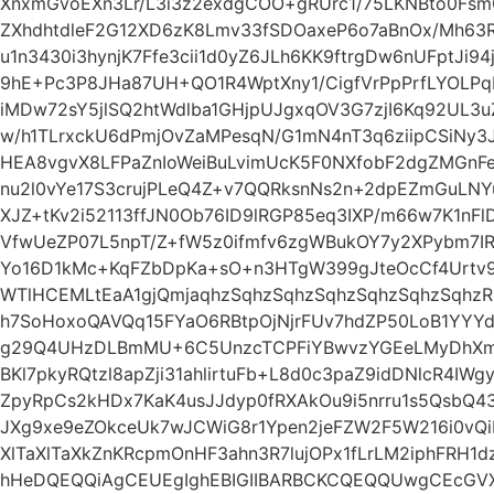
XnxmGvoEXn3Lr/L3i3z2exdgCOO+gRUrc1/75LKNBto0Fsm
ZXhdhtdleF2G12XD6zK8Lmv33fSDOaxeP6o7aBnOx/Mh63
u1n3430i3hynjK7Ffe3cii1d0yZ6JLh6KK9ftrgDw6nUFptJi9
9hE+Pc3P8JHa87UH+QO1R4WptXny1/CigfVrPpPrfLYOLPqE
iMDw72sY5jlSQ2htWdlba1GHjpUJgxqOV3G7zjI6Kq92UL
w/h1TLrxckU6dPmjOvZaMPesqN/G1mN4nT3q6ziipCSiNy3J
HEA8vgvX8LFPaZnIoWeiBuLvimUcK5F0NXfobF2dgZMGn
nu2l0vYe17S3crujPLeQ4Z+v7QQRksnNs2n+2dpEZmGuLNY
XJZ+tKv2i52113ffJN0Ob76ID9lRGP85eq3IXP/m66w7K1nF
VfwUeZP07L5npT/Z+fW5z0ifmfv6zgWBukOY7y2XPybm7I
Yo16D1kMc+KqFZbDpKa+sO+n3HTgW399gJteOcCf4Urtv9b
WTlHCEMLtEaA1gjQmjaqhzSqhzSqhzSqhzSqhzSqhzSqhzR
h7SoHoxoQAVQq15FYaO6RBtpOjNjrFUv7hdZP50LoB1YYYd
g29Q4UHzDLBmMU+6C5UnzcTCPFiYBwvzYGEeLMyDhX
BKl7pkyRQtzl8apZji31ahlirtuFb+L8d0c3paZ9idDNlcR4IW
ZpyRpCs2kHDx7KaK4usJJdyp0fRXAkOu9i5nrru1s5QsbQ4
JXg9xe9eZOkceUk7wJCWiG8r1Ypen2jeFZW2F5W216i0vQiFXl
XlTaXlTaXkZnKRcpmOnHF3ahn3R7lujOPx1fLrLM2iphFRH1d
hHeDQEQQiAgCEUEgIghEBIGIIBARBCKCQEQQUwgCEcG