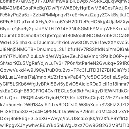
EomIfqv7QrX9gJY7XDMFm9va1Bi0Bwpx74SRKLqLkjwqm
MB42MB4GxsPAeBgYDwPjYWA8DIyHgfEwMB4GxsPAeJjR
Fc5kyPqZa5z+Zzb4PMMpnqvR+eEHwvzi2agyZCvkBsjtkJ
6PFe5ftDiaTxmLXHy/e2bko6YsH20tDePeHC5kj/4UjJMZXy
6IyqLe1j5a6y2prJdYVTFlfYG4+3NbSGMtFYMdqW6SK+mJb
DbumtbXXOmoI0/tXTjbsYgenG80Mo5lhNDOMZobRzDCa
Wd+L25lnhakuiqTaucmaU1hxioLww3tONzv9rfawXXYkvc5U
JI8Nnj5NMQT8+Dn/JmqqL2k1lbfu1NV7RSSh1dNpiYmQIGak
ahY17hUl6m7lbuLoAld/erWqSa+ZeLh2eaVmqr2PaibO6P+y
Sh/axr9Zu5//gRaf/djwLuFv6+7P6n/btPa4eN2Gvukq+591
QbvwVukd4w9J90y/f/uD0tu2vx+TPc3fLiTD31Z7BHOleYf
bKLuaL/4ms17aj/mnbiAt/Zrfph/vPaB4Ty/c5DOG5dfleLSy
yGlF5LSKb6WfgJyBPAl5BvI5yEviO5AicloROa0iclI1b18ihm
skEaCGqHB60CFRQ4CvrTECLeSoi3khFvJXqyDfEWNTdkGr
GdzQb+LR6QBt4s6zTiyioH/XT/tKolk3T5qCirjvGjVH7Zxid
kZb5cnHnDW9184yj9l1Jxv6DOf7J0jW8I5XcooS23FlZ2J
Hii3Rttboi3lzFQx4HQP5NJbD/aWmyP29nhLedMt453trZsYF/
Dx+j9n986g+3LxeXG+Wvyc/ipUU8ca5xj8k/rr2XfuP9YflrQ
w1RpgvXJYywhvcB6uYkd5hkWgUzxz7Ow9GG2G2M9fJTl0