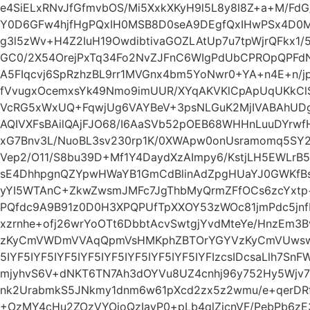
e4SiELxRNvJfGfmvbOS/Mi5XxkXKyH9l5L8y8l8Z+a+M/FdG
Y0D6GFw4hjfHgPQxIH0MSB8D0seA9DEgfQxIHwPSx4D0M
g3l5zWv+H4Z2IuH19OwdibtivaGOZLAtUp7u7tpWjrQFkx1
GC0/2X54OrejPxTq34Fo2NvZJFnC6WIgPdUbCPROpQPFd
A5FIqcvj6SpRzhzBL9rr1MVGnx4bm5YoNwr0+YA+n4E+n/
fVvugxOcemxsYk49Nmo9imUUR/XYqAKVKlCpApUqUKkCl
VcRG5xWxUQ+FqwjUg6VAYBeV+3psNLGuK2MjIVABAhUD
AQIVXFsBAilQAjFJO68/I6AaSVb52pOEB68WHHnLuuDYrwfH
xG7Bnv3L/NuoBL3sv230rp1K/0XWApw0onUsramomq5SY
Vep2/O11/S8bu39D+Mf1Y4DaydXzAImpy6/KstjLH5EWLrB
sE4DhhpgnQZYpwHWaYB1GmCdBlinAdZpgHUaYJ0GWKfB
yYI5WTAnC+ZkwZwsmJMFc7JgThbMyQrmZFfOCs6zcYxtp
PQfdc9A9B91z0D0H3XPQPUfTpXXOY53zWOc81jmPdc5jn
xzrnhe+ofj26wrYoOTt6DbbtAcvSwtgjYvdMteYe/HnzEm
zKyCmVWDmVVAqQpmVsHMKphZBTOrYGYVzKyCmVUwswpm
5IYF5IYF5IYF5IYF5IYF5IYF5IYF5IYF5IYFIzcsIDcsaLlh7Sn
mjyhvS6V+dNKT6TN7Ah3dOYVu8UZ4cnhj96y752Hy5Wjv7
nk2UrabmkS5JNkmy1dnm6w61pXcd2zx5z2wmu/e+qerDRf7
+OzMY4cHu2ZOzVYOjoQzIavP0+pLb4qlZjcnVF/PebPb6zE3