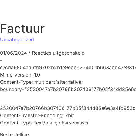
Naar de inhoud springen
Factuur
Uncategorized
voor Factuur
01/06/2024
/
Reacties uitgeschakeld
–
c7cda6804aa6fb9702b2b1e9ede6254d01b663add47e9817
Mime-Version: 1.0
Content-Type: multipart/alternative;
boundary=”2520047a7b20766b307406177b05f34dd85e6e
–
2520047a7b20766b307406177b05f34dd85e6e3a4fd953c
Content-Transfer-Encoding: 7bit
Content-Type: text/plain; charset=ascii
Beste Jelline,