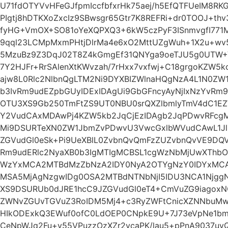
U71fdOTYVvHFeGJfpmIccfbfxrHk75aej/h5EfQTFUeIM8R
PIgtj8hDTKXoZxcIz9SBwsgr65Gtr7K8REFRi+dr0TOOJ+thv3
fyHG+VmOX+SO81oYeXQPXQ3+6kW5czPyF3ISnmvgfI771
9qql23LCMpMxmPHtjDlrMa4e6xO2MttUZgWuh+1X2u+wv5
5MzuBz9Z3DqJ02T8Z4kGmgEf31QNYga9oeTJU5g0UTW+V
7Y2HJFr+RrSAlenXtKWvzah/7rHxx7vxfwj+C18grgoKZW5
ajw8L0Rlc2NlbnQgLTM2Ni9DYXBIZWlnaHQgNzA4L1N0ZW
b3IvRm9udEZpbGUyIDExIDAgUi9GbGFncyAyNjIxNzYvRm9
OTU3XS9Gb250TmFtZS9UT0NBU0srQXZlbmlyTmV4dC1E
Y2VudCAxMDAwPj4KZW5kb2JqCjEzIDAgb2JqPDwvRFcg
Mi9DSURTeXN0ZW1JbmZvPDwvU3VwcGxlbWVudCAwL1JlZ
ZGVudGl0eSk+Pi9UeXBlL0ZvbnQvQmFzZUZvbnQvVE9DQ
Rm9udERlc2NyaXB0b3IgMTIgMCBSL1cgWzNbMjUwXTh
WzYxMCA2MTBdMzZbNzA2IDY0NyA2OTYgNzY0IDYxMCA
MSA5MjAgNzgwIDg0OSA2MTBdNTNbNjI5IDU3NCA1Njgg
XS9DSURUb0dJRE1hcC9JZGVudGl0eT4+CmVuZG9iagoxN
ZWNvZGUvTGVuZ3RoIDM5Mj4+c3RyZWFtCnicXZNNbuMw
HIkODExkQ3EWuf0ofC0LdOEP0CNpkE9U+7J73eVpNe1b
CeNpWJq2Fu+v55VPuzzOzXZr2vcaPK/lau5+pPnA9037uyQu