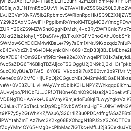
j9HzGJA61tL7uu4TTaaojLLHEBunrIN2mZdHldmf4je1tFY
IG9iajw8L1N1YnR5cGUvVHlwZTAvVHlwZS9Gb250L0Jhc2
LVJlZ3VsYXIvRW5jb2RpbmcvSWRlbnRpdHktSC9EZXNjZ
Y29kZSAxMCAwIFI+PgplbmRvYmoKMTEgMCBvYmogPDwv
ZURlY29kZS9MZW5ndGggNDMzNj4+c3RyZWFtCnic7Vp7cFz
XUkr2ZIs21ohy1jYSDaSiV+yjB/FxuXhGFM0hoGAhU0obSY
SWMow6OhDCEM4wKBaLe/79y7a0m1XNrJ9K/ozqdz7nfuPed
cB4EVVxzZN8h6+iDMcynicQN+669+ZqD33j8BJEMEbne2L
9zX7D914rOm92B/hfj9Rxr9ee92e3XVnwqeIPFiXHx7afeyId
fwc5aZDG6T46BiIqTBZAijcoT56lQggU2jBN9k0j3xHi3tFp
SuzCjQyBUe/DTAt5+6Y0f9+VI/qod9I7uX580tvn3b97fMr
6ene0dGV2MfC+1jUPpOj2OGgucNBtQM2mMdDGaEN3iktsGl
veW+0VE8ZU1LivHWAyWmzDbIbK3HJNPYZWhkqqd8ikYnJ4
AUvwjpo/Pi1ObFJLJ3RfOTN0n+6DnKO9ONse2jA0Eoekvt
VDBNgTlQ+AwVk+U8uAVnyK9mjedoFu8IqiFLwyyYgkrVzIKZ
C3aLaKTY5bTacLncDp9DgF5vb5W5tmJHgTPL0lhV1WiN2
t9KR7y5y2GtWhKKZ/Wsu6/S26r4iZ8u0PDD/dfngfASaZFBt8
iPWYtahZmTIAz7Iwc2K2xg68EXQhqgN18PJ2xXSC6QTTCa
fZqyYMn4OY65+Mg0+cPlbMac7lGTkc+MfLJ2j85CekluJV