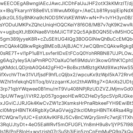
wEECOEgABwngIAEcJAwcJICDhFaUuJHF2otX3kKMrzlT/d
x+lBq/FkarynY88e6VLtiWwuMX6gr+/AeCLb81RysqiEipNd
jdkzGL5SyBNKna9cNODSfKVsKEWhW+wN+P+tvYH3yn0B
sYODuUMKPxZQhcUniqHOQCKeiY8f6O8/MB7v7qK9K2wvR
v+ugjbqXtJtBXiNae8VtbMJiCTIF2Qc5AjkBOQN5EvIM5HO
5gm389jyyeK8R+cZuSEItUG4IQg3BOGGINwQhBuCcEMQ
mCQAk4QBkwRgkgBMEoBJAjBJACYJwCQBmCQAkwRgkgBMElh
0sRE7T+vI1pP1uBYLsvferllDxEtFCoQ0YohRRBN87UJPL
g6Aq2yIeySA/aPmRPO7OaXuO1efi9MduVr3kowGflhK1Cph
gKMdcLQDjnbA0Q442gFHO+BoBxztMBztgKMd9XwzNwS5O
ifXvchVTtw31VUfjsdF9hfLcQIjbx2/wpcuKx9zWpI5kA72Rrv
WZhI1nfekqhQ1lToq/bVzzqarrKJot2thAWRtg7x0AnXs2UDt
3rp71qbYWqwee0B1mu/mT9Vu408NPjRzUDZVZJMjmvGd
3pUWTwg//iVtR2Jp057gogeoHEwROZHeDy5pcSVpRJGk
xJGviCJJRJGk4KwCvZW1z3KsmksHrPnaRbkeeFYH9EwiB
cI0MrpHBNTK4RgbXyOAaGVwjg2tkcI0MrpHBNTK4Rsa4Rgb
fCWQrwTylUC+EshXAvlKIF8J5CvBnCWQrySimFc7wtjE1TX
3RqUJtyDt+4eO5EaWRvf5mOFUGFLYn8mH9u8v1jYP57I98
Is1B/PoF8loH+wvtzjsh07cSuSh3iEin5znCpFmMuPQ9gZk