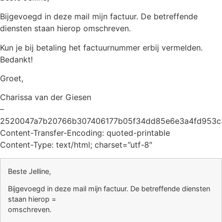
Bijgevoegd in deze mail mijn factuur. De betreffende
diensten staan hierop omschreven.
Kun je bij betaling het factuurnummer erbij vermelden.
Bedankt!
Groet,
Charissa van der Giesen
–
2520047a7b20766b307406177b05f34dd85e6e3a4fd953c
Content-Transfer-Encoding: quoted-printable
Content-Type: text/html; charset=”utf-8″
Beste Jelline,
Bijgevoegd in deze mail mijn factuur. De betreffende diensten
staan hierop =
omschreven.