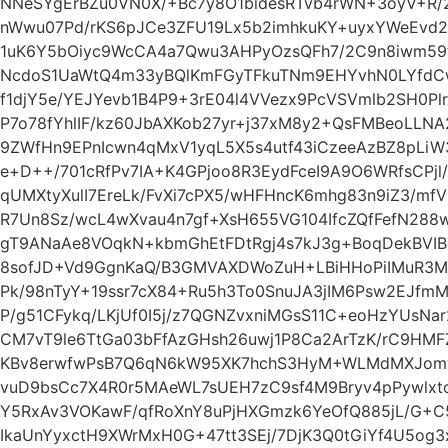
NNeSYgErBZu0VN0X/+Bc7y8O1bidesRTvb4rWN+3oyV+R/2
nWwu07Pd/rKS6pJCe3ZFU19Lx5b2imhkuKY+uyxYWeEvd2
1uK6Y5bOiyc9WcCA4a7Qwu3AHPyOzsQFh7/2C9n8iwm59
NcdoS1UaWtQ4m33yBQlKmFGyTFkuTNm9EHYvhN0LYfdCw
f1djY5e/YEJYevb1B4P9+3rE04l4VVezx9PcVSVmlb2SH0Pl
P7o78fYhlIF/kz60JbAXKob27yr+j37xM8y2+QsFMBeoLLN
9ZWfHn9EPnIcwn4qMxV1yqL5X5s4utf43iCzeeAzBZ8pLiW
e+D++/701cRfPv7IA+K4GPjoo8R3EydFceI9A9O6WRfsCPj
qUMXtyXulI7EreLk/FvXi7cPX5/wHFHncK6mhg83n9iZ3/m
R7Un8Sz/wcL4wXvau4n7gf+XsH655VG104IfcZQfFefN288
gT9ANaAe8VOqkN+kbmGhEtFDtRgj4s7kJ3g+BoqDekBVI
8sofJD+Vd9GgnKaQ/B3GMVAXDWoZuH+LBiHHoPiIMuR3M
Pk/98nTyY+19ssr7cX84+Ru5h3To0SnuJA3jIM6Psw2EJfm
P/g51CFykq/LKjUf0I5j/z7QGNZvxniMGsS11C+eoHzYUsN
CM7vT9le6TtGa03bFfAzGHsh26uwj1P8Ca2ArTzK/rC9HMF
KBv8erwfwPsB7Q6qN6kW95XK7hchS3HyM+WLMdMXJomy
vuD9bsCc7X4R0r5MAeWL7sUEH7zC9sf4M9Bryv4pPywlxtcY
Y5RxAv3VOKawF/qfRoXnY8uPjHXGmzk6YeOfQ885jL/G+C
IkaUnYyxctH9XWrMxH0G+47tt3SEj/7DjK3Q0tGiYf4U5og3