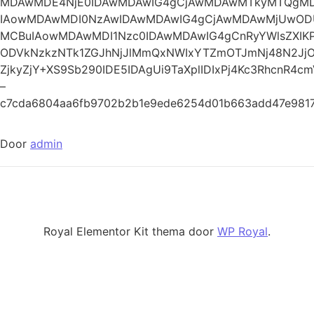
MDAwMDE4NjE0IDAwMDAwIG4gCjAwMDAwMTkyMTQg
IAowMDAwMDI0NzAwIDAwMDAwIG4gCjAwMDAwMjUwO
MCBuIAowMDAwMDI1Nzc0IDAwMDAwIG4gCnRyYWlsZXI
ODVkNzkzNTk1ZGJhNjJlMmQxNWIxYTZmOTJmNj48N2Jj
ZjkyZjY+XS9Sb290IDE5IDAgUi9TaXplIDIxPj4Kc3RhcnR4c
–
c7cda6804aa6fb9702b2b1e9ede6254d01b663add47e9817
Door
admin
Royal Elementor Kit thema door
WP Royal
.