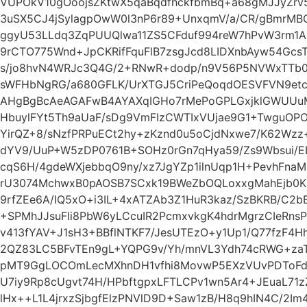
VUPOkV10gOoojsZKtwX5qaBqdfhckfbmBq+a68gMJJyZrv
3uSX5CJ4jSylagpOwW0l3nP6r89+UnxqmV/a/CR/gBmrMB
ggyU53LLdq3ZqPUUQlwa11ZS5CFduf994reW7hPvW3rm1AP
9rCTO775Wnd+JpCKRifFquFlB7zsgJcd8LIDXnbAyw54GcsT
s/jo8hvN4WRJc3Q4G/2+RNwR+dodp/n9V56P5NVWxTTb
sWFHbNgRG/a680GFLK/UrXTGJ5CriPeQoqdOESVFVN9et
AHgBgBcAeAGAFwB4AYAXqIGHo7rMePoGPLGxjklGWUUu
HbuylFYt5Th9aUaF/sDg9VmFIzCWTIxVUjae9G1+TwguOP
YirQZ+8/sNzfPRPuECt2hy+zKznd0u5oCjdNxwe7/K62Wzz
dYV9/UuP+W5zDP0761B+SOHz0rGn7qHya59/Zs9Wbsui
cqS6H/4gdeWXjebbqO9ny/xz7JgYZp1ilnUqp1H+PevhFna
rU3074MchwxB0pAOSB7SCxk19BWeZbOQLoxxgMahEjb0KF
9rfZEe6A/IQ5xO+i3IL+4xATZAb3Z1HuR3kaz/SzBKRB/C2b
+SPMhJJsuFli8PbW6yLCcuIR2PcmxvkgK4hdrMgrzCIeRns
v413fYAV+J1sH3+BBflNTKF7/JesUTEzO+y1Up1/Q77fzF4H
2QZ83LC5BFvTEn9gL+YQPG9v/Yh/mnVL3Ydh74cRWG+zaT
pMT9GgLOCOmLecMXhnDH1vfhi8MovwP5EXzVUvPDToF
U7iy9Rp8cUgvt74H/HPbftgpxLFTLCPv1wn5Ar4+JEuaL71z
lHx++L1L4jrxzSjbgfElzPNVlD9D+Saw1zB/H8q9hIN4C/2