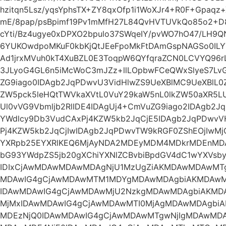
hzitqn5Lsz/yqsYphsTX+ZY8qxOfp1i1WoXJr4+R0F+Gpaqz+
mE/8pap/psBpimf19Pv1mMfH27L84QvHVTUVkQo85o2+D8u
cYti/Bz4ugye0xDPXO2bpulo37SWqeIY/pvWO7hO47/LH9QNi
6YUKOwdpoMKuF0kbKjQtJEeFpoMkFtDAmGspNAGSo0ILY
Ad1jrxMVuh0kT4XuBZL0E3ToqpW6QYfqraZCN0LCVYQ96
3JLyoG4GL6n5iMcWoC3mJZz+llLOpbwFCeQWxSlyeS7Lv
ZG9iago0IDAgb2JqPDwvU3VidHlwZS9UeXBlMC9UeXBlL
ZW5pck5leHQtTWVkaXVtL0VuY29kaW5nL0lkZW50aXR5L
Ul0vVG9Vbmljb2RlIDE4IDAgUj4+CmVuZG9iago2IDAgb2Jq
YWdlcy9Db3VudCAxPj4KZW5kb2JqCjE5IDAgb2JqPDwvV
Pj4KZW5kb2JqCjIwIDAgb2JqPDwvTW9kRGF0ZShEOjIwMj
YXRpb25EYXRlKEQ6MjAyNDA2MDEyMDM4MDkrMDEnMDA
bG93YWdpZS5jb20gXChiYXNlZCBvbiBpdGV4dC1wYXVsb
IDIxCjAwMDAwMDAwMDAgNjU1MzUgZiAKMDAwMDAwM
MDAwIG4gCjAwMDAwMTM1MDYgMDAwMDAgbiAKMDAw
IDAwMDAwIG4gCjAwMDAwMjU2NzkgMDAwMDAgbiAKM
MjMxIDAwMDAwIG4gCjAwMDAwMTI0MjAgMDAwMDAgbi
MDEzNjQ0IDAwMDAwIG4gCjAwMDAwMTgwNjIgMDAwMD