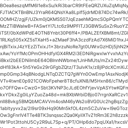
BOea8eszqMfM6I1e8xSu/kRi3barCR9tFEeQRZUXuZqMlq
FJTIACKTBnBNJ3YraR64QNsYAa8LpIf5jdrMD874Dc74wRk
OOMHZ/zgjF/UZkm0jQKMSS07JqEzaehMQmcSOpPQmYTO
MzZTiBWaIwB+FASwtYl7Ltc6z9MPFITJ3GBWSuSxZrRuoY
iTSf/0bXdWPdE4OTN8Ynbt30P6ff4+/PBALZEfXBM8mt/ZGb
1RLKq505xXZ5sTXaH5+aZMaeF3hA3czdFzAd7X6MiD1hx
njBiTxixJ4zYEzZiTxixJ1x3brzuNoRe7gt0UWrxGzHDj5jhN2
xAw/YoYfMcOPmOHHdfyIGX4RM2i3EDNiRgwxIwYvxhAzY
iBkxI2bEEDNiImbE64OBInnNWbme/tJnHMUts/mZx24tDyw
dHf83kA+5h5YeGx29rGFgbZQtz/T3ulvK1x/z8jIPdcXCmX
mp0Gmp34qBNodgLNTqDZCTQ7gWYn0OwEmp1AsxNodjKq7
VTv4twnE0p921COWoFpeher8T8cfuXN8/M5Hxn86/cTMyd
o7OFFQw+CwzG+Sbt3KVNP3cJLdEOhfYjevVpASYtwKQ
kxYDkxZg0iLyYZuoZa48d+mkBXbWrbiDBjo07rrgnXaRCzv
nII8Bvkg5BMQbMCAVVm4osM46yWs2oBVG0Uc2hgBqzZg
1abltyyvx2a/2l9sr09xHq90Mn5kfOL4zm5CZuVw+I9eGToz
Ow3gFnrIV4TTe4BTK3snqsscZQa0KyilXTvZ1tRm3E2h8zz
Wr1Pot3ttohU5Cy2R9uL7Sp+q/PT/OHp6do7pqUXa1/hxcs