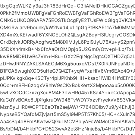
tlxgCqbWLKZIy3aJ3hR6BdHrQq+C3liANeIDHkiCGACZguyD
0Pkh2fMmoUWBFgVaFGhRoEWBFgVaFGhRoEWBFgVaFGhR
CNkGqUKOQR6APA75EOSTkOcgFyE2TUsFWiqGlgq0VKClAi
QMsi6wIarv9bounk/kW2Nxd4ju1l1pGqPtBKA611A7M0MMs
XD4mXcKE/wadf6YXNGELOh2QLsgAZBqyH3IUcgryGOSDkE
CrkBcjvkJORRyAcgfwz5M8iXIMJyL6PzI9JyU76Xu+yS2pm
35DkXn4mkB+Nx0fzAaOtOMOpjo5U2Gm0/Otv+pHLb/TxLx
kw98MiD9UwBs7Vm+H8u+GXz2EqlNgsDgt4QXTHDZq5aL
zDHwJRNYZAKLSAAECjM6Xgj5ouxqVDsT/X0lRJNFpaNDIcm
B1FOA5wughXCO5uHeG7Q4ZT+yqWFxaHlV6Vm6EAc4Q+A
pIJPKvikgk8q+KSCTyr4pIJPKhb9HIH+ksaq1iWiD4HfdElY0
0Qcr+mBFH6zogxV9hhV9sCKxBokKertX2Mpooaxu5c000K
5wLvXOCdC7xzgXcu8M4F3rlwHRd45xK8a4Y+xeCdApcp4J
KuCdYvBOAe8UjXfgkruOW946TvWDY7xzvFryekvV8S3VksdT
Mzn5yLHR0WOPTE6eOTa2aejAW/r7764ODlbv7u9/y4EhJjB
NypseB5YQafdMZjvjart5mS5yI9MP5T57Kh05/HC+4XuIn7
Aa4sBq4o8FmAKwtwZQGuLMCVBbiyAFcW4MoCXFmAKwtwZ
Bs/bDM/b4HkbPG+D523wvA2et8HzNnjeBs/b4HkbPG/Dd