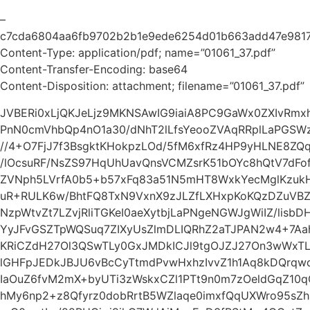
–
c7cda6804aa6fb9702b2b1e9ede6254d01b663add47e9817
Content-Type: application/pdf; name=”01061_37.pdf”
Content-Transfer-Encoding: base64
Content-Disposition: attachment; filename=”01061_37.pdf”
JVBERi0xLjQKJeLjz9MKNSAwIG9iaiA8PC9GaWx0ZXIvRm
PnN0cmVhbQp4nO1a30/dNhT2lLfsYeooZVAqRRplLaPGSWz
//4+O7FjJ7f3BsgktKHokpzLOd/5fM6xfRz4HP9yHLNE8ZQq
/lOcsuRF/NsZS97HqUhUavQnsVCMZsrK51bOYc8hQtV7dFof
ZVNph5LVrfA0b5+b57xFq83a51N5mHT8WxkYecMglKzukH
uR+RULK6w/BhtFQ8TxN9VxnX9zJLZfLXHxpKoKQzDZuVBZ
NzpWtvZt7LZvjRliTGKeI0aeXytbjLaPNgeNGWJgWiIZ/lisbD
YyJFvGSZTpWQSuq7ZIXyUsZlmDLIQRhZ2aTJPAN2w4+7Aa
KRiCZdH27Ol3QSwTLy0GxJMDkICJl9tgOJZJ27On3wWxTL
lGHFpJEDkJBJU6vBcCyTtmdPvwHxhzIvvZ1h1Aq8kDQrqwq
IaOuZ6fvM2mX+byUTi3zWskxCZl1PTt9n0m7zOeldGqZ10
hMy6np2+z8Qfyrz0dobRrtB5WZlaqe0imxfQqUXWro95sZ