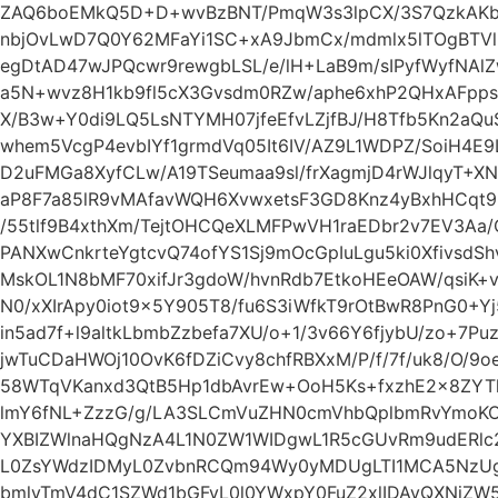
ZAQ6boEMkQ5D+D+wvBzBNT/PmqW3s3lpCX/3S7QzkAKbl
nbjOvLwD7Q0Y62MFaYi1SC+xA9JbmCx/mdmlx5lTOgBTVliY
egDtAD47wJPQcwr9rewgbLSL/e/lH+LaB9m/sIPyfWyfNAlZ
a5N+wvz8H1kb9fl5cX3Gvsdm0RZw/aphe6xhP2QHxAFpp
X/B3w+Y0di9LQ5LsNTYMH07jfeEfvLZjfBJ/H8Tfb5Kn2aQu
whem5VcgP4evbIYf1grmdVq05It6IV/AZ9L1WDPZ/SoiH4E
D2uFMGa8XyfCLw/A19TSeumaa9sl/frXagmjD4rWJlqyT+
aP8F7a85lR9vMAfavWQH6XvwxetsF3GD8Knz4yBxhHCqt9
/55tlf9B4xthXm/TejtOHCQeXLMFPwVH1raEDbr2v7EV3Aa
PANXwCnkrteYgtcvQ74ofYS1Sj9mOcGpIuLgu5ki0XfivsdS
MskOL1N8bMF70xifJr3gdoW/hvnRdb7EtkoHEeOAW/qsiK+
N0/xXIrApy0iot9x5Y905T8/fu6S3iWfkT9rOtBwR8PnG0+Y
in5ad7f+l9altkLbmbZzbefa7XU/o+1/3v66Y6fjybU/zo+7Pu
jwTuCDaHWOj10OvK6fDZiCvy8chfRBXxM/P/f/7f/uk8/O/9o
58WTqVKanxd3QtB5Hp1dbAvrEw+OoH5Ks+fxzhE2x8ZYTh
lmY6fNL+ZzzG/g/LA3SLCmVuZHN0cmVhbQplbmRvYmoKOC
YXBIZWlnaHQgNzA4L1N0ZW1WIDgwL1R5cGUvRm9udERlc
L0ZsYWdzIDMyL0ZvbnRCQm94Wy0yMDUgLTI1MCA5NzUg
bmlyTmV4dC1SZWd1bGFyL0l0YWxpY0FuZ2xlIDAvQXNjZ