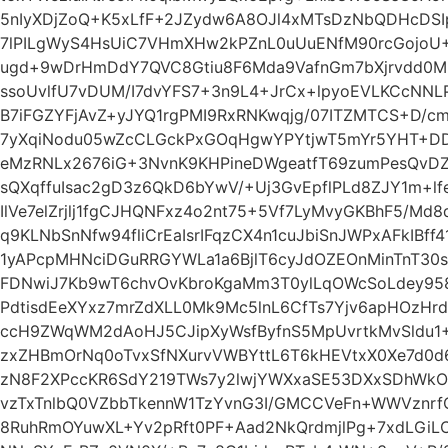
5nIyXDjZoQ+K5xLfF+2JZydw6A8OJl4xMTsDzNbQDHcDS
7lPILgWyS4HsUiC7VHmXHw2kPZnL0uUuENfM90rcGojoU
ugd+9wDrHmDdY7QVC8Gtiu8F6Mda9VafnGm7bXjrvdd0ML
ssoUvlfU7vDUM/I7dvYFS7+3n9L4+JrCx+lpyoEVLKCcNN
B7iFGZYFjAvZ+yJYQ1rgPMI9RxRNKwqjg/07ITZMTCS+D/c
7yXqiNodu05wZcCLGckPxGOqHgwYPYtjwT5mYr5YHT+D
eMzRNLx2676iG+3NvnK9KHPineDWgeatfT69zumPesQvDZ
sQXqffuIsac2gD3z6QkD6bYwV/+Uj3GvEpflPLd8ZJY1m+lf
IlVe7elZrjlj1fgCJHQNFxz4o2nt75+5Vf7LyMvyGKBhF5/Md
q9KLNbSnNfw94fliCrEaIsrIFqzCX4n1cuJbiSnJWPxAFkIBff
1yAPcpMHNciDGuRRGYWLa1a6BjlT6cyJdOZEOnMinTnT30
FDNwiJ7Kb9wT6chvOvKbroKgaMm3T0ylLqOWcSoLdey958q
PdtisdEeXYxz7mrZdXLL0Mk9Mc5lnL6CfTs7Yjv6apHOzHr
ccH9ZWqWM2dAoHJ5CJipXyWsfByfnS5MpUvrtkMvSldu1+
zxZHBmOrNq0oTvxSfNXurvVWBYttL6T6kHEVtxX0Xe7d0d6
zN8F2XPccKR6SdY219TWs7y2lwjYWXxaSE53DXxSDhWk
vzTxTnlbQ0VZbbTkennW1TzYvnG3I/GMCCVeFn+WWVznrf
8RuhRmOYuwXL+Yv2pRft0PF+Aad2NkQrdmjlPg+7xdLGiL