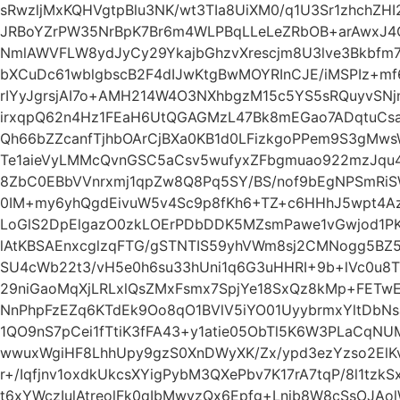
sRwzljMxKQHVgtpBlu3NK/wt3TIa8UiXM0/q1U3Sr1zhchZH
JRBoYZrPW35NrBpK7Br6m4WLPBqLLeLeZRbOB+arAwxJ4
NmlAWVFLW8ydJyCy29YkajbGhzvXrescjm8U3lve3Bkbfm7
bXCuDc61wblgbscB2F4dIJwKtgBwMOYRInCJE/iMSPIz+m
rIYyJgrsjAI7o+AMH214W4O3NXhbgzM15c5YS5sRQuyvSN
irxqpQ62n4Hz1FEaH6UtQGAGMzL47Bk8mEGao7ADqtuCs
Qh66bZZcanfTjhbOArCjBXa0KB1d0LFizkgoPPem9S3gM
Te1aieVyLMMcQvnGSC5aCsv5wufyxZFbgmuao922mzJqu
8ZbC0EBbVVnrxmj1qpZw8Q8Pq5SY/BS/nof9bEgNPSmR
0IM+my6yhQgdEivuW5v4Sc9p8fKh6+TZ+c6HHhJ5wpt4A
LoGlS2DpElgazO0zkLOErPDbDDK5MZsmPawe1vGwjod1PK
lAtKBSAEnxcglzqFTG/gSTNTIS59yhVWm8sj2CMNogg5BZ5
SU4cWb22t3/vH5e0h6su33hUni1q6G3uHHRI+9b+lVc0u8
29niGaoMqXjLRLxlQsZMxFsmx7SpjYe18SxQz8kMp+FET
NnPhpFzEZq6KTdEk9Oo8qO1BVlV5iYO01UyybrmxYltDbNs
1QO9nS7pCei1fTtiK3fFA43+y1atie05ObTl5K6W3PLaCq
wwuxWgiHF8LhhUpy9gzS0XnDWyXK/Zx/ypd3ezYzso2El
r+/Iqfjnv1oxdkUkcsXYigPybM3QXePbv7K17rA7tqP/8l1t
t6xYWczIulAtreolFk0qIbMwyzQx6Epfg+Lnib8W8cSsOJAo