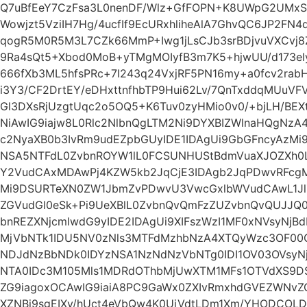
Q7uBfEeY7CzFsa3L0nenDF/Wlz+GfFOPN+K8UWpG2UMxSH
Wowjzt5VziIH7Hg/4ucfIf9EcURxhliheAlA7GhvQC6JP2F
qogR5M0R5M3L7CZk66MmP+Iwg1jLsCJb3srBDjvuVXCvj
9Ra4sQt5+Xbod0MoB+yTMgMOIyfB3m7K5+hjwUU/d173el
666fXb3ML5hfsPRc+7I243q24VxjRF5PN16my+a0fcv2rabH9
i3Y3/CF2DrtEY/eDHxttnfhbTP9Hui62Lv/7QnTxddqMUu
Gl3DXsRjUzgtUqc2o5OQ5+K6Tuv0zyHMio0v0/+bjLH/BE
NiAwIG9iajw8L0Rlc2NlbnQgLTM2Ni9DYXBIZWlnaHQgNz
c2NyaXB0b3IvRm9udEZpbGUyIDE1IDAgUi9GbGFncyAzMi
NSA5NTFdL0ZvbnROYW1lL0FCSUNHUStBdmVuaXJOZXh0L
Y2VudCAxMDAwPj4KZW5kb2JqCjE3IDAgb2JqPDwvRFcg
Mi9DSURTeXN0ZW1JbmZvPDwvU3VwcGxlbWVudCAwL1JlZ
ZGVudGl0eSk+Pi9UeXBlL0ZvbnQvQmFzZUZvbnQvQUJJQ
bnREZXNjcmlwdG9yIDE2IDAgUi9XIFszWzI1MF0xNVsyNjB
MjVbNTk1IDU5NV0zNls3MTFdMzhbNzA4XTQyWzc3OF00
NDJdNzBbNDk0IDYzNSA1NzNdNzVbNTg0IDI1OV03OVsyN
NTA0IDc3M105Mls1MDRdOThbMjUwXTM1MFs1OTVdXS9D
ZG9iagoxOCAwIG9iaiA8PC9GaWx0ZXIvRmxhdGVEZWNvZ
XZNBj9sgEIXv/hUct4eVbQw4K0UjVdtLDm1Xm/YHODCOLD